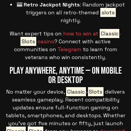
🎰
Retro Jackpot Nights
: Random jackpot
triggers on all retro-themed
slots
nightly.
Want expert tips on
how to win at
Classic
-
Slots
casino
? Connect with active
communities on
Telegram
to learn from
veterans who win consistently.
Play Anywhere, Anytime — On Mobile
or Desktop
No matter your device,
Classic
-
Slots
delivers
seamless gameplay. Recent compatibility
updates ensure full-function gaming on
tablets, smartphones, and desktops. Whether
you’ve got five minutes or fifty, just launch