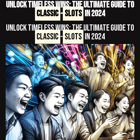
UNLOCK TIMELESS WINS: THE ULTIMATE GUIDE TO
CLASSIC
-
SLOTS
IN 2024
Unlock Timeless Wins: The Ultimate Guide to
Classic
-
Slots
in 2024