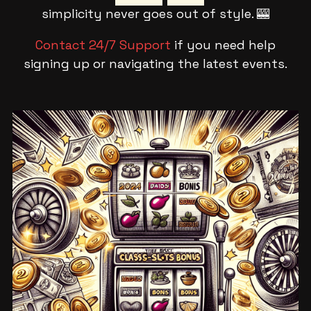
simplicity never goes out of style. 🎰
Contact 24/7 Support
if you need help
signing up or navigating the latest events.