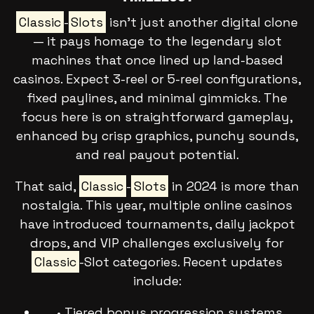
Classic
-
Slots
isn’t just another digital clone
— it pays homage to the legendary slot
machines that once lined up land-based
casinos. Expect 3-reel or 5-reel configurations,
fixed paylines, and minimal gimmicks. The
focus here is on straightforward gameplay,
enhanced by crisp graphics, punchy sounds,
and real payout potential.
That said,
Classic
-
Slots
in 2024 is more than
nostalgia. This year, multiple online casinos
have introduced tournaments, daily jackpot
drops, and VIP challenges exclusively for
Classic
-Slot categories. Recent updates
include:
• Tiered bonus progression systems