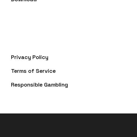
Privacy Policy
Terms of Service
Responsible Gambling