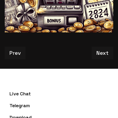
Previous article:
Classic
-
Slots
: A Timeles
Next art
Prev
Next
Live Chat
Telegram
Download