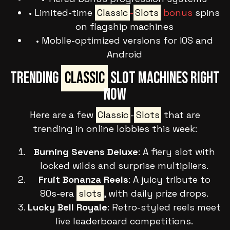
• Limited-time
Classic
-
Slots
bonus
spins
on flagship machines
• Mobile-optimized versions for iOS and
Android
Trending
Classic
Slot Machines Right
Now
Here are a few
Classic
-
Slots
that are
trending in online lobbies this week:
Burning Sevens Deluxe
: A fiery slot with
locked wilds and surprise multipliers.
Fruit Bonanza Reels
: A juicy tribute to
80s-era
slots
, with daily prize drops.
Lucky Bell Royale
: Retro-styled reels meet
live leaderboard competitions.