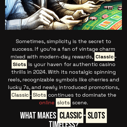
Sometimes, simplicity is the secret to
success. If you’re a fan of vintage charm
mixed with modern-day rewards,
Classic
-
Slots
is your haven for authentic casino
thrills in 2024. With its nostalgic spinning
reels, recognizable symbols like cherries and
lucky 7s, and newly introduced promotions,
Classic
-
Slots
continues to dominate the
online
slots
scene.
What Makes
Classic
-
Slots
Timeless?