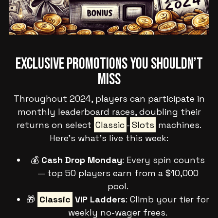
Exclusive Promotions You Shouldn’t
Miss
Throughout 2024, players can participate in
monthly leaderboard races, doubling their
returns on select
Classic
-
Slots
machines.
Here’s what’s live this week:
💰
Cash Drop Monday
: Every spin counts
— top 50 players earn from a $10,000
pool.
🎁
Classic
VIP Ladders
: Climb your tier for
weekly no-wager frees.