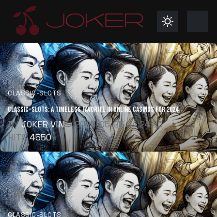
CLASSIC-SLOTS
Classic-Slots: A Timeless Favorite in Online Casinos for 2024
BY
JOKER VIN
2025-05-25 04:24:20
HITS
4550
CLASSIC-SLOTS