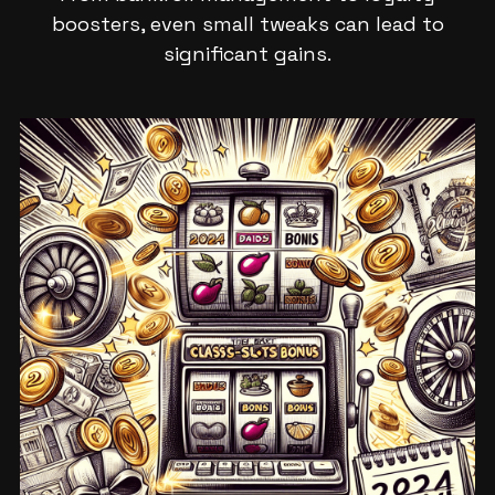
boosters, even small tweaks can lead to
significant gains.