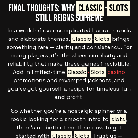
Final Thoughts: Why
Classic
-
Slots
Still Reigns Supreme
In a world of over-complicated bonus rounds
and elaborate themes,
Classic
-
Slots
brings
something rare — clarity and consistency. For
many players, it’s the sheer simplicity and
reliability that make these games irresistible.
Add in limited-time
Classic
-
Slots
casino
promotions and revamped jackpots, and
you’ve got yourself a recipe for timeless fun
and profit.
So whether you're a nostalgic spinner or a
rookie looking for a smooth intro to
slots
,
there’s no better time than now to get
started with
Classic
-
Slots
. Trust us —