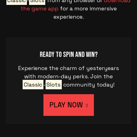
Classic
-
Slots
from any browser or
download
the game app
for a more immersive
experience.
Ready to Spin and Win?
Experience the charm of yesteryears
with modern-day perks. Join the
Classic
-
Slots
community today!
PLAY NOW