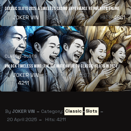
Classic Slots 2025: A Timeless Casino Experience Reinvented Online
BY
JOKER VIN
2025-04-10 16:47:11
HITS
4861
CLASSIC-SLOTS
Unlock Timeless Wins: The Ultimate Guide to Classic-Slots in 2024
BY
JOKER VIN
2025-04-20 09:07:45
HITS
4211
By
JOKER VIN
Category:
Classic
-
Slots
20 April 2025
Hits: 4211