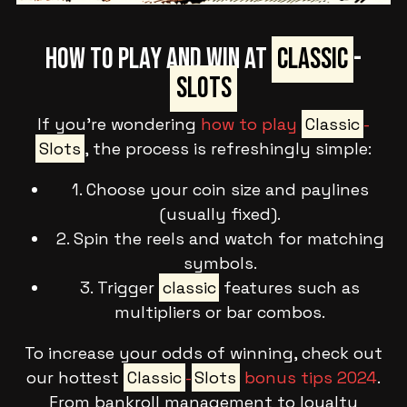
How to Play and Win at
Classic
-
Slots
If you're wondering
how to play
Classic
-
Slots
, the process is refreshingly simple:
1. Choose your coin size and paylines
(usually fixed).
2. Spin the reels and watch for matching
symbols.
3. Trigger
classic
features such as
multipliers or bar combos.
To increase your odds of winning, check out
our hottest
Classic
-
Slots
bonus tips 2024
.
From bankroll management to loyalty