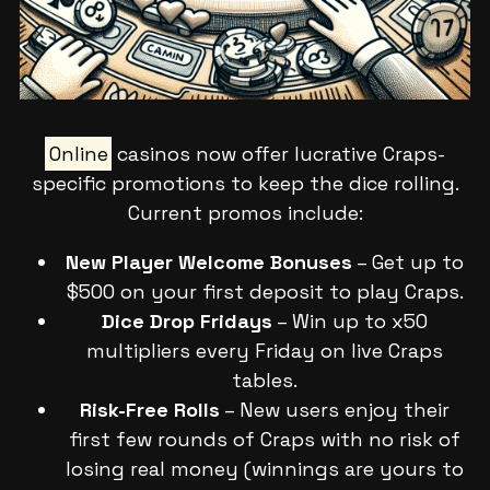
Online
casinos now offer lucrative Craps-
specific promotions to keep the dice rolling.
Current promos include:
New Player Welcome Bonuses
– Get up to
$500 on your first deposit to play Craps.
Dice Drop Fridays
– Win up to x50
multipliers every Friday on live Craps
tables.
Risk-Free Rolls
– New users enjoy their
first few rounds of Craps with no risk of
losing real money (winnings are yours to