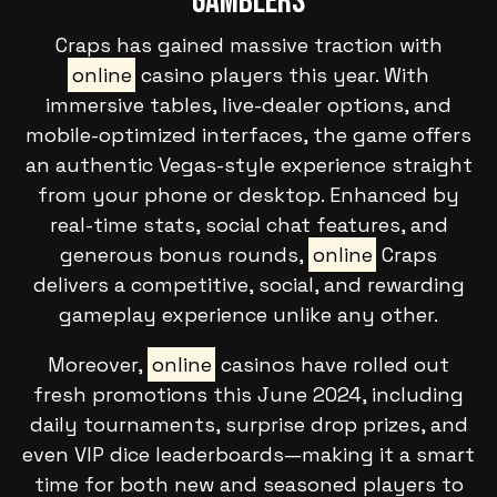
Gamblers
Craps has gained massive traction with
online
casino players this year. With
immersive tables, live-dealer options, and
mobile-optimized interfaces, the game offers
an authentic Vegas-style experience straight
from your phone or desktop. Enhanced by
real-time stats, social chat features, and
generous bonus rounds,
online
Craps
delivers a competitive, social, and rewarding
gameplay experience unlike any other.
Moreover,
online
casinos have rolled out
fresh promotions this June 2024, including
daily tournaments, surprise drop prizes, and
even VIP dice leaderboards—making it a smart
time for both new and seasoned players to