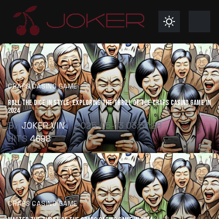
CRAPS CASINO GAME
Roll the Dice in Style: Exploring the Thrill of the Craps Casino Game in
2024
BY
JOKER VIN
2025-05-13 03:57:28
HITS
4698
CRAPS CASINO GAME