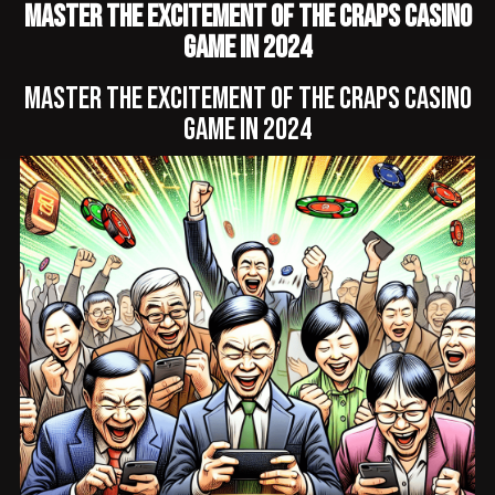
MASTER THE EXCITEMENT OF THE CRAPS CASINO
GAME IN 2024
Master the Excitement of the Craps Casino
Game in 2024