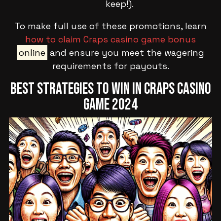
keep!).
To make full use of these promotions, learn
how to claim Craps casino game bonus
online
and ensure you meet the wagering
requirements for payouts.
Best Strategies to Win in Craps Casino
Game 2024