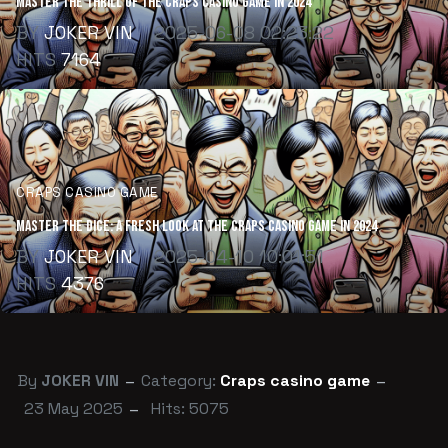
Master the Thrill of the Craps Casino Game in 2024
BY
JOKER VIN
2025-06-08 02:23:22
HITS
7164
CRAPS CASINO GAME
Master the Dice: A Fresh Look at the Craps Casino Game in 2024
BY
JOKER VIN
2025-04-10 10:01:51
HITS
4376
By
JOKER VIN
Category:
Craps casino game
23 May 2025
Hits: 5075