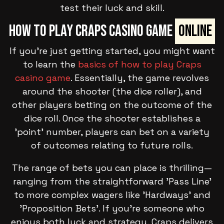
test their luck and skill.
How to Play Craps Casino Game
Online
If you're just getting started, you might want
to learn the
basics of how to play Craps
casino game
. Essentially, the game revolves
around the shooter (the dice roller), and
other players betting on the outcome of the
dice roll. Once the shooter establishes a
'point' number, players can bet on a variety
of outcomes relating to future rolls.
The range of bets you can place is thrilling—
ranging from the straightforward 'Pass Line'
to more complex wagers like 'Hardways' and
'Proposition Bets'. If you’re someone who
enjoys both luck and strategy, Craps delivers