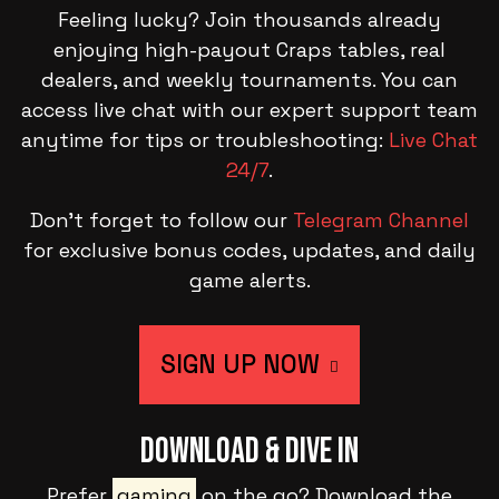
Feeling lucky? Join thousands already
enjoying high-payout Craps tables, real
dealers, and weekly tournaments. You can
access live chat with our expert support team
anytime for tips or troubleshooting:
Live Chat
24/7
.
Don't forget to follow our
Telegram Channel
for exclusive bonus codes, updates, and daily
game alerts.
SIGN UP NOW
Download & Dive In
Prefer
gaming
on the go? Download the