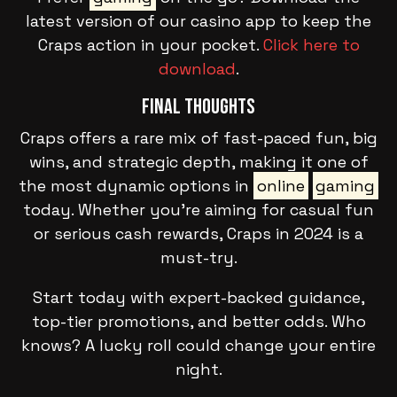
latest version of our casino app to keep the
Craps action in your pocket.
Click here to
download
.
Final Thoughts
Craps offers a rare mix of fast-paced fun, big
wins, and strategic depth, making it one of
the most dynamic options in
online
gaming
today. Whether you're aiming for casual fun
or serious cash rewards, Craps in 2024 is a
must-try.
Start today with expert-backed guidance,
top-tier promotions, and better odds. Who
knows? A lucky roll could change your entire
night.