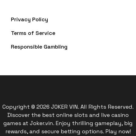
Privacy Policy
Terms of Service
Responsible Gambling
Copyright © 2026 JOKER VIN. All Rights Reserved.
Discover the best online slots and live casino
games at Joker.vin. Enjoy thrilling gameplay, big
rewards, and secure betting options. Play now!