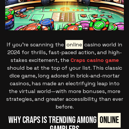
If you're scanning the
online
casino world in
2024 for thrills, fast-paced action, and high-
stakes excitement, the
Craps casino game
should be at the top of your list. This classic
dice game, long adored in brick-and-mortar
casinos, has made an electrifying leap into
the virtual world—with more bonuses, more
strategies, and greater accessibility than ever
before.
Why Craps is Trending Among
Online