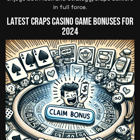
in full force.
Latest Craps Casino Game Bonuses for
2024