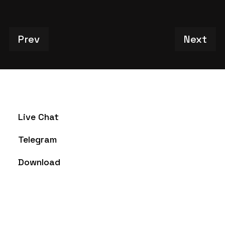
Previous article: Master the Thrill of the
Next art
Prev
Next
Live Chat
Telegram
Download