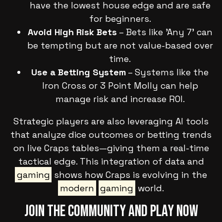
have the lowest house edge and are safe
for beginners.
Avoid High Risk Bets
– Bets like 'Any 7' can
be tempting but are not value-based over
time.
Use a Betting System
– Systems like the
Iron Cross or 3 Point Molly can help
manage risk and increase ROI.
Strategic players are also leveraging AI tools
that analyze dice outcomes or betting trends
on live Craps tables—giving them a real-time
tactical edge. This integration of data and
gaming
shows how Craps is evolving in the
modern
gaming
world.
Join the Community and Play Now