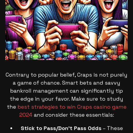
Contrary to popular belief, Craps is not purely
a game of chance. Smart bets and savvy
bankroll management can significantly tip
the edge in your favor. Make sure to study
the
best strategies to win Craps casino game
2024
and consider these essentials:
Stick to Pass/Don’t Pass Odds
– These