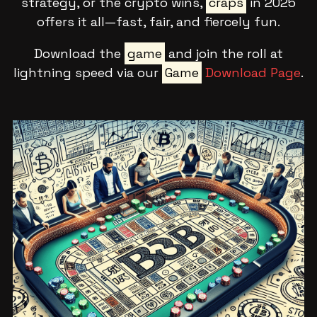
strategy, or the crypto wins,
craps
in 2025
offers it all—fast, fair, and fiercely fun.
Download the
game
and join the roll at
lightning speed via our
Game
Download Page
.