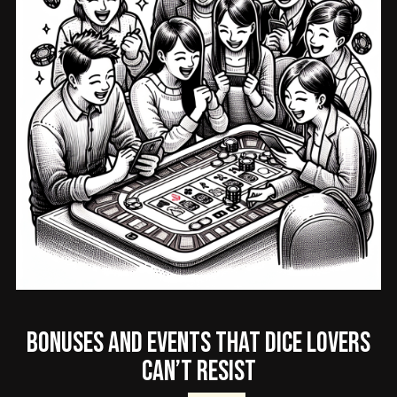
Bonuses and Events That Dice Lovers
Can’t Resist