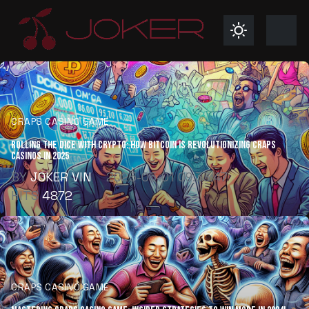
CRAPS CASINO GAME
Rolling the Dice with Crypto: How Bitcoin is Revolutionizing Craps
Casinos in 2025
BY
JOKER VIN
2025-05-01 09:33:47
HITS
4872
CRAPS CASINO GAME