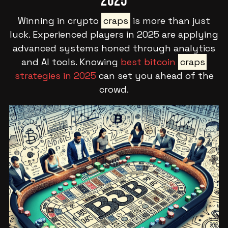
2025
Winning in crypto
craps
is more than just
luck. Experienced players in 2025 are applying
advanced systems honed through analytics
and AI tools. Knowing
best bitcoin
craps
strategies in 2025
can set you ahead of the
crowd.