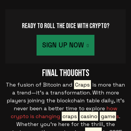
Ready to Roll the Dice with Crypto?
SIGN UP NOW
Final Thoughts
The fusion of Bitcoin and
Craps
is more than
a trend—it's a transformation. With more
players joining the blockchain table daily, it's
never been a better time to explore
how
crypto is changing
craps
casino
game
s
.
Whether you’re here for the thrill, the