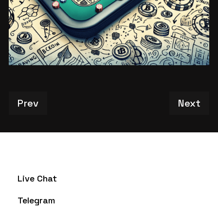
Previous article: How to Play
Craps
Next art
Casin
Prev
Next
Live Chat
Telegram