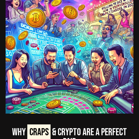
Why
Craps
& Crypto are a Perfect