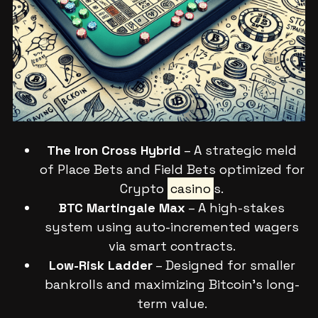
The Iron Cross Hybrid
– A strategic meld
of Place Bets and Field Bets optimized for
Crypto
casino
s.
BTC Martingale Max
– A high-stakes
system using auto-incremented wagers
via smart contracts.
Low-Risk Ladder
– Designed for smaller
bankrolls and maximizing Bitcoin's long-
term value.