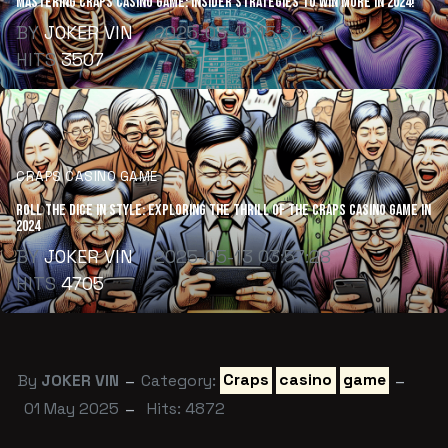
Mastering Craps Casino Game: Insider Strategies to Win More in 2024!
BY
JOKER VIN
2025-03-19 15:32:14
HITS
3507
CRAPS CASINO GAME
Roll the Dice in Style: Exploring the Thrill of the Craps Casino Game in
2024
BY
JOKER VIN
2025-05-13 03:57:28
HITS
4705
By
JOKER VIN
Category:
Craps
casino
game
01 May 2025
Hits: 4872