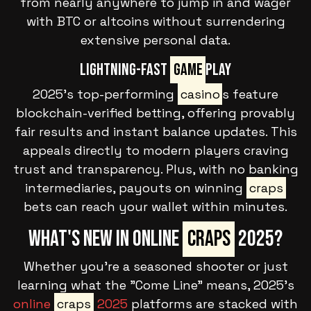
from nearly anywhere to jump in and wager
with BTC or altcoins without surrendering
extensive personal data.
Lightning-Fast
Game
play
2025's top-performing
casino
s feature
blockchain-verified betting, offering provably
fair results and instant balance updates. This
appeals directly to modern players craving
trust and transparency. Plus, with no banking
intermediaries, payouts on winning
craps
bets can reach your wallet within minutes.
What's New in Online
Craps
2025?
Whether you're a seasoned shooter or just
learning what the "Come Line" means, 2025's
online
craps
2025
platforms are stacked with