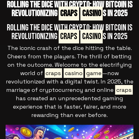
ROLLING THE DICE WITH CRYPTO: HOW BITCOIN IS
REVOLUTIONIZING
CRAPS
CASINO
S IN 2025
Rolling the Dice with Crypto: How Bitcoin is
Revolutionizing
Craps
Casino
s in 2025
The iconic crash of the dice hitting the table.
Cheers from the players. The thrill of betting
on the outcome. Welcome to the electrifying
world of
craps
casino
game
—now
revolutionized with a digital twist. In 2025, the
marriage of cryptocurrency and online
craps
has created an unprecedented gaming
experience that is faster, fairer, and more
rewarding than ever before.