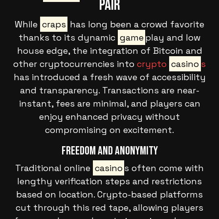
Pair
While
craps
has long been a crowd favorite
thanks to its dynamic
game
play and low
house edge, the integration of Bitcoin and
other cryptocurrencies into
crypto
casino
s
has introduced a fresh wave of accessibility
and transparency. Transactions are near-
instant, fees are minimal, and players can
enjoy enhanced privacy without
compromising on excitement.
Freedom and Anonymity
Traditional online
casino
s often come with
lengthy verification steps and restrictions
based on location. Crypto-based platforms
cut through this red tape, allowing players