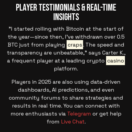
Player Testimonials & Real-Time
Insights
"I started rolling with Bitcoin at the start of
the year—since then, I’ve withdrawn over 0.5
BTC just from playing
craps
. The speed and
transparency are unbeatable," says Carter K.,
a frequent player at a leading crypto
casino
platform.
Players in 2025 are also using data-driven
dashboards, AI predictions, and even
community forums to share strategies and
results in real time. You can connect with
more enthusiasts via
Telegram
or get help
from
Live Chat
.