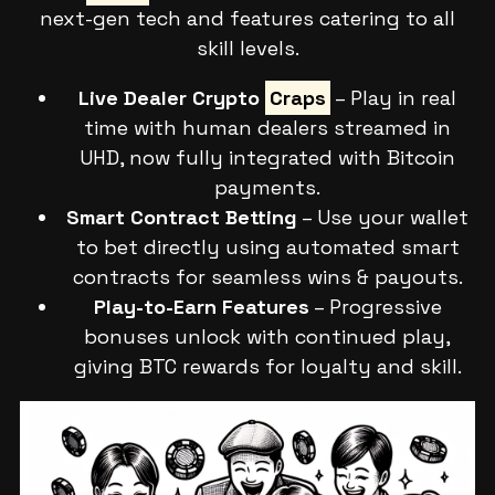
next-gen tech and features catering to all
skill levels.
Live Dealer Crypto
Craps
– Play in real
time with human dealers streamed in
UHD, now fully integrated with Bitcoin
payments.
Smart Contract Betting
– Use your wallet
to bet directly using automated smart
contracts for seamless wins & payouts.
Play-to-Earn Features
– Progressive
bonuses unlock with continued play,
giving BTC rewards for loyalty and skill.