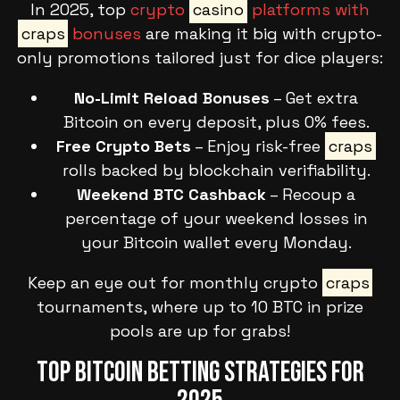
In 2025, top
crypto
casino
platforms with
craps
bonuses
are making it big with crypto-
only promotions tailored just for dice players:
No-Limit Reload Bonuses
– Get extra
Bitcoin on every deposit, plus 0% fees.
Free Crypto Bets
– Enjoy risk-free
craps
rolls backed by blockchain verifiability.
Weekend BTC Cashback
– Recoup a
percentage of your weekend losses in
your Bitcoin wallet every Monday.
Keep an eye out for monthly crypto
craps
tournaments, where up to 10 BTC in prize
pools are up for grabs!
Top Bitcoin Betting Strategies for