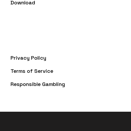
Download
Privacy Policy
Terms of Service
Responsible Gambling