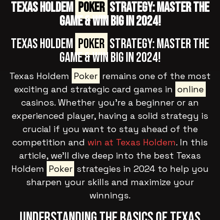
TEXAS HOLDEM
POKER
STRATEGY: MASTER THE
GAME & WIN BIG IN 2024!
Texas Holdem
Poker
Strategy: Master the
Game & Win Big in 2024!
Texas Holdem
Poker
remains one of the most
exciting and strategic card games in
online
casinos. Whether you're a beginner or an
experienced player, having a solid strategy is
crucial if you want to stay ahead of the
competition and
win at Texas Holdem
. In this
article, we’ll dive deep into the best Texas
Holdem
Poker
strategies in 2024 to help you
sharpen your skills and maximize your
winnings.
Understanding the Basics of Texas