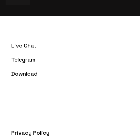
Live Chat
Telegram
Download
Privacy Policy