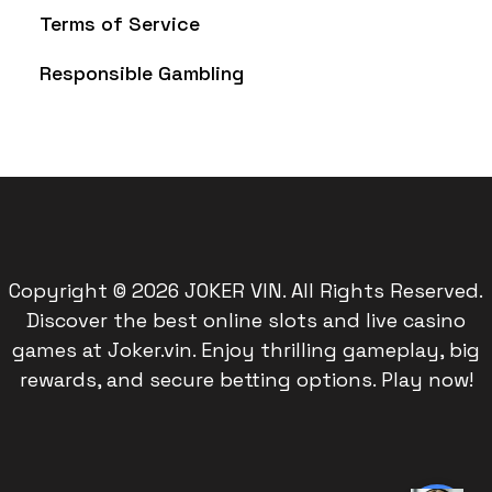
Terms of Service
Responsible Gambling
Copyright © 2026 JOKER VIN. All Rights Reserved.
Discover the best online slots and live casino
games at Joker.vin. Enjoy thrilling gameplay, big
rewards, and secure betting options. Play now!