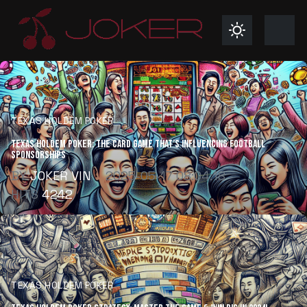
TEXAS HOLDEM POKER
Texas Holdem Poker: The Card Game That’s Influencing Football
Sponsorships
BY
JOKER VIN
2025-05-17 08:04:18
HITS
4242
TEXAS HOLDEM POKER