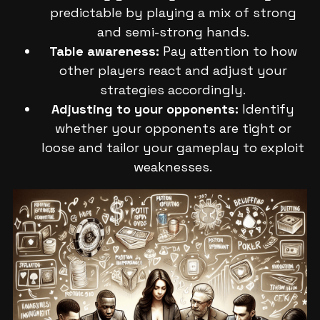
predictable by playing a mix of strong
and semi-strong hands.
Table awareness:
Pay attention to how
other players react and adjust your
strategies accordingly.
Adjusting to your opponents:
Identify
whether your opponents are tight or
loose and tailor your gameplay to exploit
weaknesses.