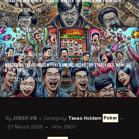
Texas Holdem Poker Strategy: Master the Game & Win Big in 2024!
BY
JOKER VIN
2025-03-27 03:40:59
HITS
2907
TEXAS HOLDEM POKER
Mastering Texas Holdem Poker Online: 2024’s Top Strategies, Bonuses
& Play Tips
BY
JOKER VIN
2025-06-13 01:06:36
HITS
3662
By
JOKER VIN
Category:
Texas Holdem
Poker
27 March 2025
Hits: 2907