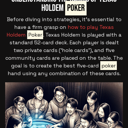
Holdem
Poker
Before diving into strategies, it’s essential to
have a firm grasp on
how to play Texas
Holdem
Poker
. Texas Holdem is played with a
standard 52-card deck. Each player is dealt
two private cards (‘hole cards’), and five
community cards are placed on the table. The
goal is to create the best five-card
poker
hand using any combination of these cards.