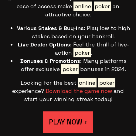
ease of access make
online
poker
an
attractive choice.
Various Stakes & Buy-ins:
Play low to high
stakes based on your bankroll.
Live Dealer Options:
Feel the thrill of live-
action
poker
.
Bonuses & Promotions:
Many platforms
offer exclusive
poker
bonuses in 2024.
Looking for the best
online
poker
experience?
Download the game now
and
start your winning streak today!
PLAY NOW