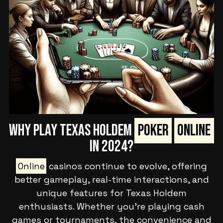
Why Play Texas Holdem
Poker
Online
in 2024?
Online
casinos continue to evolve, offering
better gameplay, real-time interactions, and
unique features for Texas Holdem
enthusiasts. Whether you’re playing cash
games or tournaments, the convenience and