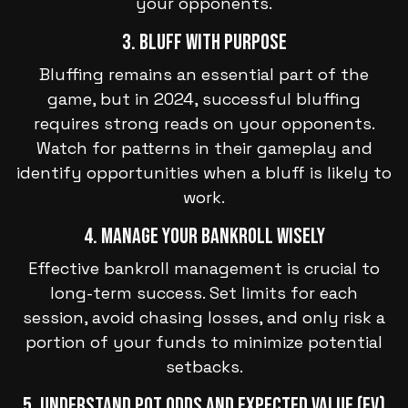
your opponents.
3. Bluff with Purpose
Bluffing remains an essential part of the
game, but in 2024, successful bluffing
requires strong reads on your opponents.
Watch for patterns in their gameplay and
identify opportunities when a bluff is likely to
work.
4. Manage Your Bankroll Wisely
Effective bankroll management is crucial to
long-term success. Set limits for each
session, avoid chasing losses, and only risk a
portion of your funds to minimize potential
setbacks.
5. Understand Pot Odds and Expected Value (EV)