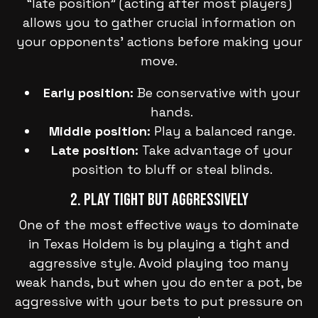
“late position” (acting after most players)
allows you to gather crucial information on
your opponents’ actions before making your
move.
Early position:
Be conservative with your
hands.
Middle position:
Play a balanced range.
Late position:
Take advantage of your
position to bluff or steal blinds.
2. Play Tight but Aggressively
One of the most effective ways to dominate
in Texas Holdem is by playing a tight and
aggressive style. Avoid playing too many
weak hands, but when you do enter a pot, be
aggressive with your bets to put pressure on