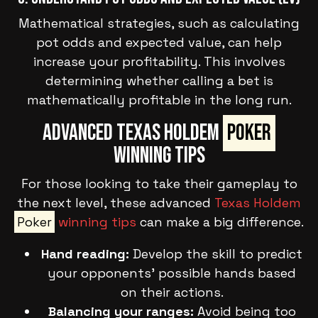
Mathematical strategies, such as calculating
pot odds and expected value, can help
increase your profitability. This involves
determining whether calling a bet is
mathematically profitable in the long run.
Advanced Texas Holdem
Poker
Winning Tips
For those looking to take their gameplay to
the next level, these advanced
Texas Holdem
Poker
winning tips
can make a big difference.
Hand reading:
Develop the skill to predict
your opponents’ possible hands based
on their actions.
Balancing your ranges:
Avoid being too