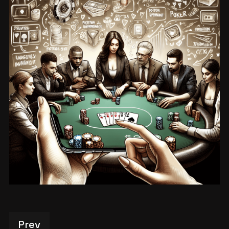
Previous article: Texas Holdem
Poker
: Th
Prev