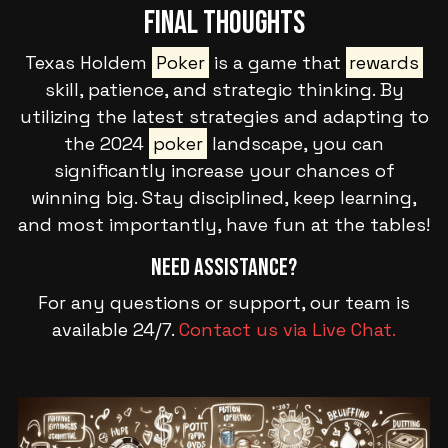
Final Thoughts
Texas Holdem
Poker
is a game that
rewards
skill, patience, and strategic thinking. By
utilizing the latest strategies and adapting to
the 2024
poker
landscape, you can
significantly increase your chances of
winning big. Stay disciplined, keep learning,
and most importantly, have fun at the tables!
Need Assistance?
For any questions or support, our team is
available 24/7.
Contact us via Live Chat.