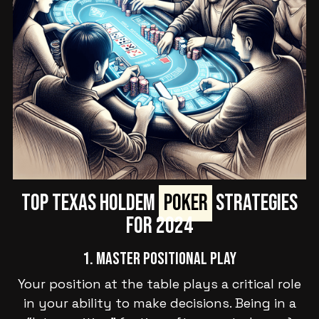
Top Texas Holdem
Poker
Strategies
for 2024
1. Master Positional Play
Your position at the table plays a critical role
in your ability to make decisions. Being in a