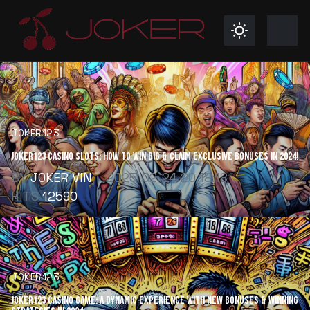
JOKER123
JOKER123 Casino Slots: How to Win Big & Claim Exclusive Bonuses in 2024!
BY
JOKER VIN
2025-02-24 20:18:18
HITS
12590
JOKER123
JOKER123 Casino Game: A Dynamic Experience with New Bonuses & Winning