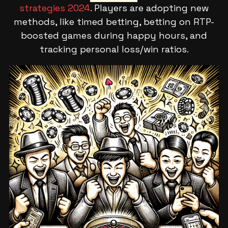
strategies 2024
. Players are adopting new
methods, like timed betting, betting on RTP-
boosted games during happy hours, and
tracking personal loss/win ratios.