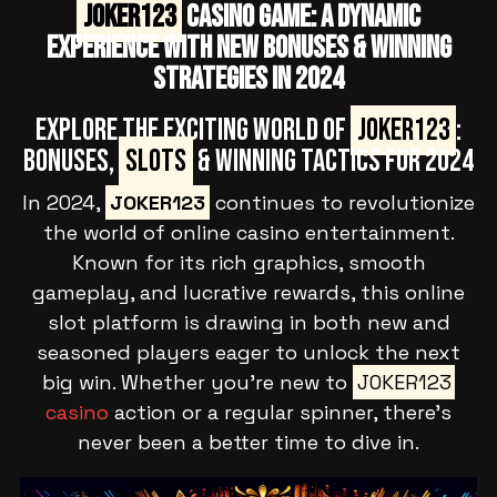
JOKER123
CASINO GAME: A DYNAMIC
EXPERIENCE WITH NEW BONUSES & WINNING
STRATEGIES IN 2024
Explore the Exciting World of
JOKER123
:
Bonuses,
Slots
& Winning Tactics for 2024
In 2024,
JOKER123
continues to revolutionize
the world of online casino entertainment.
Known for its rich graphics, smooth
gameplay, and lucrative rewards, this online
slot platform is drawing in both new and
seasoned players eager to unlock the next
big win. Whether you're new to
JOKER123
casino
action or a regular spinner, there’s
never been a better time to dive in.