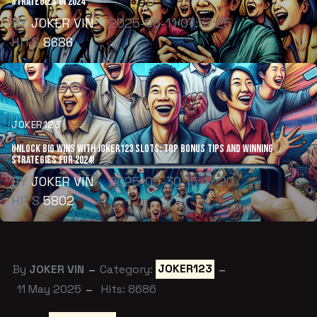
Strategies in 2024
BY
JOKER VIN
2025-05-11 07:57:25
HITS
8686
JOKER123
Unlock Big Wins with JOKER123 Slots: Top Bonus Tips and Winning
Strategies for 2024!
BY
JOKER VIN
2025-05-30 15:47:20
HITS
5802
By
JOKER VIN
Category:
JOKER123
11 May 2025
Hits: 8686