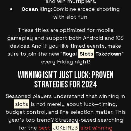
and win multipliers.
Ocean King
: Combine arcade shooting
with slot fun.
These titles are optimized for mobile
gameplay and support both Android and iOS
devices. And if you like timed events, make
sure to join the new “
Royal
Slots
Takedown
”
every Friday night!
Winning Isn't Just Luck: Proven
Strategies for 2024
Seasoned players understand that winning in
slots
is not merely about luck—timing,
budget control, and line selection matter. This
year’s top trend? Strategy-based searching
for the
best
JOKER123
slot winning