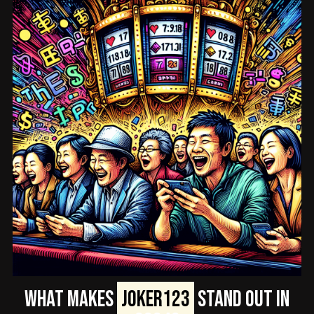
What Makes
JOKER123
Stand Out in