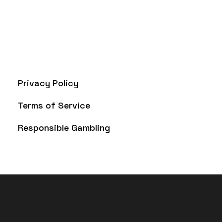
Privacy Policy
Terms of Service
Responsible Gambling