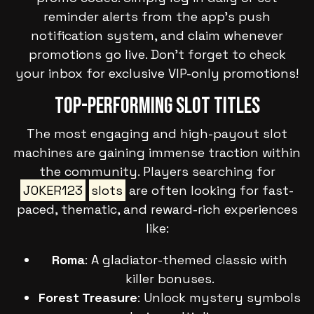
reminder alerts from the app’s push
notification system, and claim whenever
promotions go live. Don't forget to check
your inbox for exclusive VIP-only promotions!
Top-Performing Slot Titles
The most engaging and high-payout slot
machines are gaining immense traction within
the community. Players searching for
JOKER123
slots
are often looking for fast-
paced, thematic, and reward-rich experiences
like:
Roma
: A gladiator-themed classic with
killer bonuses.
Forest Treasure
: Unlock mystery symbols