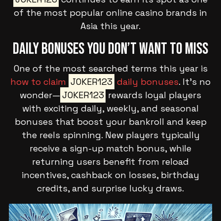
of the most popular online casino brands in
Asia this year.
Daily Bonuses You Don’t Want to Miss
One of the most searched terms this year is
how to claim
JOKER123
daily bonuses
. It’s no
wonder—
JOKER123
rewards loyal players
with exciting daily, weekly, and seasonal
bonuses that boost your bankroll and keep
the reels spinning. New players typically
receive a sign-up match bonus, while
returning users benefit from reload
incentives, cashback on losses, birthday
credits, and surprise lucky draws.