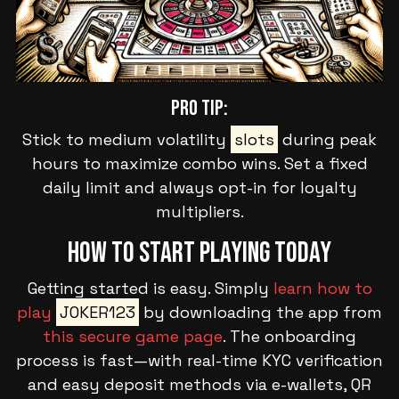
Pro Tip:
Stick to medium volatility
slots
during peak
hours to maximize combo wins. Set a fixed
daily limit and always opt-in for loyalty
multipliers.
How to Start Playing Today
Getting started is easy. Simply
learn how to
play
JOKER123
by downloading the app from
this secure game page
. The onboarding
process is fast—with real-time KYC verification
and easy deposit methods via e-wallets, QR