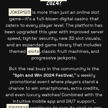
2024?
JOKER123
is more than just an online slot
game—it's a full-blown digital casino that
caters to every player level. The platform has
been upgraded this year with improved server
speed, tighter security, new 3D slot visuals,
and an expanded game library that includes
themed
slots
, classic fruit machines, and
progressive jackpots.
But the real buzz in the community is the
“
Spin and Win 2024 Festival
,” a weekly
promotional event where players stand a
chance to win smartphones, extra credits,
and even luxury watches! Combined with the
intuitive mobile app and 24/7 support,
JOKER123
continues to earn its spot as one