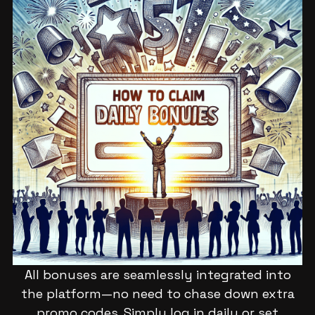
All bonuses are seamlessly integrated into
the platform—no need to chase down extra
promo codes. Simply log in daily or set