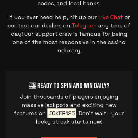
codes, and local banks.
If you ever need help, hit up our
Live Chat
or
contact our dealers on
Telegram
any time of
day! Our support crew is famous for being
one of the most responsive in the casino
industry.
🎰 Ready to Spin and Win Daily?
Join thousands of players enjoying
massive jackpots and exciting new
features on
JOKER123
. Don’t wait—your
lucky streak starts now!