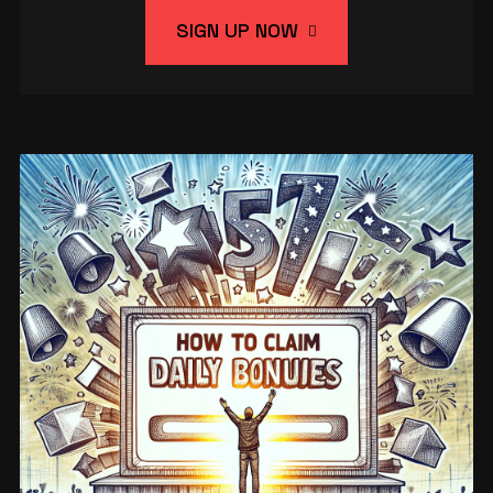
SIGN UP NOW