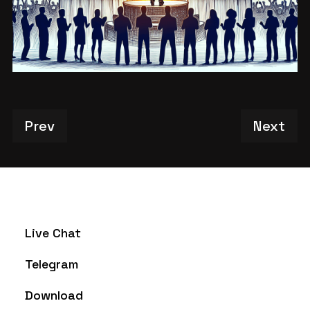
Previous article: Unlock Big Wins with
Next art
JOK
Prev
Next
Live Chat
Telegram
Download