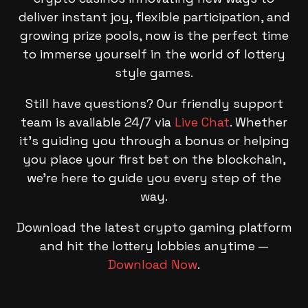
deliver instant joy, flexible participation, and
growing prize pools, now is the perfect time
to immerse yourself in the world of lottery
style games.
Still have questions? Our friendly support
team is available 24/7 via
Live Chat
. Whether
it’s guiding you through a bonus or helping
you place your first bet on the blockchain,
we’re here to guide you every step of the
way.
Download the latest crypto gaming platform
and hit the lottery lobbies anytime —
Download Now
.