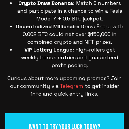
Crypto Draw Bonanza:
Match 6 numbers
and participate in a chance to win a Tesla
Model Y + 0.5 BTC jackpot.
Decentralized Millionaire Draw:
Entry with
0.002 BTC could net over $150,000 in
combined crypto and NFT prizes.
VIP Lottery League:
High-rollers get
weekly bonus entries and guaranteed
profit pooling.
Curious about more upcoming promos? Join
our community via
Telegram
to get insider
info and quick entry links.
Want to try your luck today?