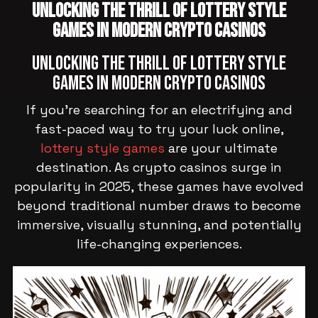
UNLOCKING THE THRILL OF LOTTERY STYLE
GAMES IN MODERN CRYPTO CASINOS
Unlocking the Thrill of Lottery Style
Games in Modern Crypto Casinos
If you're searching for an electrifying and
fast-paced way to try your luck online,
lottery style games
are your ultimate
destination. As crypto casinos surge in
popularity in 2025, these games have evolved
beyond traditional number draws to become
immersive, visually stunning, and potentially
life-changing experiences.