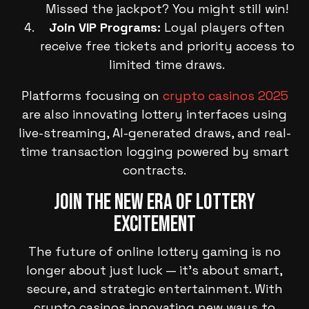
Missed the jackpot? You might still win!
Join VIP Programs:
Loyal players often
receive free tickets and priority access to
limited time draws.
Platforms focusing on
crypto casinos 2025
are also innovating lottery interfaces using
live-streaming, AI-generated draws, and real-
time transaction logging powered by smart
contracts.
Join the New Era of Lottery
Excitement
The future of online lottery gaming is no
longer about just luck — it’s about smart,
secure, and strategic entertainment. With
crypto casinos innovating new ways to