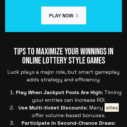
PLAY NOW
Tips to Maximize Your Winnings in
Online Lottery Style Games
Luck plays a major role, but smart gameplay
adds strategy and efficiency:
Play When Jackpot Pools Are High:
Timing
your entries can increase ROI.
Use Multi-ticket Discounts:
Many
sites
offer volume-based bonuses.
Participate in Second-Chance Draws: