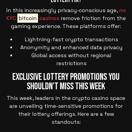
In this increasingly privacy-conscious age,
no
KYC
bitcoin
casinos
remove friction from the
gaming experience. These platforms offer:
Lightning-fast crypto transactions
Anonymity and enhanced data privacy
Global access without regional
restrictions
Exclusive Lottery Promotions You
Shouldn’t Miss This Week
This week, leaders in the crypto casino space
are unveiling time-sensitive promotions for
their lottery offerings. Here are a few
standouts: