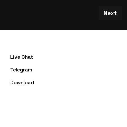
Next art
Next
Live Chat
Telegram
Download