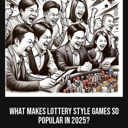
What Makes Lottery Style Games So
Popular in 2025?