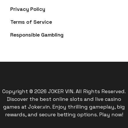
Privacy Policy
Terms of Service
Responsible Gambling
Copyright © 2026 JOKER VIN. All Rights Reserved.
Discover the best online slots and live casino
games at Joker.vin. Enjoy thrilling gameplay, big
rewards, and secure betting options. Play now!