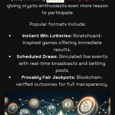
giving crypto enthusiasts even more reason
to participate.
Popular formats include:
Instant Win Lotteries:
Scratchcard-
inspired games offering immediate
results.
Scheduled Draws:
Simulated live events
with real-time broadcasts and betting
pools.
Provably Fair Jackpots:
Blockchain-
verified outcomes for full transparency.