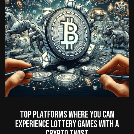
Top Platforms Where You Can
Experience Lottery Games with a
Crypto Twist