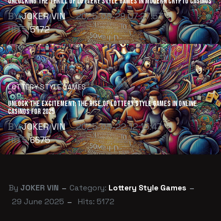
Unlocking the Thrill of Lottery Style Games in Modern Crypto Casinos
BY
JOKER VIN
2025-06-29 07:27:53
HITS
5172
LOTTERY STYLE GAMES
Unlock the Excitement: The Rise of Lottery Style Games in Online
Casinos for 2025
BY
JOKER VIN
2025-05-22 12:15:47
HITS
6675
By
JOKER VIN
Category:
Lottery Style Games
29 June 2025
Hits: 5172