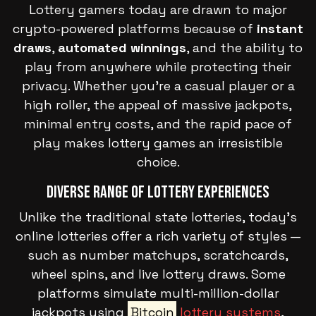
Lottery gamers today are drawn to major
crypto-powered platforms because of
instant
draws
,
automated winnings
, and the ability to
play from anywhere while protecting their
privacy. Whether you're a casual player or a
high roller, the appeal of massive jackpots,
minimal entry costs, and the rapid pace of
play makes lottery games an irresistible
choice.
Diverse Range of Lottery Experiences
Unlike the traditional state lotteries, today's
online lotteries offer a rich variety of styles —
such as number matchups, scratchcards,
wheel spins, and live lottery draws. Some
platforms simulate multi-million-dollar
jackpots using
Bitcoin
lottery systems
,