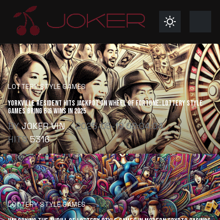
LOTTERY STYLE GAMES
Yorkville Resident Hits Jackpot on Wheel of Fortune: Lottery Style
Games Bring Big Wins in 2025
BY
JOKER VIN
2025-05-19 08:04:04
HITS
5316
LOTTERY STYLE GAMES