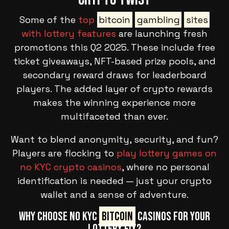
Some of the
top
bitcoin
gambling
sites
with lottery features
are launching fresh
promotions this Q2 2025. These include free
ticket giveaways, NFT-based prize pools, and
secondary reward draws for leaderboard
players. The added layer of crypto rewards
makes the winning experience more
multifaceted than ever.
Want to blend anonymity, security, and fun?
Players are flocking to
play lottery games on
no KYC crypto casinos
, where no personal
identification is needed — just your crypto
wallet and a sense of adventure.
Why Choose No KYC
Bitcoin
Casinos for Your
Lottery Fix?