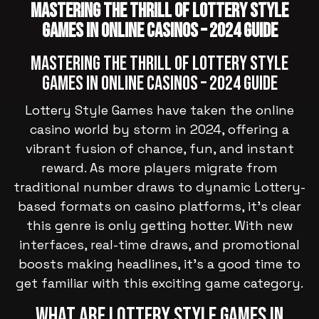
MASTERING THE THRILL OF LOTTERY STYLE
GAMES IN ONLINE CASINOS – 2024 GUIDE
Mastering the Thrill of Lottery Style
Games in Online Casinos – 2024 Guide
Lottery Style Games have taken the online
casino world by storm in 2024, offering a
vibrant fusion of chance, fun, and instant
reward. As more players migrate from
traditional number draws to dynamic Lottery-
based formats on casino platforms, it’s clear
this genre is only getting hotter. With new
interfaces, real-time draws, and promotional
boosts making headlines, it’s a good time to
get familiar with this exciting game category.
What Are Lottery Style Games in