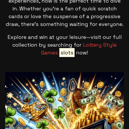
experiences, now is the perfect time to dive
in. Whether you're a fan of quick scratch
cards or love the suspense of a progressive
draw, there’s something waiting for everyone.
Explore and win at your leisure—visit our full
collection by searching for
Lottery Style
Games
slots
now!