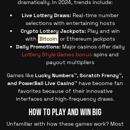
dramatically. In 2024, trends include:
Live Lottery Draws:
Real-time number
selections with entertaining hosts
Crypto Lottery Jackpots:
Play and win
with
Bitcoin
or Ethereum jackpots
Daily Promotions:
Major casinos offer daily
Lottery Style Games bonus
spins and
payout multipliers
Games like
Lucky Numbers™, Scratch Frenzy™,
and PowerBall Live Casino™
have become fan
favorites because of their innovative
interfaces and high-frequency draws.
How to Play and Win Big
Unfamiliar with how these games work? Most