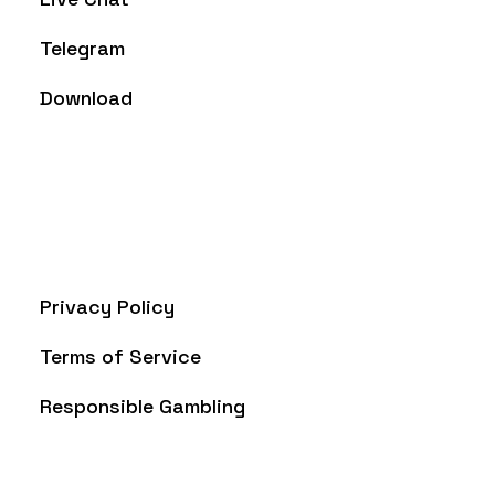
Telegram
Download
Privacy Policy
Terms of Service
Responsible Gambling