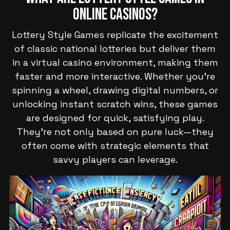
Online Casinos?
Lottery Style Games replicate the excitement
of classic national lotteries but deliver them
in a virtual casino environment, making them
faster and more interactive. Whether you're
spinning a wheel, drawing digital numbers, or
unlocking instant scratch wins, these games
are designed for quick, satisfying play.
They're not only based on pure luck—they
often come with strategic elements that
savvy players can leverage.