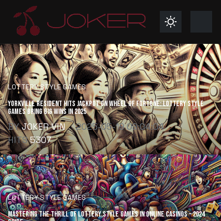
LOTTERY STYLE GAMES
Yorkville Resident Hits Jackpot on Wheel of Fortune: Lottery Style
Games Bring Big Wins in 2025
BY
JOKER VIN
2025-05-19 08:04:04
HITS
5307
LOTTERY STYLE GAMES
Mastering the Thrill of Lottery Style Games in Online Casinos – 2024