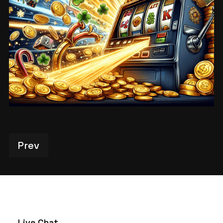
Previous article: Yorkville Resident Hits 
Prev
Live Chat