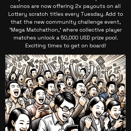
casinos are now offering 2x payouts on all
Lottery scratch titles every Tuesday. Add to
that the new community challenge event,
'Mega Matchathon,' where collective player
matches unlock a 50,000 USD prize pool.
Exciting times to get on board!