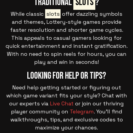
Traditional
Slots
?
While classic
slots
offer dazzling symbols
and themes, Lottery-style games provide
faster resolution and shorter game cycles.
This appeals to casual gamers looking for
quick entertainment and instant gratification.
With no need to spin reels for hours, you can
play and win in seconds!
Looking for Help or Tips?
Need help getting started or figuring out
which game variant fits your style? Chat with
our experts via
Live Chat
or join our thriving
player community on
Telegram
. You’ll find
walkthroughs, tips, and exclusive codes to
maximize your chances.