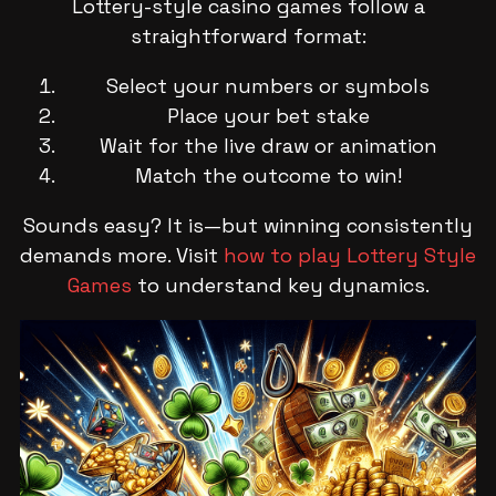
Lottery-style casino games follow a
straightforward format:
Select your numbers or symbols
Place your bet stake
Wait for the live draw or animation
Match the outcome to win!
Sounds easy? It is—but winning consistently
demands more. Visit
how to play Lottery Style
Games
to understand key dynamics.