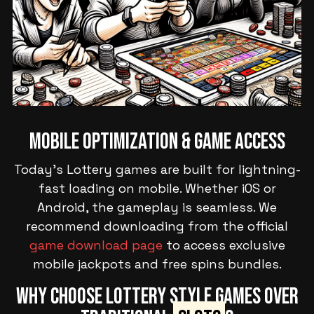
Mobile Optimization & Game Access
Today's Lottery games are built for lightning-
fast loading on mobile. Whether iOS or
Android, the gameplay is seamless. We
recommend downloading from the official
game download page
to access exclusive
mobile jackpots and free spins bundles.
Why Choose Lottery Style Games Over