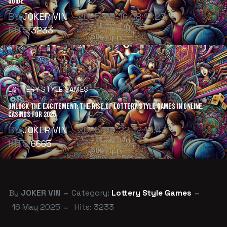
Guide
BY
JOKER VIN
2025-05-16 08:17:23
HITS
3233
LOTTERY STYLE GAMES
Unlock the Excitement: The Rise of Lottery Style Games in Online
Casinos for 2025
BY
JOKER VIN
2025-05-22 12:15:47
HITS
6665
By
JOKER VIN
Category:
Lottery Style Games
16 May 2025
Hits: 3233