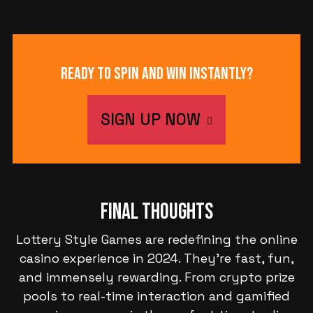
Ready to spin and win instantly?
SIGN UP NOW
Final Thoughts
Lottery Style Games are redefining the online
casino experience in 2024. They're fast, fun,
and immensely rewarding. From crypto prize
pools to real-time interaction and gamified