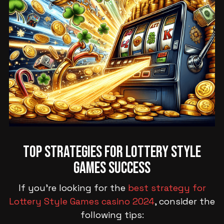
Top Strategies for Lottery Style
Games Success
If you're looking for the
best strategy for
Lottery Style Games casino 2024
, consider the
following tips: