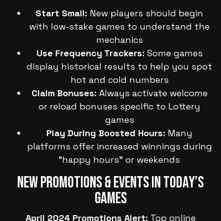
Start Small:
New players should begin
with low-stake games to understand the
mechanics
Use Frequency Trackers:
Some games
display historical results to help you spot
hot and cold numbers
Claim Bonuses:
Always activate welcome
or reload bonuses specific to Lottery
games
Play During Boosted Hours:
Many
platforms offer increased winnings during
“happy hours” or weekends
New Promotions & Events in Today’s
Games
April 2024 Promotions Alert:
Top online