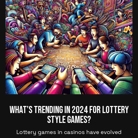
What’s Trending in 2024 for Lottery
Style Games?
Lottery games in casinos have evolved