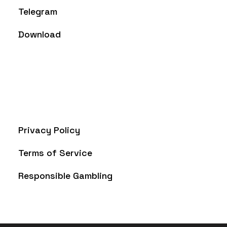
Telegram
Download
Privacy Policy
Terms of Service
Responsible Gambling