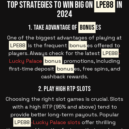
Top Strategies to Win Big on
LPE88
in
2024
1. Take Advantage of
Bonus
es
One of the biggest advantages of playing at
LPE88
is the frequent
bonus
es offered to
players. Always check for the latest
LPE88
-
Lucky Palace
bonus
promotions, including
first-time deposit
bonus
es, free spins, and
cashback rewards.
2. Play High RTP Slots
Choosing the right slot games is crucial. Slots
with a high RTP (95% and above) tend to
provide better long-term payouts. Popular
LPE88
-Lucky Palace slots
offer thrilling