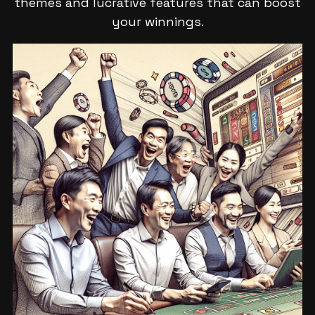
themes and lucrative features that can boost
your winnings.