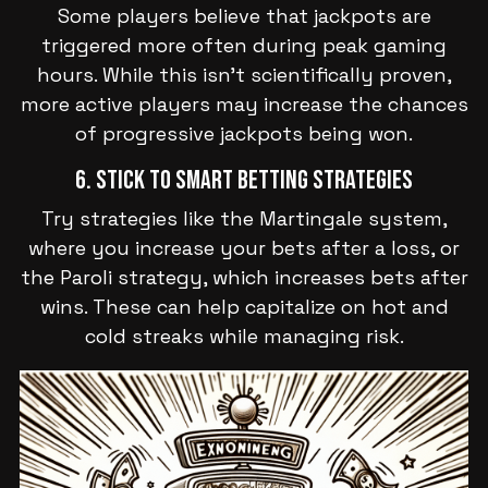
Some players believe that jackpots are
triggered more often during peak gaming
hours. While this isn't scientifically proven,
more active players may increase the chances
of progressive jackpots being won.
6. Stick to Smart Betting Strategies
Try strategies like the Martingale system,
where you increase your bets after a loss, or
the Paroli strategy, which increases bets after
wins. These can help capitalize on hot and
cold streaks while managing risk.