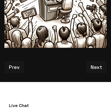
Previous article: Master the Reels with
Next art
LP
Prev
Next
Live Chat