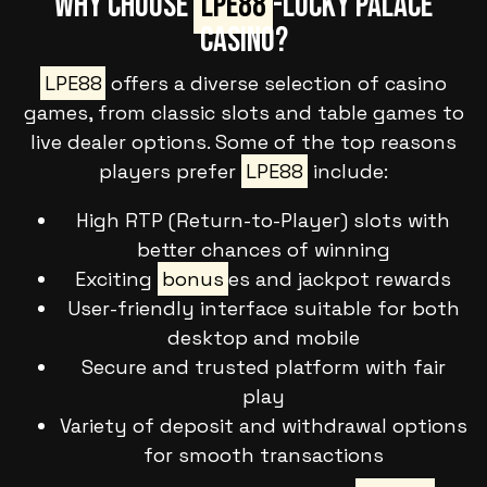
Why Choose
LPE88
-Lucky Palace
Casino?
LPE88
offers a diverse selection of casino
games, from classic slots and table games to
live dealer options. Some of the top reasons
players prefer
LPE88
include:
High RTP (Return-to-Player) slots with
better chances of winning
Exciting
bonus
es and jackpot rewards
User-friendly interface suitable for both
desktop and mobile
Secure and trusted platform with fair
play
Variety of deposit and withdrawal options
for smooth transactions