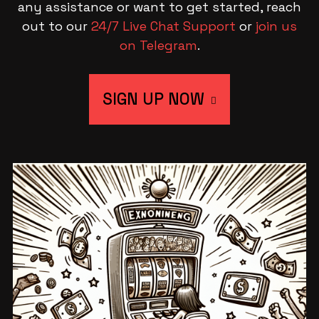
any assistance or want to get started, reach
out to our
24/7 Live Chat Support
or
join us
on Telegram
.
SIGN UP NOW