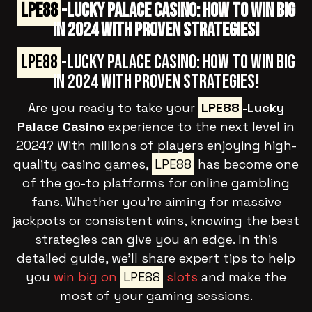
LPE88
-LUCKY PALACE CASINO: HOW TO WIN BIG
IN 2024 WITH PROVEN STRATEGIES!
LPE88
-Lucky Palace Casino: How to Win Big
in 2024 with Proven Strategies!
Are you ready to take your
LPE88
-Lucky
Palace Casino
experience to the next level in
2024? With millions of players enjoying high-
quality casino games,
LPE88
has become one
of the go-to platforms for online gambling
fans. Whether you're aiming for massive
jackpots or consistent wins, knowing the best
strategies can give you an edge. In this
detailed guide, we’ll share expert tips to help
you
win big on
LPE88
slots
and make the
most of your gaming sessions.