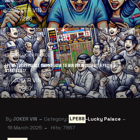
2024!
BY
JOKER VIN
2025-03-05 15:21:59
HITS
7286
LPE88-LUCKY PALACE
LPE88-Lucky Palace Casino: How to Win Big in 2024 with Proven
Strategies!
BY
JOKER VIN
2025-03-18 22:32:01
HITS
7867
By
JOKER VIN
Category:
LPE88
-Lucky Palace
18 March 2025
Hits: 7867