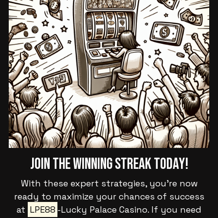
Join the Winning Streak Today!
With these expert strategies, you’re now
ready to maximize your chances of success
at
LPE88
-Lucky Palace Casino. If you need