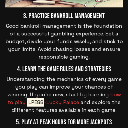
3. Practice Bankroll Management
Good bankroll management is the foundation
of a successful gambling experience. Set a
budget, divide your funds wisely, and stick to
your limits. Avoid chasing losses and ensure
responsible gaming.
4. Learn the Game Rules and Strategies
Understanding the mechanics of every game
you play can improve your chances of
winning. If you're new, start by learning
how
to play
LPE88
-Lucky Palace
and explore the
different features available in each game.
5. Play at Peak Hours for More Jackpots