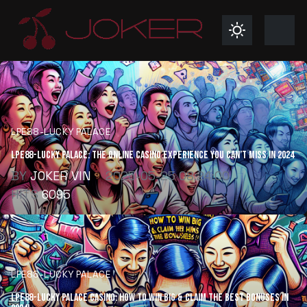
LPE88-LUCKY PALACE
LPE88-Lucky Palace: The Online Casino Experience You Can’t Miss in 2024
BY
JOKER VIN
2025-05-25 08:24:00
HITS
6095
LPE88-LUCKY PALACE
LPE88-Lucky Palace Casino: How to Win Big & Claim the Best Bonuses in