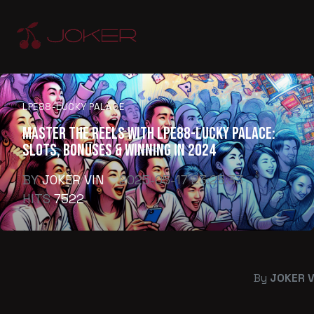
LPE88-LUCKY PALACE
Master the Reels with LPE88-Lucky Palace:
Slots, Bonuses & Winning in 2024
BY
JOKER VIN
2025-05-17 23:25:33
HITS
7522
By
JOKER V