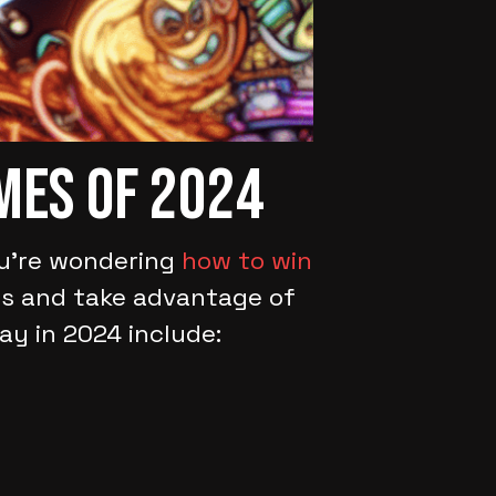
mes of 2024
ou're wondering
how to win
ots and take advantage of
y in 2024 include: