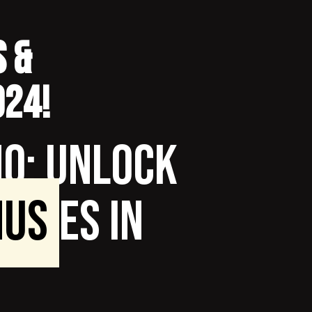
S &
024!
no: Unlock
nus
es in