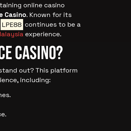
aining online casino
e Casino
. Known for its
,
LPE88
continues to be a
Malaysia
experience.
ce Casino?
stand out? This platform
ence, including:
mes.
e.