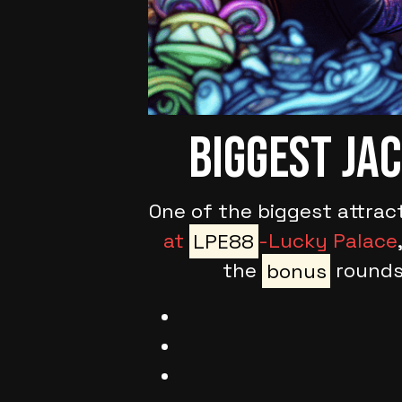
Biggest Ja
One of the biggest attrac
at
LPE88
-Lucky Palace
the
bonus
rounds.