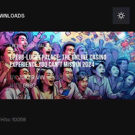
WNLOADS
LPE88-LUCKY PALACE
LPE88-Lucky Palace: The Online Casino
Experience You Can’t Miss in 2024
BY
JOKER VIN
2025-05-25 08:24:00
HITS
6087
Hits: 10058