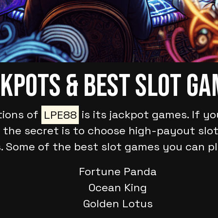
ckpots & Best Slot Ga
tions of
LPE88
is its jackpot games. If y
, the secret is to choose high-payout sl
 Some of the best slot games you can pla
Fortune Panda
Ocean King
Golden Lotus