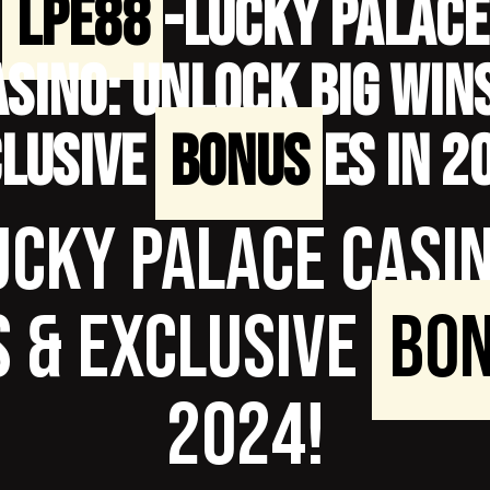
LPE88
-LUCKY PALACE
SINO: UNLOCK BIG WIN
LUSIVE
BONUS
ES IN 2
ucky Palace Casi
s & Exclusive
Bo
2024!