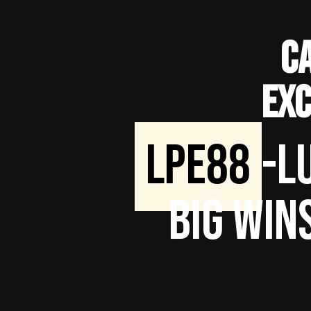
CA
EXC
LPE88
-L
Big Win