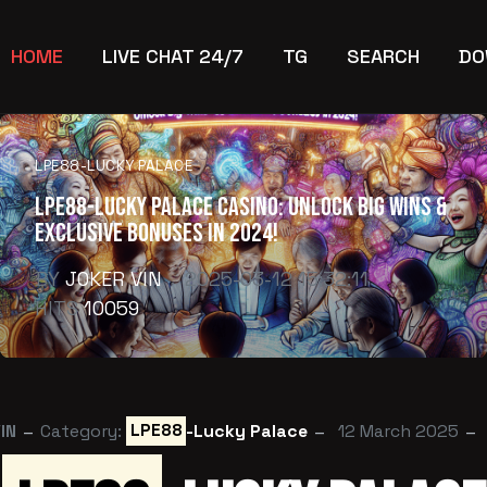
HOME
LIVE CHAT 24/7
TG
SEARCH
DO
LPE88-LUCKY PALACE
LPE88-Lucky Palace Casino: Unlock Big Wins &
Exclusive Bonuses in 2024!
BY
JOKER VIN
2025-03-12 15:32:11
HITS
10059
IN
Category:
LPE88
-Lucky Palace
12 March 2025