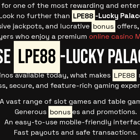
 for one of the most rewarding and entert
Look no further than
LPE88
-Lucky Palac
ive jackpots, and lucrative
bonus
offers
ayers who enjoy a premium
online casino 
se
LPE88
-Lucky Pala
inos available today, what makes
LPE88
ss, secure, and feature-rich gaming experi
A vast range of slot games and table ga
Generous
bonus
es and promotions.
An easy-to-use mobile-friendly interfac
Fast payouts and safe transactions.