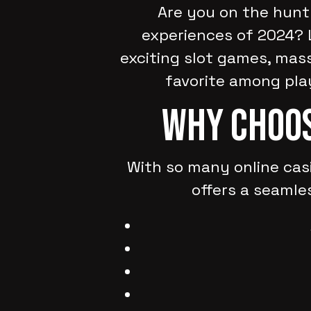
Are you on the hunt
experiences of 2024? 
exciting slot games, mass
favorite among pl
Why Choo
With so many online cas
offers a seamle