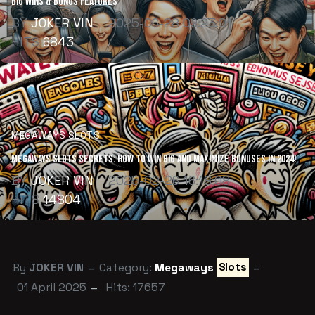
Big Wins & Bonus Features
BY
JOKER VIN
2025-06-28 09:23:01
HITS
6843
MEGAWAYS SLOTS
Megaways Slots Secrets: How to Win Big and Maximize Bonuses in 2024!
BY
JOKER VIN
2025-02-26 16:18:08
HITS
14804
By
JOKER VIN
Category:
Megaways
Slots
01 April 2025
Hits: 17657