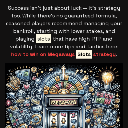
Success isn’t just about luck — it’s strategy
too. While there’s no guaranteed formula,
seasoned players recommend managing your
bankroll, starting with lower stakes, and
playing
slots
that have high RTP and
volatility. Learn more tips and tactics here:
how to win on Megaways
Slots
strategy
.