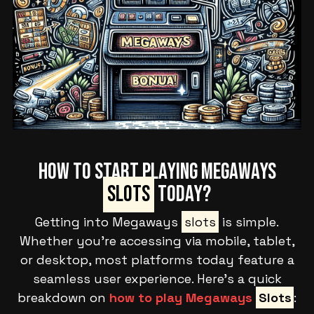
How to Start Playing Megaways
Slots
Today?
Getting into Megaways
slots
is simple.
Whether you're accessing via mobile, tablet,
or desktop, most platforms today feature a
seamless user experience. Here's a quick
breakdown on
how to play Megaways
Slots
: