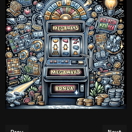
Previous article: Unlock the Thrill of Me
Next ar