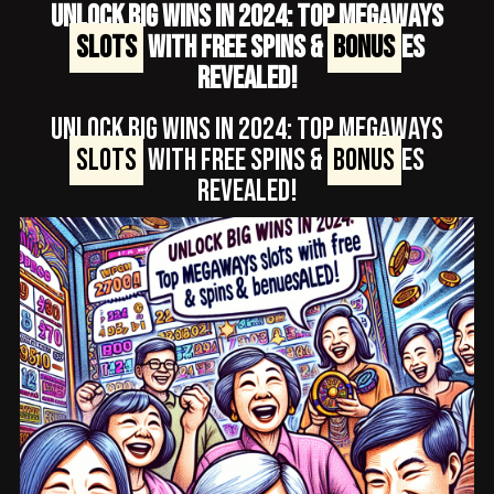
UNLOCK BIG WINS IN 2024: TOP MEGAWAYS
SLOTS
WITH FREE SPINS &
BONUS
ES
REVEALED!
Unlock Big Wins in 2024: Top Megaways
Slots
with Free Spins &
Bonus
es
Revealed!