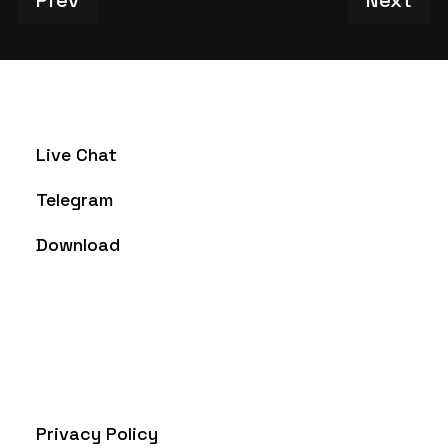
Prev
Next
Live Chat
Telegram
Download
Privacy Policy