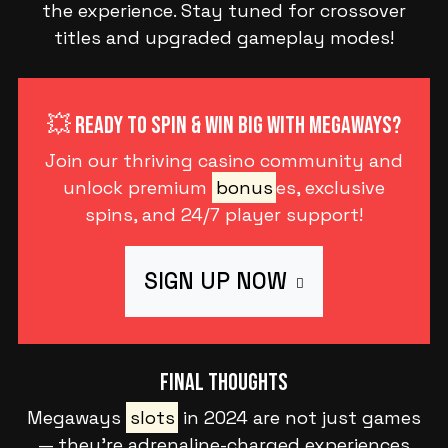
the experience. Stay tuned for crossover
titles and upgraded gameplay modes!
💥 Ready to Spin & Win Big with Megaways?
Join our thriving casino community and
unlock premium
bonus
es, exclusive
spins, and 24/7 player support!
SIGN UP NOW
Final Thoughts
Megaways
slots
in 2024 are not just games
— they're adrenaline-charged experiences