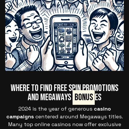
Where to Find Free Spin Promotions
and Megaways
Bonus
es
2024 is the year of generous
casino
campaigns
centered around Megaways titles.
Many top online casinos now offer exclusive