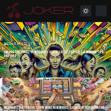
MEGAWAYS SLOTS
Unlock the Thrill of Megaways Slots: Latest Features & Winning Tips
for 2024
BY
JOKER VIN
2025-05-21 04:41:27
HITS
8604
MEGAWAYS SLOTS
Megaways Slots Revolution: What New Mobile Casinos in 2025 Mean for