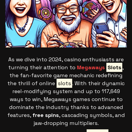
As we dive into 2024, casino enthusiasts are
turning their attention to
Megaways
Slots
,
the fan-favorite game mechanic redefining
the thrill of online
slots
. With their dynamic
reel-modifying system and up to 117,649
ways to win, Megaways games continue to
dominate the industry thanks to advanced
features,
free spins
, cascading symbols, and
jaw-dropping multipliers.