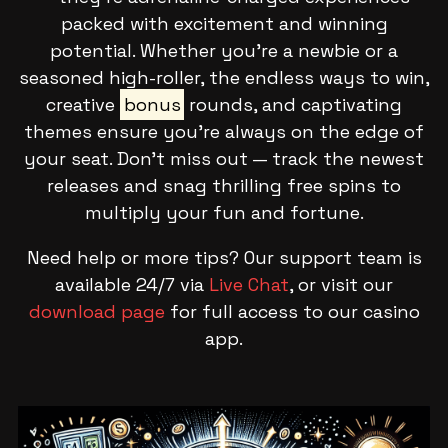
packed with excitement and winning
potential. Whether you’re a newbie or a
seasoned high-roller, the endless ways to win,
creative
bonus
rounds, and captivating
themes ensure you’re always on the edge of
your seat. Don’t miss out — track the newest
releases and snag thrilling free spins to
multiply your fun and fortune.
Need help or more tips? Our support team is
available 24/7 via
Live Chat
, or visit our
download page
for full access to our casino
app.