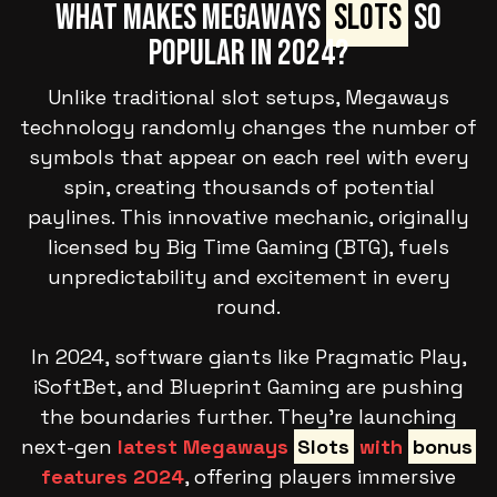
What Makes Megaways
Slots
So
Popular in 2024?
Unlike traditional slot setups, Megaways
technology randomly changes the number of
symbols that appear on each reel with every
spin, creating thousands of potential
paylines. This innovative mechanic, originally
licensed by Big Time Gaming (BTG), fuels
unpredictability and excitement in every
round.
In 2024, software giants like Pragmatic Play,
iSoftBet, and Blueprint Gaming are pushing
the boundaries further. They’re launching
next-gen
latest Megaways
Slots
with
bonus
features 2024
, offering players immersive