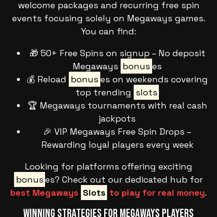
welcome packages and recurring free spin
events focusing solely on Megaways games.
You can find:
🎁 50+ Free Spins on signup – No deposit
Megaways
bonus
es
💰 Reload
bonus
es on weekends covering
top trending
slots
🏆 Megaways tournaments with real cash
jackpots
🎉 VIP Megaways Free Spin Drops –
Rewarding loyal players every week
Looking for platforms offering exciting
bonus
es? Check out our dedicated hub for
best Megaways
Slots
to play for real money
.
Winning Strategies for Megaways Players