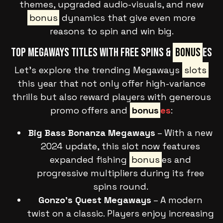
themes, upgraded audio-visuals, and new
bonus
dynamics that give even more
reasons to spin and win big.
Top Megaways Titles with Free Spins &
Bonus
es
Let’s explore the trending Megaways
slots
this year that not only offer high-variance
thrills but also reward players with generous
promo offers and
bonus
es
:
Big Bass Bonanza Megaways
– With a new
2024 update, this slot now features
expanded fishing
bonus
es and
progressive multipliers during its free
spins round.
Gonzo’s Quest Megaways
– A modern
twist on a classic. Players enjoy increasing