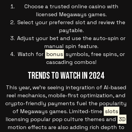
Choose a trusted online casino with
licensed Megaways games.
Select your preferred slot and review the
paytable.
Adjust your bet and use the auto-spin or
manual spin feature.
Watch for
bonus
symbols, free spins, or
cascading combos!
Trends to Watch in 2024
This year, we're seeing integration of AI-based
reel mechanics, mobile-first optimization, and
crypto-friendly payments fuel the popularity
of Megaways games. Limited-time
slots
licensing popular pop culture themes and
3D
motion effects are also adding rich depth to