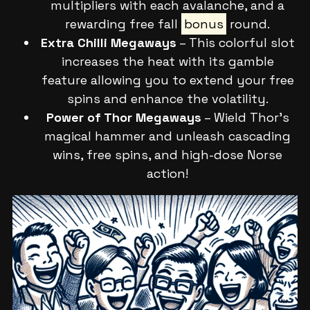
multipliers with each avalanche, and a
rewarding free fall
bonus
round.
Extra Chilli Megaways
– This colorful slot
increases the heat with its gamble
feature allowing you to extend your free
spins and enhance the volatility.
Power of Thor Megaways
– Wield Thor’s
magical hammer and unleash cascading
wins, free spins, and high-dose Norse
action!