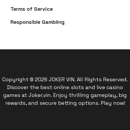
Terms of Service
Responsible Gambling
Copyright © 2026 JOKER VIN. All Rights Reserved.
Discover the best online slots and live casino
games at Joker.vin. Enjoy thrilling gameplay, big
rewards, and secure betting options. Play now!