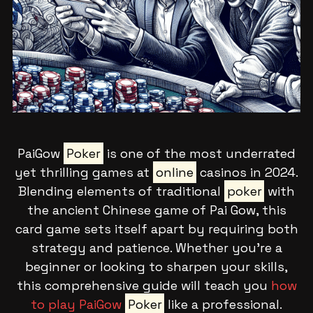
PaiGow
Poker
is one of the most underrated
yet thrilling games at
online
casinos in 2024.
Blending elements of traditional
poker
with
the ancient Chinese game of Pai Gow, this
card game sets itself apart by requiring both
strategy and patience. Whether you're a
beginner or looking to sharpen your skills,
this comprehensive guide will teach you
how
to play PaiGow
Poker
like a professional.