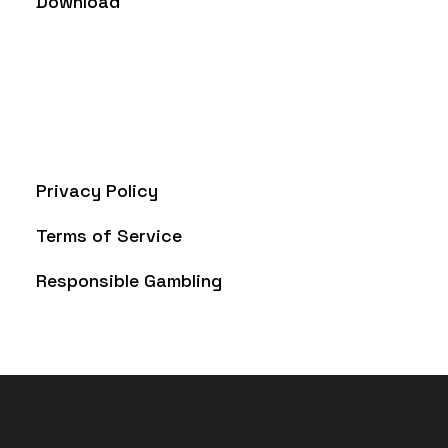
Download
Privacy Policy
Terms of Service
Responsible Gambling