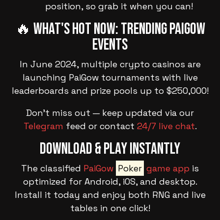
position, so grab it when you can!
🔥 What's Hot Now: Trending PaiGow
Events
In June 2024, multiple crypto casinos are
launching PaiGow tournaments with live
leaderboards and prize pools up to $250,000!
Don’t miss out — keep updated via our
Telegram
feed or contact
24/7 live chat
.
Download & Play Instantly
The classified
PaiGow
Poker
game app
is
optimized for Android, iOS, and desktop.
Install it today and enjoy both RNG and live
tables in one click!