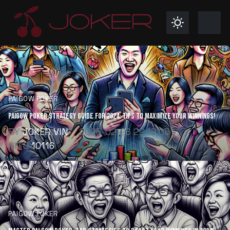
PAIGOW POKER
PaiGow Poker Strategy Guide for 2024: Tips to Maximize Your Winnings!
BY
JOKER VIN
2025-02-26 22:18:05
HITS
10116
PAIGOW POKER