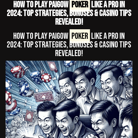
HOW TO PLAY PAIGOW
POKER
LIKE A PRO IN
2024: TOP STRATEGIES, BONUSES & CASINO TIPS
REVEALED!
How to Play PaiGow
Poker
Like a Pro in
2024: Top Strategies, Bonuses & Casino Tips
Revealed!