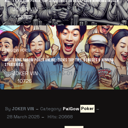
Master Pai Gow Poker: Top Strategies to Boost Your Winnings in 2024!
BY
JOKER VIN
2025-02-27 14:17:59
HITS
13762
PAIGOW POKER
Mastering PaiGow Poker Online: 2024’s Top Tips, Bonuses & Winning
Strategies
BY
JOKER VIN
2025-05-01 13:57:51
HITS
10726
By
JOKER VIN
Category:
PaiGow
Poker
28 March 2025
Hits: 20668