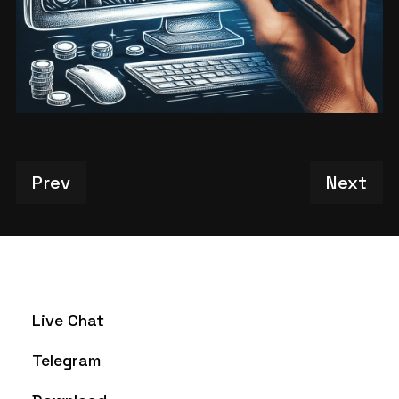
Previous article: Unlock Massive
Poker
Next art
Cas
Prev
Next
Live Chat
Telegram