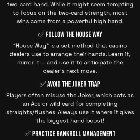
two-card hand. While it might seem tempting
to focus on the two-card strength, most
wins come from a powerful high hand.
✅ Follow the House Way
“House Way” is a set method that casino
dealers use to arrange their hands. Learn it,
mirror it — and use it to anticipate the
dealer’s next move.
✅ Avoid the Joker Trap
Players often misuse the Joker, which acts as
an Ace or wild card for completing
straights/flushes. Always use it where it gives
the biggest hand boost!
✅ Practice Bankroll Management