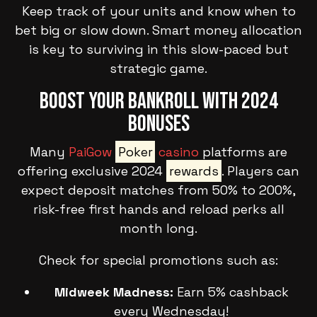
Keep track of your units and know when to
bet big or slow down. Smart money allocation
is key to surviving in this slow-paced but
strategic game.
Boost Your Bankroll with 2024
Bonuses
Many
PaiGow
Poker
casino
platforms are
offering exclusive 2024
rewards
. Players can
expect deposit matches from 50% to 200%,
risk-free first hands and reload perks all
month long.
Check for special promotions such as:
Midweek Madness:
Earn 5% cashback
every Wednesday!