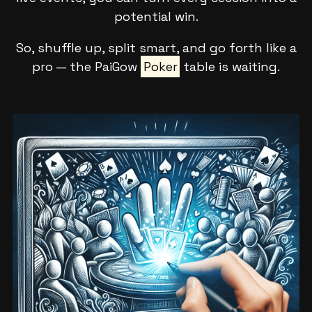
potential win.
So, shuffle up, split smart, and go forth like a
pro — the PaiGow
Poker
table is waiting.