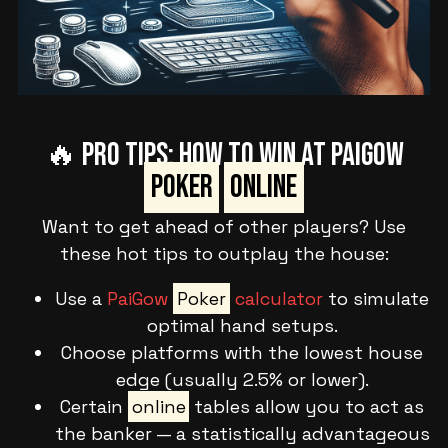
🔥 Pro Tips: How to Win at PaiGow
Poker
Online
Want to get ahead of other players? Use
these hot tips to outplay the house:
Use a
PaiGow
Poker
calculator
to simulate
optimal hand setups.
Choose platforms with the lowest house
edge (usually 2.5% or lower).
Certain
online
tables allow you to act as
the banker — a statistically advantageous