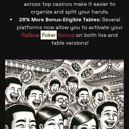
across top casinos make it easier to
organize and split your hands.
28% More Bonus-Eligible Tables:
Several
platforms now allow you to activate your
PaiGow
Poker
bonus
on both live and
table versions!