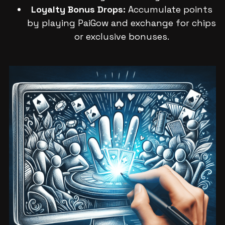
Loyalty Bonus Drops:
Accumulate points
by playing PaiGow and exchange for chips
or exclusive bonuses.