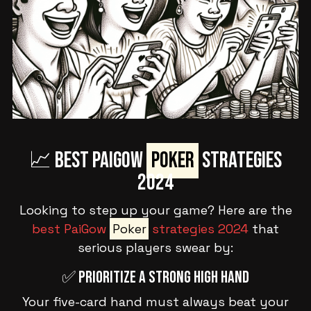
📈 Best PaiGow
Poker
Strategies
2024
Looking to step up your game? Here are the
best PaiGow
Poker
strategies 2024
that
serious players swear by:
✅ Prioritize a Strong High Hand
Your five-card hand must always beat your