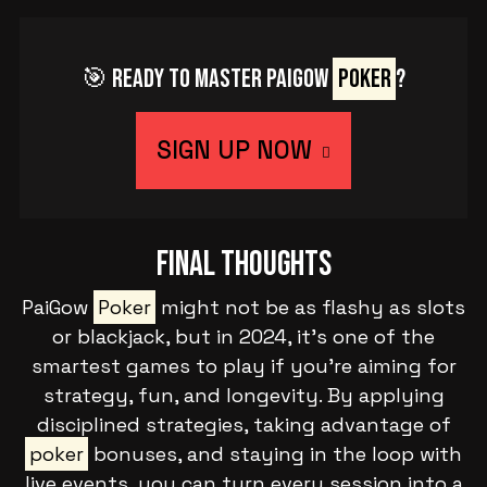
🎯 Ready to Master PaiGow
Poker
?
SIGN UP NOW
Final Thoughts
PaiGow
Poker
might not be as flashy as slots
or blackjack, but in 2024, it's one of the
smartest games to play if you're aiming for
strategy, fun, and longevity. By applying
disciplined strategies, taking advantage of
poker
bonuses, and staying in the loop with
live events, you can turn every session into a