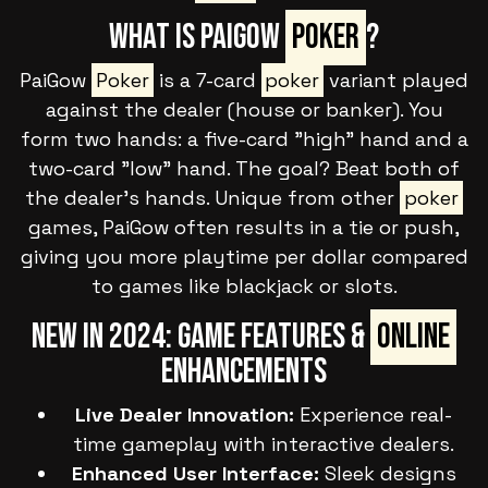
What is PaiGow
Poker
?
PaiGow
Poker
is a 7-card
poker
variant played
against the dealer (house or banker). You
form two hands: a five-card "high" hand and a
two-card "low" hand. The goal? Beat both of
the dealer's hands. Unique from other
poker
games, PaiGow often results in a tie or push,
giving you more playtime per dollar compared
to games like blackjack or slots.
New in 2024: Game Features &
Online
Enhancements
Live Dealer Innovation:
Experience real-
time gameplay with interactive dealers.
Enhanced User Interface:
Sleek designs