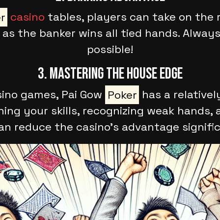
r
casino
tables, players can take on the r
, as the banker wins all tied hands. Alwa
possible!
3. Mastering the House Edge
sino games, Pai Gow
Poker
has a relative
ning your skills, recognizing weak hands, 
an reduce the casino’s advantage signific