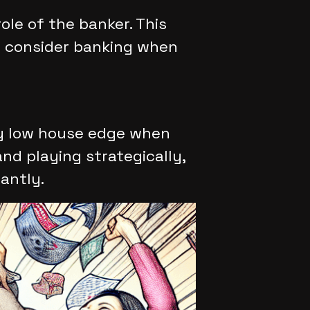
ole of the banker. This
ys consider banking when
ly low house edge when
and playing strategically,
antly.