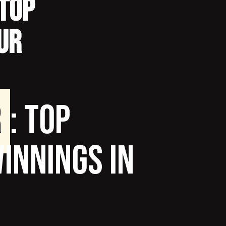
 TOP
UR
r
: Top
innings in