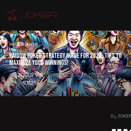
PAIGOW POKER
PaiGow Poker Strategy Guide for 2024: Tips to
Maximize Your Winnings!
BY
JOKER VIN
2025-02-26 22:18:05
HITS
10121
By
JOKER