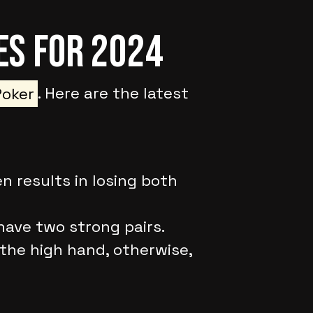
es for 2024
Poker
. Here are the latest
n results in losing both
have two strong pairs.
the high hand, otherwise,