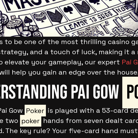
 to be one of the most thrilling casino g
 strategy, and a touch of luck, making it 
 to elevate your gameplay, our expert
Pai 
will help you gain an edge over the house
rstanding Pai Gow
P
 Pai Gow
Poker
is played with a 53-card de
te two
poker
hands from seven dealt cards
d. The key rule? Your five-card hand mus