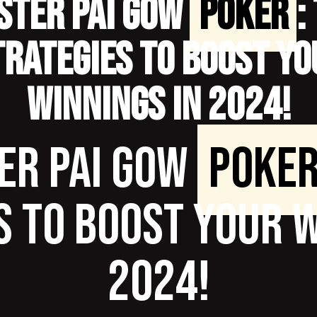
STER PAI GOW
POKER
:
TRATEGIES TO BOOST YO
WINNINGS IN 2024!
er Pai Gow
Poke
s to Boost Your W
2024!