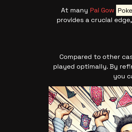
At many
Pai Gow
Poke
provides a crucial edge
Compared to other ca
played optimally. By refi
you c