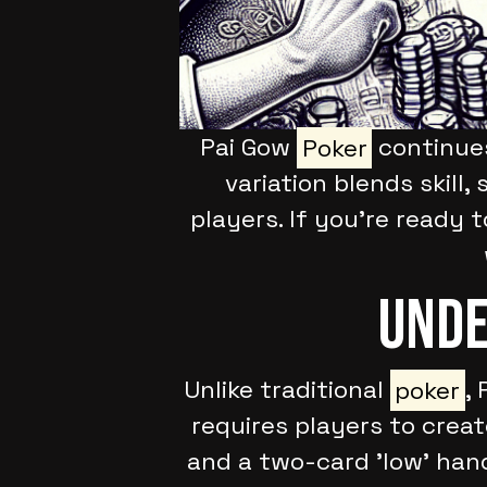
Pai Gow
Poker
continues
variation blends skill,
players. If you’re ready
Unde
Unlike traditional
poker
,
requires players to crea
and a two-card 'low' han