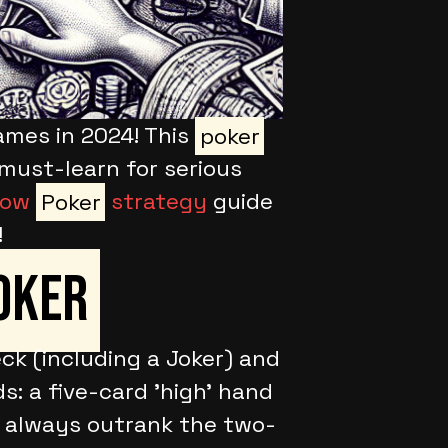
ames in 2024! This
poker
a must-learn for serious
Gow
Poker
strategy
guide
!
oker
ck (including a Joker) and
: a five-card 'high' hand
t always outrank the two-