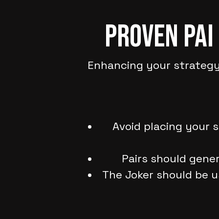
Proven Pa
Enhancing your strategy 
Avoid placing your 
Pairs should gener
The Joker should be u