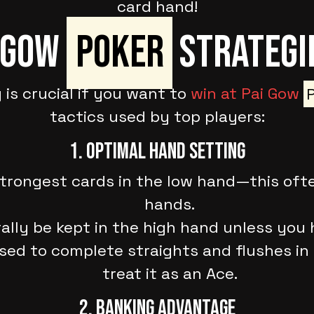
card hand!
i Gow
Poker
Strategi
is crucial if you want to
win at Pai Gow
tactics used by top players:
1. Optimal Hand Setting
strongest cards in the low hand—this ofte
hands.
ally be kept in the high hand unless you 
sed to complete straights and flushes in 
treat it as an Ace.
2. Banking Advantage