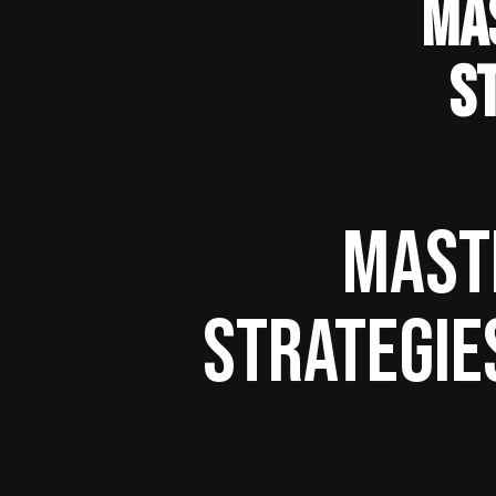
MA
S
Mast
Strategie