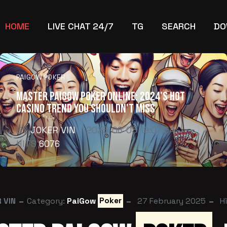
HOME
LIVE CHAT 24/7
TG
SEARCH
DO
PAIGOW POKER
Master PaiGow Poker Online: 2024's Hot
Casino Trend You Shouldn't Miss
BY
JOKER VIN
2025-06-03 19:07:54
HITS
6076
 VIN
Category:
PaiGow
Poker
27 February 2025
H