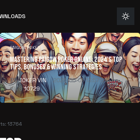
WNLOADS
PAIGOW POKER
Mastering PaiGow Poker Online: 2024’s Top
Tips, Bonuses & Winning Strategies
BY
JOKER VIN
2025-05-01 13:57:51
HITS
10729
its: 13764