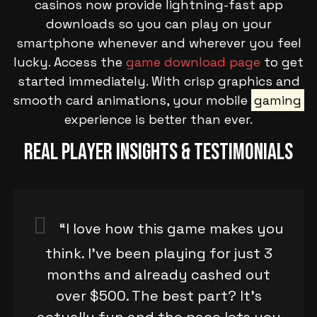
casinos now provide lightning-fast app
downloads so you can play on your
smartphone whenever and wherever you feel
lucky. Access the
game download page
to get
started immediately. With crisp graphics and
smooth card animations, your mobile
gaming
experience is better than ever.
Real Player Insights & Testimonials
“I love how this game makes you
think. I’ve been playing for just 3
months and already cashed out
over $500. The best part? It’s