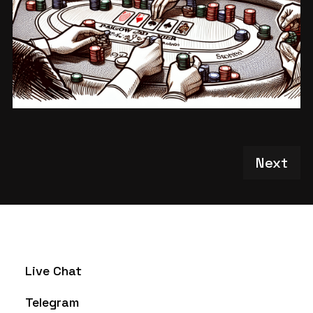
Next art
Next
Live Chat
Telegram