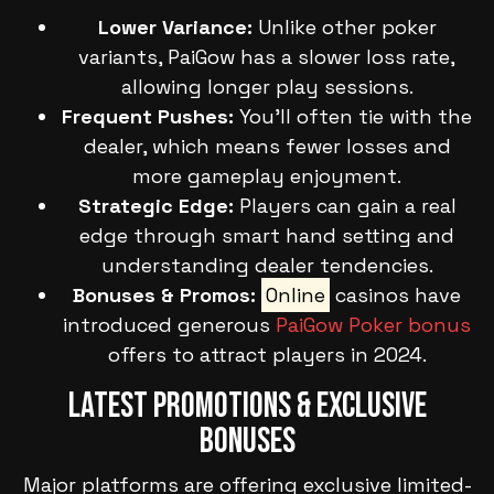
Lower Variance:
Unlike other poker
variants, PaiGow has a slower loss rate,
allowing longer play sessions.
Frequent Pushes:
You’ll often tie with the
dealer, which means fewer losses and
more gameplay enjoyment.
Strategic Edge:
Players can gain a real
edge through smart hand setting and
understanding dealer tendencies.
Bonuses & Promos:
Online
casinos have
introduced generous
PaiGow Poker bonus
offers to attract players in 2024.
Latest Promotions & Exclusive
Bonuses
Major platforms are offering exclusive limited-