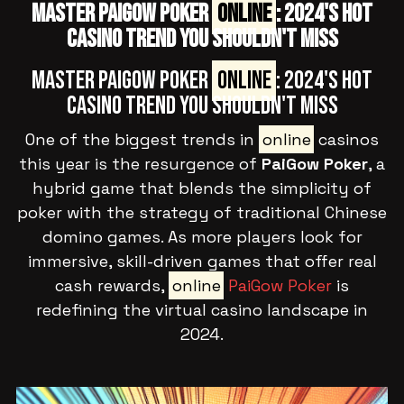
MASTER PAIGOW POKER
ONLINE
: 2024'S HOT
CASINO TREND YOU SHOULDN'T MISS
Master PaiGow Poker
Online
: 2024's Hot
Casino Trend You Shouldn't Miss
One of the biggest trends in
online
casinos
this year is the resurgence of
PaiGow Poker
, a
hybrid game that blends the simplicity of
poker with the strategy of traditional Chinese
domino games. As more players look for
immersive, skill-driven games that offer real
cash rewards,
online
PaiGow Poker
is
redefining the virtual casino landscape in
2024.