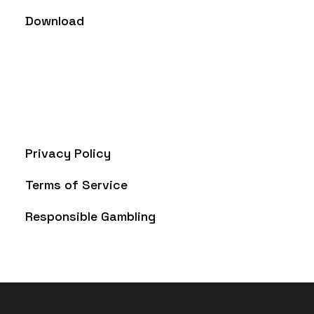
Download
Privacy Policy
Terms of Service
Responsible Gambling