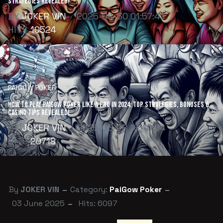
Strategies Revealed!
BY
JOKER VIN
2025-04-30 01:57:41
HITS
10524
PAIGOW POKER
How to Play PaiGow Poker Like a Pro in 2024: Top Strategies, Bonuses &
Casino Tips Revealed!
BY
JOKER VIN
2025-03-28 16:40:54
HITS
20718
By
JOKER VIN
Category:
PaiGow Poker
03 June 2025
Hits: 6097