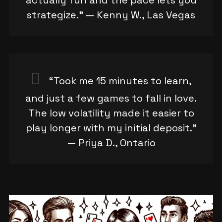
actually fun and the pace lets you
strategize.” — Kenny W., Las Vegas
“Took me 15 minutes to learn,
and just a few games to fall in love.
The low volatility made it easier to
play longer with my initial deposit.”
— Priya D., Ontario