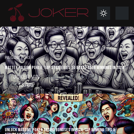
PAIGOW POKER
Master Pai Gow Poker: Top Strategies to Boost Your Winnings in 2024!
BY
JOKER VIN
2025-02-27 14:17:59
HITS
13785
PAIGOW POKER
Unlock Massive Poker Casino Bonuses in 2024: Top Winning Tips &