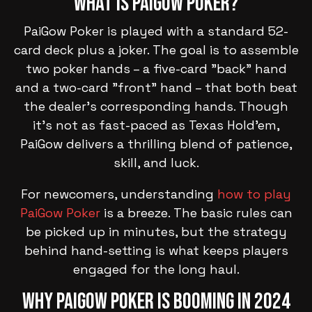
What is PaiGow Poker?
PaiGow Poker is played with a standard 52-
card deck plus a joker. The goal is to assemble
two poker hands – a five-card "back" hand
and a two-card "front" hand – that both beat
the dealer’s corresponding hands. Though
it’s not as fast-paced as Texas Hold’em,
PaiGow delivers a thrilling blend of patience,
skill, and luck.
For newcomers, understanding
how to play
PaiGow Poker
is a breeze. The basic rules can
be picked up in minutes, but the strategy
behind hand-setting is what keeps players
engaged for the long haul.
Why PaiGow Poker is Booming in 2024