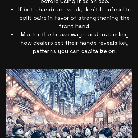
before using it as an ace.
If both hands are weak, don’t be afraid to
split pairs in favor of strengthening the
front hand.
Master the house way – understanding
how dealers set their hands reveals key
patterns you can capitalize on.