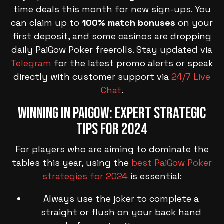
time deals this month for new sign-ups. You
can claim up to
100% match bonuses
on your
first deposit, and some casinos are dropping
daily PaiGow Poker freerolls. Stay updated via
Telegram
for the latest promo alerts or speak
directly with customer support via
24/7 Live
Chat
.
Winning in PaiGow: Expert Strategic
Tips for 2024
For players who are aiming to dominate the
tables this year, using the
best PaiGow Poker
strategies for 2024
is essential:
Always use the joker to complete a
straight or flush on your back hand