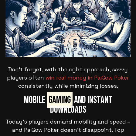
Don't forget, with the right approach, savvy
players often
win real money in PaiGow Poker
consistently while minimizing losses.
Mobile
Gaming
and Instant
Downloads
Today’s players demand mobility and speed –
and PaiGow Poker doesn’t disappoint. Top