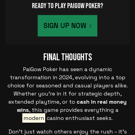
Ready to Play PaiGow Poker?
SIGN UP NOW
Final Thoughts
PaiGow Poker has seen a dynamic
transformation in 2024, evolving into a top
choice for seasoned and casual players alike.
Whether you're in it for strategic depth,
extended playtime, or to
cash in real money
wins
, this game provides everything a
modern
casino enthusiast seeks.
Don't just watch others enjoy the rush – it’s