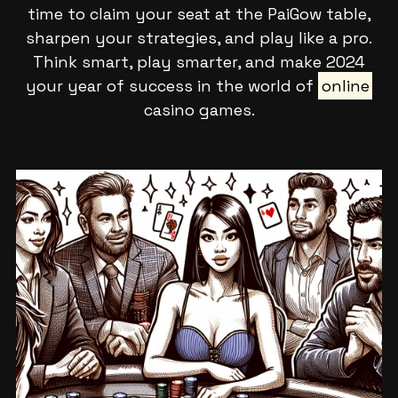
time to claim your seat at the PaiGow table,
sharpen your strategies, and play like a pro.
Think smart, play smarter, and make 2024
your year of success in the world of
online
casino games.