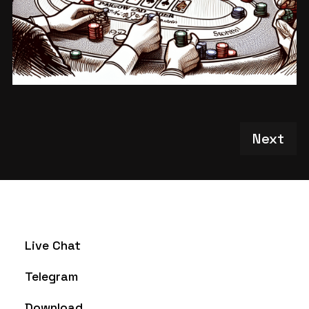
Next art
Next
Live Chat
Telegram
Download