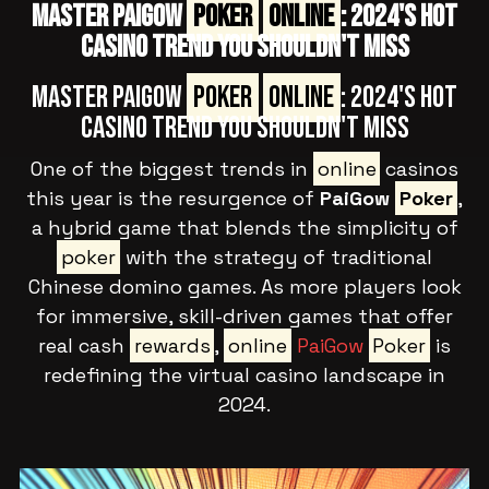
MASTER PAIGOW
POKER
ONLINE
: 2024'S HOT
CASINO TREND YOU SHOULDN'T MISS
Master PaiGow
Poker
Online
: 2024's Hot
Casino Trend You Shouldn't Miss
One of the biggest trends in
online
casinos
this year is the resurgence of
PaiGow
Poker
,
a hybrid game that blends the simplicity of
poker
with the strategy of traditional
Chinese domino games. As more players look
for immersive, skill-driven games that offer
real cash
rewards
,
online
PaiGow
Poker
is
redefining the virtual casino landscape in
2024.