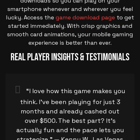
downloads so you can play on your
smartphone whenever and wherever you feel
lucky. Access the
game download page
to get
started immediately. With crisp graphics and
smooth card animations, your mobile gaming
experience is better than ever.
Real Player Insights & Testimonials
“I love how this game makes you
think. I’ve been playing for just 3
months and already cashed out
over $500. The best part? It’s
actually fun and the pace lets you
strategize.” — Kenny W., Las Vegas