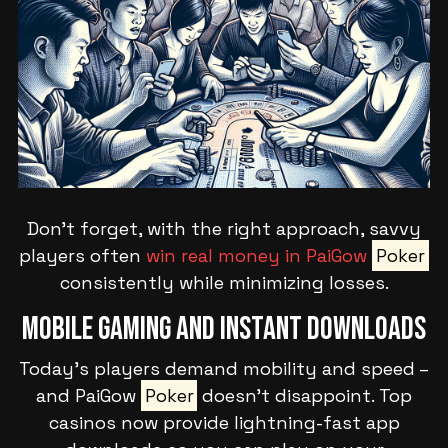
Don't forget, with the right approach, savvy
players often
win real money in PaiGow
Poker
consistently while minimizing losses.
Mobile Gaming and Instant Downloads
Today’s players demand mobility and speed –
and PaiGow
Poker
doesn’t disappoint. Top
casinos now provide lightning-fast app