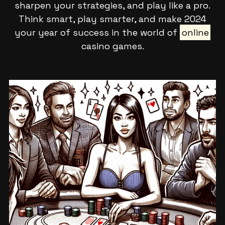
sharpen your strategies, and play like a pro.
Think smart, play smarter, and make 2024
your year of success in the world of
online
casino games.