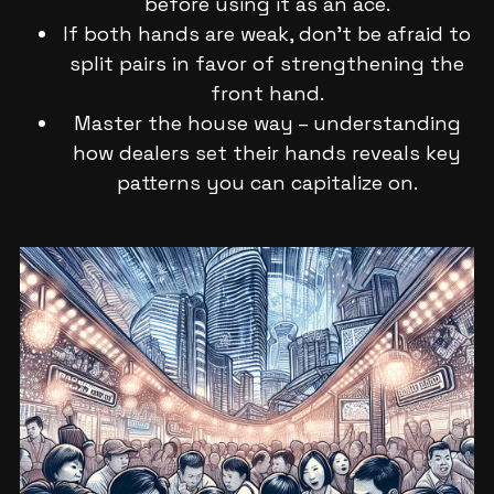
before using it as an ace.
If both hands are weak, don’t be afraid to
split pairs in favor of strengthening the
front hand.
Master the house way – understanding
how dealers set their hands reveals key
patterns you can capitalize on.