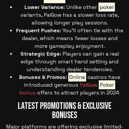
Lower Variance:
Unlike other
poker
variants, PaiGow has a slower loss rate,
allowing longer play sessions.
Frequent Pushes:
You’ll often tie with the
dealer, which means fewer losses and
more gameplay enjoyment.
Strategic Edge:
Players can gain a real
edge through smart hand setting and
understanding dealer tendencies.
Bonuses & Promos:
Online
casinos have
introduced generous
PaiGow
Poker
bonus
offers to attract players in 2024.
Latest Promotions & Exclusive
Bonuses
Major platforms are offering exclusive limited-