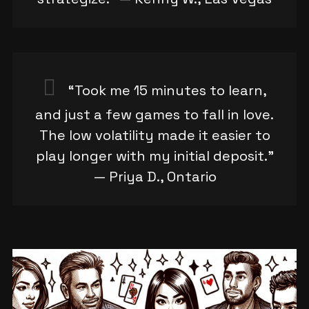
“Took me 15 minutes to learn,
and just a few games to fall in love.
The low volatility made it easier to
play longer with my initial deposit.”
— Priya D., Ontario