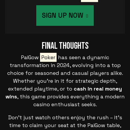
SIGN UP NOW
Final Thoughts
PaiGow
Poker
has seen a dynamic
transformation in 2024, evolving into a top
choice for seasoned and casual players alike.
Whether you're in it for strategic depth,
extended playtime, or to
cash in real money
wins
, this game provides everything a modern
casino enthusiast seeks.
Don't just watch others enjoy the rush – it’s
time to claim your seat at the PaiGow table,