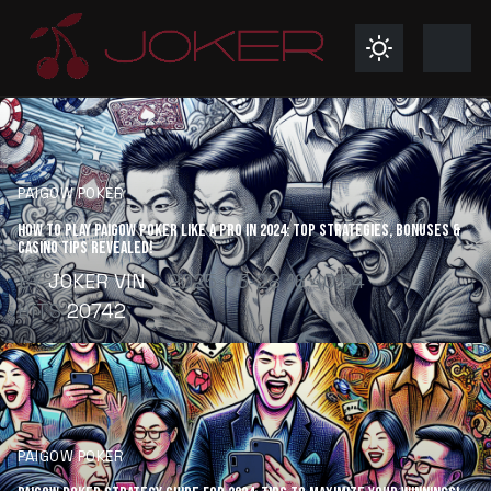
PAIGOW POKER
How to Play PaiGow Poker Like a Pro in 2024: Top Strategies, Bonuses &
Casino Tips Revealed!
BY
JOKER VIN
2025-03-28 16:40:54
HITS
20742
PAIGOW POKER