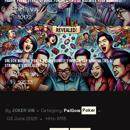
PaiGow Poker Strategy Guide for 2024: Tips to Maximize Your Winnings!
BY
JOKER VIN
2025-02-26 22:18:05
HITS
10172
PAIGOW POKER
Unlock Massive Poker Casino Bonuses in 2024: Top Winning Tips &
Strategies Revealed!
BY
JOKER VIN
2025-04-30 01:57:41
HITS
10533
By
JOKER VIN
Category:
PaiGow
Poker
03 June 2025
Hits: 6113