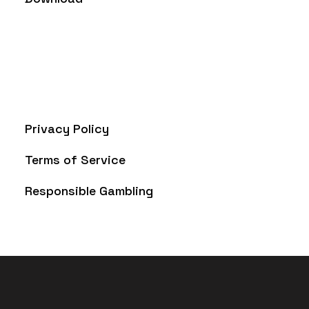
Privacy Policy
Terms of Service
Responsible Gambling