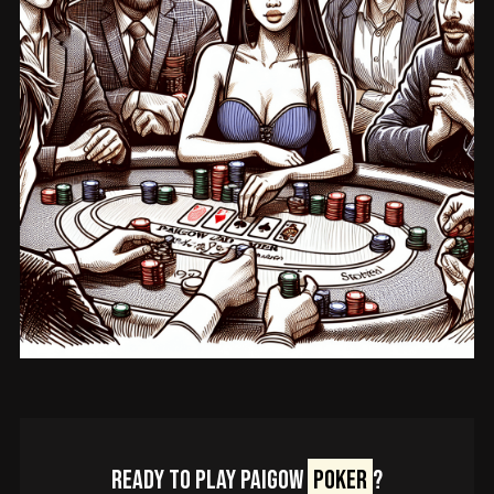
Ready to Play PaiGow
Poker
?