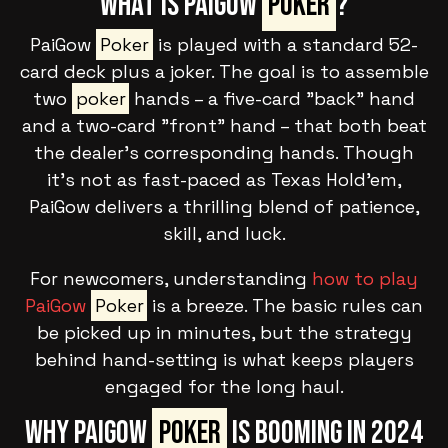
What is PaiGow
Poker
?
PaiGow
Poker
is played with a standard 52-
card deck plus a joker. The goal is to assemble
two
poker
hands – a five-card "back" hand
and a two-card "front" hand – that both beat
the dealer’s corresponding hands. Though
it’s not as fast-paced as Texas Hold’em,
PaiGow delivers a thrilling blend of patience,
skill, and luck.
For newcomers, understanding
how to play
PaiGow
Poker
is a breeze. The basic rules can
be picked up in minutes, but the strategy
behind hand-setting is what keeps players
engaged for the long haul.
Why PaiGow
Poker
is Booming in 2024