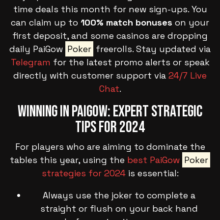
time deals this month for new sign-ups. You
can claim up to
100% match bonuses
on your
first deposit, and some casinos are dropping
daily PaiGow
Poker
freerolls. Stay updated via
Telegram
for the latest promo alerts or speak
directly with customer support via
24/7 Live
Chat
.
Winning in PaiGow: Expert Strategic
Tips for 2024
For players who are aiming to dominate the
tables this year, using the
best PaiGow
Poker
strategies for 2024
is essential:
Always use the joker to complete a
straight or flush on your back hand