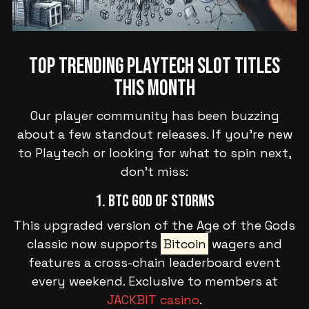
Top Trending Playtech Slot Titles
This Month
Our player community has been buzzing
about a few standout releases. If you're new
to Playtech or looking for what to spin next,
don’t miss:
1. BTC God of Storms
This upgraded version of the Age of the Gods
classic now supports
Bitcoin
wagers and
features a cross-chain leaderboard event
every weekend. Exclusive to members at
JACKBIT casino
.