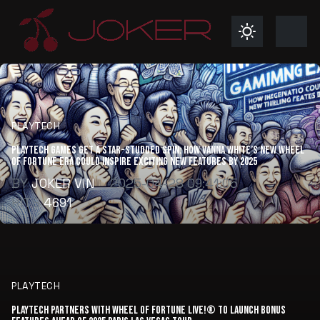
PLAYTECH
Playtech Games Get a Star-Studded Spin: How Vanna White’s New Wheel
of Fortune Era Could Inspire Exciting New Features by 2025
BY
JOKER VIN
2025-04-28 09:41:05
HITS
4691
PLAYTECH
Playtech Partners with Wheel of Fortune LIVE!® to Launch Bonus