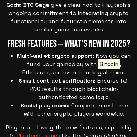
Gods: BTC Saga
give a clear nod to Playtech’s
ongoing commitment to integrating crypto
functionality and futuristic elements into
familiar game frameworks.
Fresh Features ‒ What’s New in 2025?
Multi-wallet crypto support:
Now you can
fund your gameplay with
Bitcoin
,
Ethereum, and even trending altcoins.
Smart contract verification:
Ensures fair
RNG results through blockchain-
authenticated game logic.
Social play rooms:
Compete in real-time
with other crypto players worldwide.
Players are loving the new features, especially
in
Playtech games
like the
Crypto Gladiator