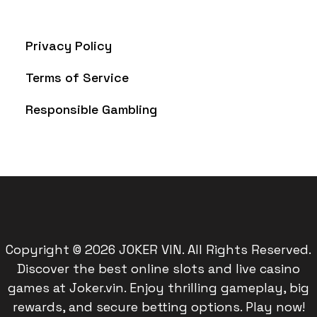
Privacy Policy
Terms of Service
Responsible Gambling
Copyright © 2026 JOKER VIN. All Rights Reserved.
Discover the best online slots and live casino
games at Joker.vin. Enjoy thrilling gameplay, big
rewards, and secure betting options. Play now!