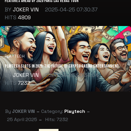
Features Ahead of 2025 Paris Las Vegas Tour
BY
JOKER VIN
2025-04-25 07:30:37
HITS
4809
PLAYTECH
Playtech Slots in 2025: The Future of Crypto Casino Entertainment
BY
JOKER VIN
2025-04-25 09:34:04
HITS
7232
By
JOKER VIN
Category:
Playtech
25 April 2025
Hits: 7232