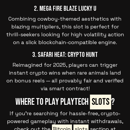
2. Mega Fire Blaze Lucky U
Combining cowboy-themed aesthetics with
blazing multipliers, this slot is perfect for
thrill-seekers looking for high volatility action
on a slick blockchain-compatible engine.
3. Safari Heat: Crypto Hunt
Reimagined for 2025, players can trigger
instant crypto wins when rare animals land
on bonus reels — all provably fair and verified
via smart contract!
Where to Play Playtech
Slots
?
If you're searching for hassle-free, crypto-
powered gameplay with instant withdrawals,
check out the
Bitcoin
slots
section at