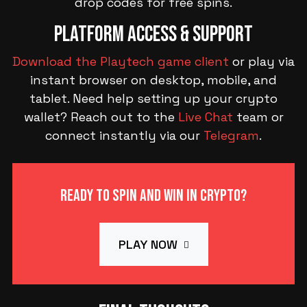
drop codes for free spins.
Platform Access & Support
Download the Playtech game client
or play via
instant browser on desktop, mobile, and
tablet. Need help setting up your crypto
wallet? Reach out to the
Live Chat
team or
connect instantly via our
Telegram
.
Ready to spin and win in crypto?
PLAY NOW