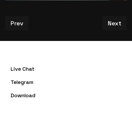
Previous article: Playtech Games Get a S
Next art
Prev
Next
Live Chat
Telegram
Download