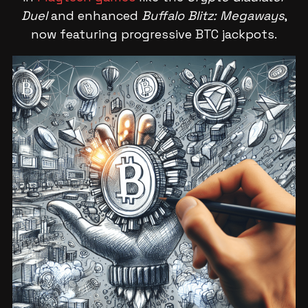
Duel
and enhanced
Buffalo Blitz: Megaways
,
now featuring progressive BTC jackpots.