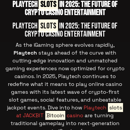
PLAYTECH
SLOTS
IN 2025: THE FUTURE OF
CRYPTO CASINO ENTERTAINMENT
Playtech
Slots
in 2025: The Future of
Crypto Casino Entertainment
As the iGaming sphere evolves rapidly,
Playtech
stays ahead of the curve with
cutting-edge innovation and unmatched
gaming experiences now optimized for crypto
casinos. In 2025, Playtech continues to
redefine what it means to play online casino
games with its latest wave of crypto-first
slot games, social features, and unbeatable
jackpot events. Dive into how
Playtech
slots
at JACKBIT
Bitcoin
casino
are turning
traditional gameplay into next-generation