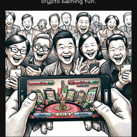
crypto iGaming fun.