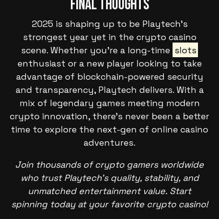
Final Thoughts
2025 is shaping up to be Playtech’s
strongest year yet in the crypto casino
scene. Whether you’re a long-time
slots
enthusiast or a new player looking to take
advantage of blockchain-powered security
and transparency, Playtech delivers. With a
mix of legendary games meeting modern
crypto innovation, there’s never been a better
time to explore the next-gen of online casino
adventures.
Join thousands of crypto gamers worldwide
who trust Playtech’s quality, stability, and
unmatched entertainment value. Start
spinning today at your favorite crypto casino!