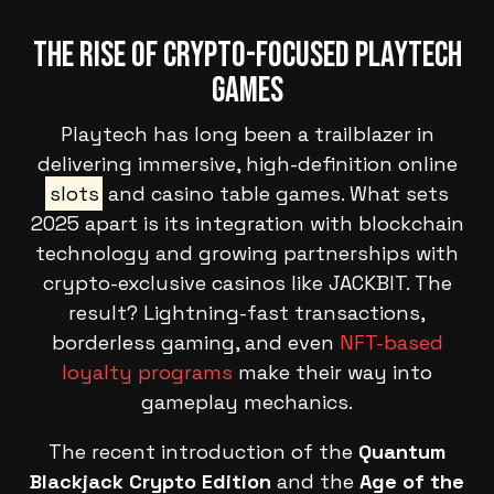
The Rise of Crypto-Focused Playtech
Games
Playtech has long been a trailblazer in
delivering immersive, high-definition online
slots
and casino table games. What sets
2025 apart is its integration with blockchain
technology and growing partnerships with
crypto-exclusive casinos like JACKBIT. The
result? Lightning-fast transactions,
borderless gaming, and even
NFT-based
loyalty programs
make their way into
gameplay mechanics.
The recent introduction of the
Quantum
Blackjack Crypto Edition
and the
Age of the