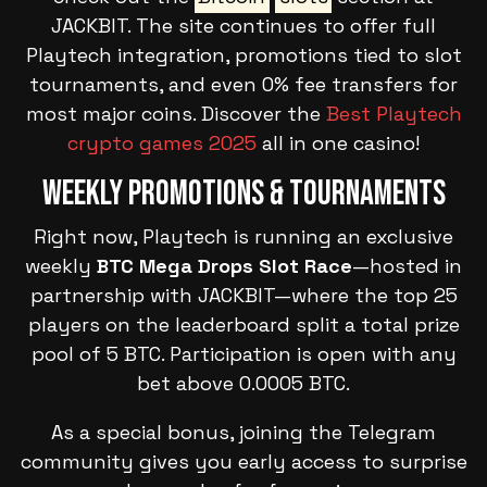
JACKBIT. The site continues to offer full
Playtech integration, promotions tied to slot
tournaments, and even 0% fee transfers for
most major coins. Discover the
Best Playtech
crypto games 2025
all in one casino!
Weekly Promotions & Tournaments
Right now, Playtech is running an exclusive
weekly
BTC Mega Drops Slot Race
—hosted in
partnership with JACKBIT—where the top 25
players on the leaderboard split a total prize
pool of 5 BTC. Participation is open with any
bet above 0.0005 BTC.
As a special bonus, joining the Telegram
community gives you early access to surprise