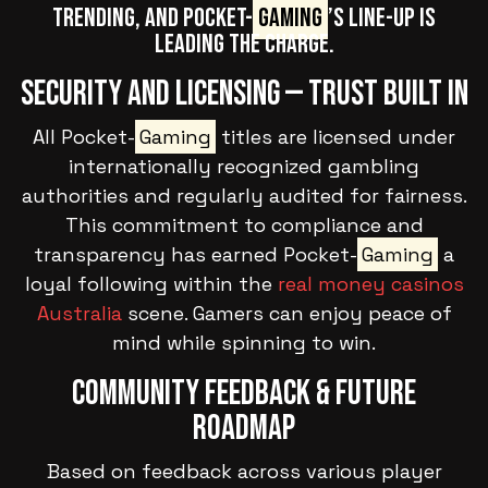
trending, and Pocket-
Gaming
’s line-up is
leading the charge.
Security and Licensing — Trust Built In
All Pocket-
Gaming
titles are licensed under
internationally recognized gambling
authorities and regularly audited for fairness.
This commitment to compliance and
transparency has earned Pocket-
Gaming
a
loyal following within the
real money casinos
Australia
scene. Gamers can enjoy peace of
mind while spinning to win.
Community Feedback & Future
Roadmap
Based on feedback across various player