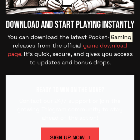
Download and Start Playing Instantly
You can download the latest Pocket-
Gaming
releases from the official
game download
page
. It’s quick, secure, and gives you access
to updates and bonus drops.
Ready to Win on the Move?
Contact our 24/7 support or join the
growing Telegram community to stay
ahead of the action!
SIGN UP NOW