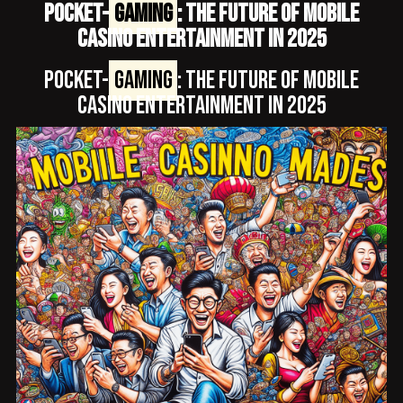
POCKET-
GAMING
: THE FUTURE OF MOBILE
CASINO ENTERTAINMENT IN 2025
Pocket-
Gaming
: The Future of Mobile
Casino Entertainment in 2025