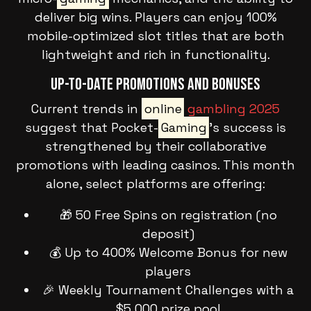
deliver big wins. Players can enjoy 100%
mobile-optimized slot titles that are both
lightweight and rich in functionality.
Up-To-Date Promotions and Bonuses
Current trends in
online
gambling 2025
suggest that Pocket-
Gaming
’s success is
strengthened by their collaborative
promotions with leading casinos. This month
alone, select platforms are offering:
🎁 50 Free Spins on registration (no
deposit)
💰 Up to 400% Welcome Bonus for new
players
🎉 Weekly Tournament Challenges with a
$5,000 prize pool