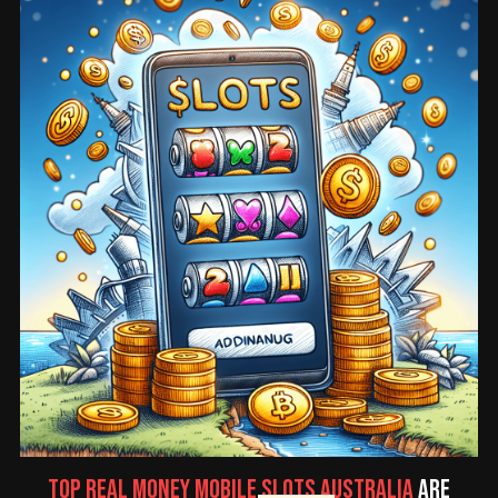
Top real money mobile slots Australia
are