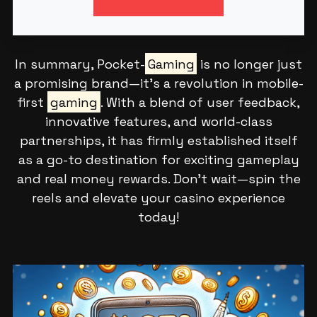
In summary, Pocket-
Gaming
is no longer just
a promising brand—it's a revolution in mobile-
first
gaming
. With a blend of user feedback,
innovative features, and world-class
partnerships, it has firmly established itself
as a go-to destination for exciting gameplay
and real money rewards. Don’t wait—spin the
reels and elevate your casino experience
today!