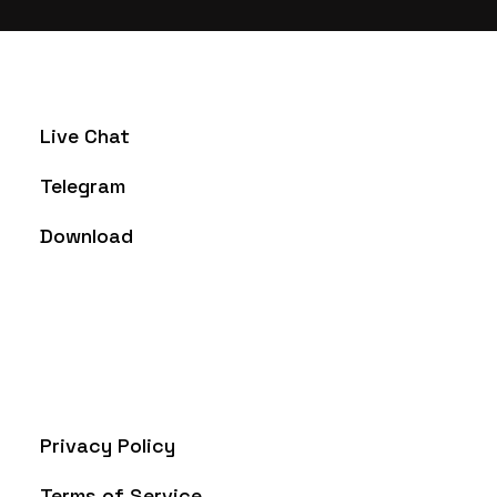
Live Chat
Telegram
Download
Privacy Policy
Terms of Service