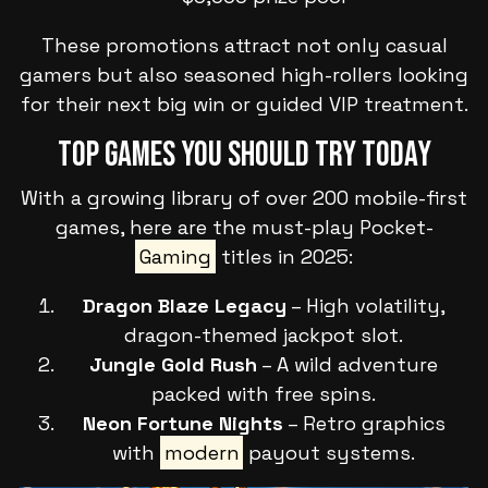
These promotions attract not only casual
gamers but also seasoned high-rollers looking
for their next big win or guided VIP treatment.
Top Games You Should Try Today
With a growing library of over 200 mobile-first
games, here are the must-play Pocket-
Gaming
titles in 2025:
Dragon Blaze Legacy
– High volatility,
dragon-themed jackpot slot.
Jungle Gold Rush
– A wild adventure
packed with free spins.
Neon Fortune Nights
– Retro graphics
with
modern
payout systems.