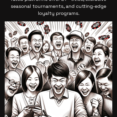
seasonal tournaments, and cutting-edge
loyalty programs.