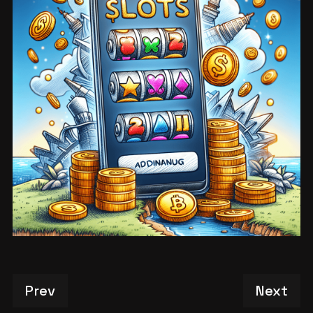
Previous article: Pocket-
Gaming
2024: Th
Next art
Prev
Next