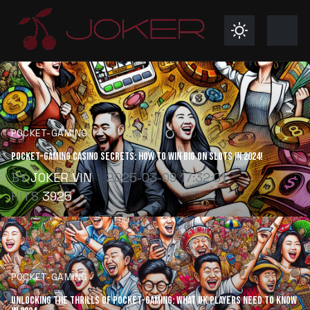
POCKET-GAMING
Pocket-Gaming Casino Secrets: How to Win Big on Slots in 2024!
BY
JOKER VIN
2025-03-09 17:32:01
HITS
3925
POCKET-GAMING
Unlocking the Thrills of Pocket-Gaming: What UK Players Need to Know