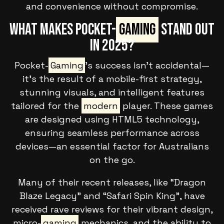
and convenience without compromise.
What Makes Pocket-
Gaming
Stand Out
in 2025?
Pocket-
Gaming
’s success isn’t accidental—
it's the result of a mobile-first strategy,
stunning visuals, and intelligent features
tailored for the
modern
player. These games
are designed using HTML5 technology,
ensuring seamless performance across
devices—an essential factor for Australians
on the go.
Many of their recent releases, like “Dragon
Blaze Legacy” and “Safari Spin King”, have
received rave reviews for their vibrant design,
micro-
gaming
mechanics, and the ability to