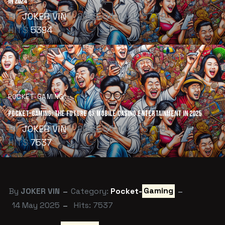
in 2024
BY
JOKER VIN
2025-04-14 12:57:42
HITS
5394
POCKET-GAMING
Pocket-Gaming: The Future of Mobile Casino Entertainment in 2025
BY
JOKER VIN
2025-05-14 07:37:06
HITS
7537
By
JOKER VIN
Category:
Pocket-
Gaming
14 May 2025
Hits: 7537