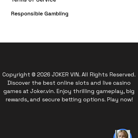
Responsible Gambling
Copyright © 2026 JOKER VIN. All Rights Reserved.
Discover the best online slots and live casino
games at Joker.vin. Enjoy thrilling gameplay, big
rewards, and secure betting options. Play now!