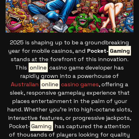
2025 is shaping up to be a groundbreaking
year for mobile casinos, and
Pocket-
Gaming
stands at the forefront of this innovation.
This
online
casino game developer has
rapidly grown into a powerhouse of
Australian
online
casino games
, offering a
sleek, responsive gameplay experience that
places entertainment in the palm of your
hand. Whether you're into high-octane slots,
interactive features, or progressive jackpots,
Pocket-
Gaming
has captured the attention
of thousands of players looking for quality