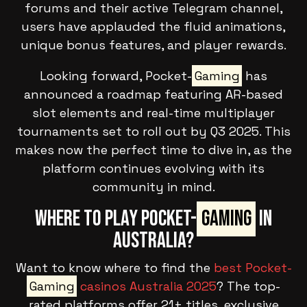
forums and their active Telegram channel,
users have applauded the fluid animations,
unique bonus features, and player rewards.
Looking forward, Pocket-
Gaming
has
announced a roadmap featuring AR-based
slot elements and real-time multiplayer
tournaments set to roll out by Q3 2025. This
makes now the perfect time to dive in, as the
platform continues evolving with its
community in mind.
Where to Play Pocket-
Gaming
in
Australia?
Want to know where to find the
best Pocket-
Gaming
casinos Australia 2025
? The top-
rated platforms offer 21+ titles, exclusive