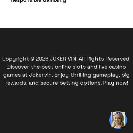
Copyright © 2026 JOKER VIN. All Rights Reserved.
Discover the best online slots and live casino
games at Joker.vin. Enjoy thrilling gameplay, big
rewards, and secure betting options. Play now!