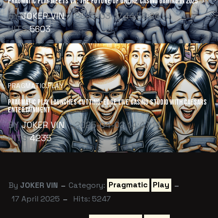
Pragmatic Play Meets VR: The Future of Online Casino Gaming in 2025
BY
JOKER VIN
2025-03-17 14:58:26
HITS
5603
PRAGMATIC PLAY
Pragmatic Play Launches Cutting-Edge Live Casino Studio with Caesars
Entertainment
BY
JOKER VIN
2025-04-02 14:47:14
HITS
4235
By
JOKER VIN
Category:
Pragmatic
Play
17 April 2025
Hits: 5247