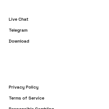
Live Chat
Telegram
Download
Privacy Policy
Terms of Service
Responsible Gambling