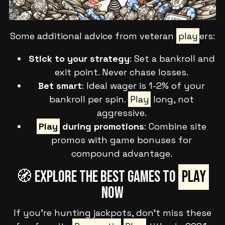
Some additional advice from veteran
play
ers:
Stick to your strategy
: Set a bankroll and
exit point. Never chase losses.
Bet smart
: Ideal wager is 1-2% of your
bankroll per spin.
Play
long, not
aggressive.
Play
during promotions
: Combine site
promos with game bonuses for
compound advantage.
🧭 Explore the Best Games to
Play
Now
If you're hunting jackpots, don’t miss these