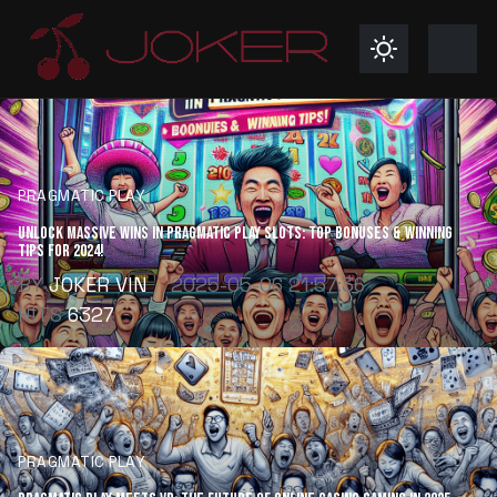
PRAGMATIC PLAY
Unlock Massive Wins in Pragmatic Play Slots: Top Bonuses & Winning
Tips for 2024!
BY
JOKER VIN
2025-05-06 21:57:36
HITS
6327
PRAGMATIC PLAY