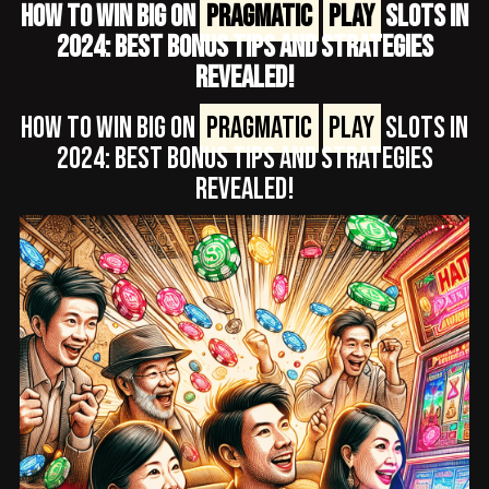
HOW TO WIN BIG ON
PRAGMATIC
PLAY
SLOTS IN
2024: BEST BONUS TIPS AND STRATEGIES
REVEALED!
How to Win Big on
Pragmatic
Play
Slots in
2024: Best Bonus Tips and Strategies
Revealed!