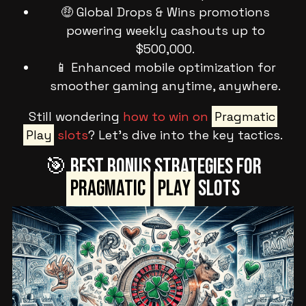
🤑 Global Drops & Wins promotions
powering weekly cashouts up to
$500,000.
📱 Enhanced mobile optimization for
smoother gaming anytime, anywhere.
Still wondering
how to win on
Pragmatic
Play
slots
? Let’s dive into the key tactics.
🎯 Best Bonus Strategies for
Pragmatic
Play
Slots