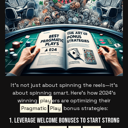
It’s not just about spinning the reels—it’s
about spinning smart. Here's how 2024’s
winning
play
ers are optimizing their
Pragmatic
Play
bonus strategies:
1. Leverage Welcome Bonuses to Start Strong