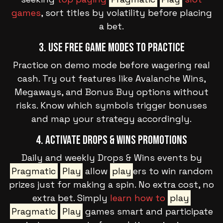
games
, sort titles by volatility before placing
a bet.
3. Use Free Game Modes to Practice
Practice on demo mode before wagering real
cash. Try out features like Avalanche Wins,
Megaways, and Bonus Buy options without
risks. Know which symbols trigger bonuses
and map your strategy accordingly.
4. Activate Drops & Wins Promotions
Daily and weekly Drops & Wins events by
Pragmatic
Play
allow
play
ers to win random
prizes just for making a spin. No extra cost, no
extra bet. Simply
learn how to
play
Pragmatic
Play
games smart and participate