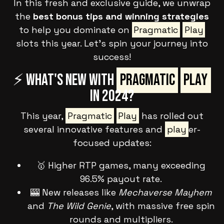
In this fresh and exclusive guide, we unwrap
the
best bonus tips and winning strategies
to help you dominate on
Pragmatic
Play
slots this year. Let’s spin your journey into
success!
⚡ What's New with
Pragmatic
Play
in 2024?
This year,
Pragmatic
Play
has rolled out
several innovative features and
play
er-
focused updates:
🥇 Higher RTP games, many exceeding
96.5% payout rate.
🎰 New releases like
Mechaverse Mayhem
and
The Wild Genie
, with massive free spin
rounds and multipliers.