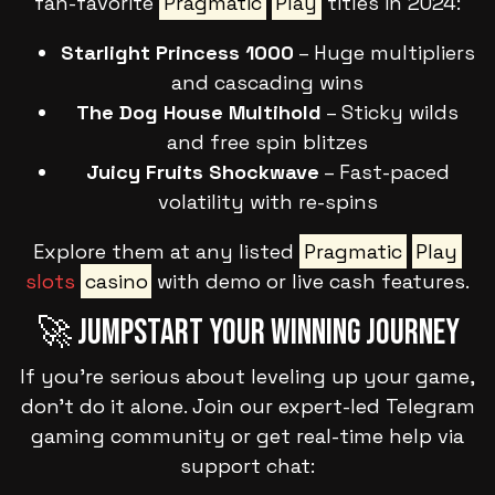
fan-favorite
Pragmatic
Play
titles in 2024:
Starlight Princess 1000
– Huge multipliers
and cascading wins
The Dog House Multihold
– Sticky wilds
and free spin blitzes
Juicy Fruits Shockwave
– Fast-paced
volatility with re-spins
Explore them at any listed
Pragmatic
Play
slots
casino
with demo or live cash features.
🚀 Jumpstart Your Winning Journey
If you’re serious about leveling up your game,
don’t do it alone. Join our expert-led Telegram
gaming community or get real-time help via
support chat: