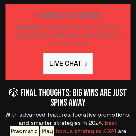
💬 Contact 24/7 Support
Need help choosing the right bonus or
understanding free spins? We're always
here to assist!
LIVE CHAT
🎲 Final Thoughts: Big Wins Are Just
Spins Away
With advanced features, lucrative promotions,
and smarter strategies in 2024,
best
Pragmatic
Play
bonus strategies 2024
are