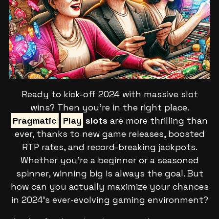
Ready to kick-off 2024 with massive slot
wins? Then you’re in the right place.
Pragmatic
Play
slots
are more thrilling than
ever, thanks to new game releases, boosted
RTP rates, and record-breaking jackpots.
Whether you're a beginner or a seasoned
spinner, winning big is always the goal. But
how can you actually maximize your chances
in 2024’s ever-evolving gaming environment?