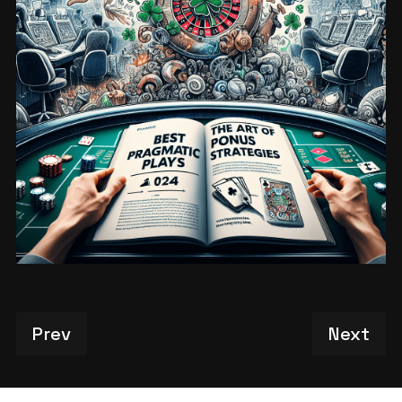
Previous article: Unlock Massive Wins in
Next ar
P
Prev
Next