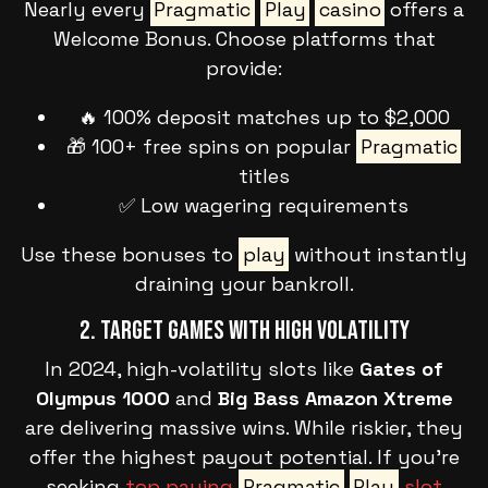
Nearly every
Pragmatic
Play
casino
offers a
Welcome Bonus. Choose platforms that
provide:
🔥 100% deposit matches up to $2,000
🎁 100+ free spins on popular
Pragmatic
titles
✅ Low wagering requirements
Use these bonuses to
play
without instantly
draining your bankroll.
2. Target Games with High Volatility
In 2024, high-volatility slots like
Gates of
Olympus 1000
and
Big Bass Amazon Xtreme
are delivering massive wins. While riskier, they
offer the highest payout potential. If you're
seeking
top paying
Pragmatic
Play
slot