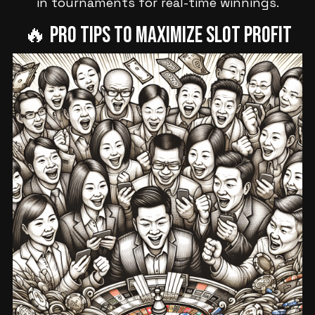
in tournaments for real-time winnings.
🔥 Pro Tips to Maximize Slot Profit