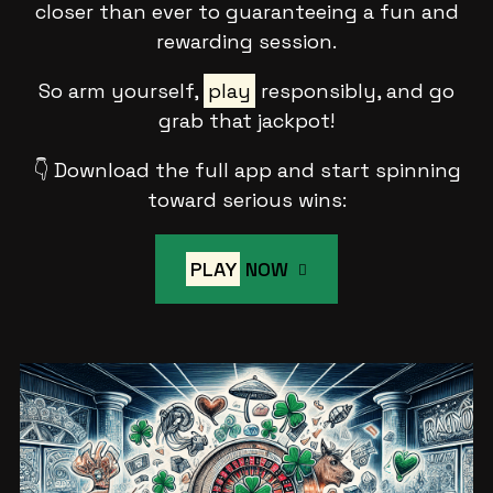
closer than ever to guaranteeing a fun and
rewarding session.
So arm yourself,
play
responsibly, and go
grab that jackpot!
👇 Download the full app and start spinning
toward serious wins:
PLAY
NOW