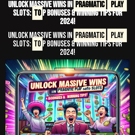
UNLOCK MASSIVE WINS IN
PRAGMATIC
PLAY
SLOTS:
TO
P BONUSES & WINNING TIPS FOR
2024!
Unlock Massive Wins in
Pragmatic
Play
Slots:
To
p Bonuses & Winning Tips for
2024!