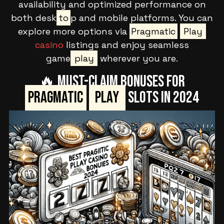
availability and optimized performance on
both desk
to
p and mobile platforms. You can
explore more options via
Pragmatic
Play
casino
listings and enjoy seamless
game
play
wherever you are.
🔥 Must-Claim Bonuses for
Pragmatic
Play
Slots in 2024