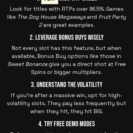
Look for titles with RTPs over 96.5%. Games
like
The Dog House Megaways
and
Fruit Party
2
are great examples.
2. Leverage Bonus Buys Wisely
Not every slot has this feature, but when
available, Bonus Buy options like those in
Sweet Bonanza
give you a direct shot at Free
Spins or bigger multipliers.
3. Understand the Volatility
If you’re after a massive win, opt for high-
volatility slots. They pay less frequently but
when they hit, they hit BIG.
4. Try Free Demo Modes