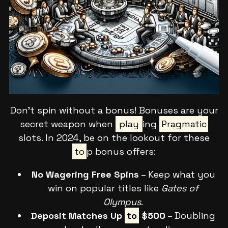
Don’t spin without a bonus! Bonuses are your
secret weapon when
play
ing
Pragmatic
slots. In 2024, be on the lookout for these
to
p bonus offers:
No Wagering Free Spins
– Keep what you
win on popular titles like
Gates of
Olympus
.
Deposit Matches Up
to
$500
– Doubling