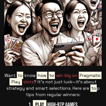
Want
to
know
how
to
win big on
Pragmatic
Play
slots
? It’s not just luck—it’s about
strategy and smart selections. Here are
to
p
tips from regular winners:
1.
Play
High-RTP Games