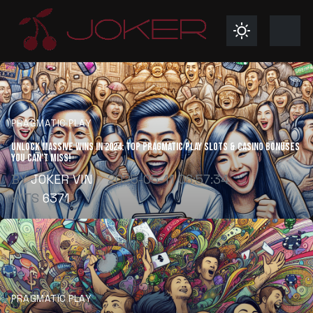
PRAGMATIC PLAY
Unlock Massive Wins in 2024: Top Pragmatic Play Slots & Casino Bonuses
You Can't Miss!
BY
JOKER VIN
2025-05-11 06:57:34
HITS
6371
PRAGMATIC PLAY