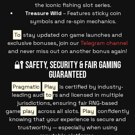
the iconic fishing slot series.
Treasure Wild
– Features sticky coin
symbols and re-spin mechanics.
To
stay updated on game launches and
exclusive bonuses, join our
Telegram channel
and never miss out on another bonus again!
🔐 Safety, Security & Fair Gaming
Guaranteed
Pragmatic
Play
is certified by industry-
leading audi
to
rs and licensed in multiple
jurisdictions, ensuring fair RNG-based
game
play
across all slots.
Play
confidently
knowing that your experience is secure and
trustworthy — especially when using