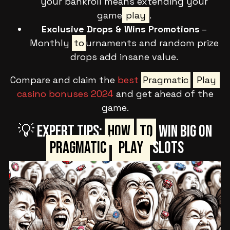
your bankroll means extending your
game
play
.
Exclusive Drops & Wins Promotions
–
Monthly
to
urnaments and random prize
drops add insane value.
Compare and claim the
best
Pragmatic
Play
casino bonuses 2024
and get ahead of the
game.
💡 Expert Tips:
How
to
Win Big on
Pragmatic
Play
Slots