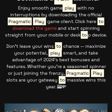
Enjoy smooth game
play
with no
interruptions by downloading the official
Pragmatic
Play
game client. Click here
to
download the game
and start spinning
straight from your mobile or desk
to
p device.
Don’t leave your wins
to
chance — maximize
your potential,
play
smart, and take
advantage of 2024’s best bonuses and
features. Whether you’re a seasoned spinner
or just joining the frenzy,
Pragmatic
Play
slots are your gateway
to
massive wins this
year. 🎰💸