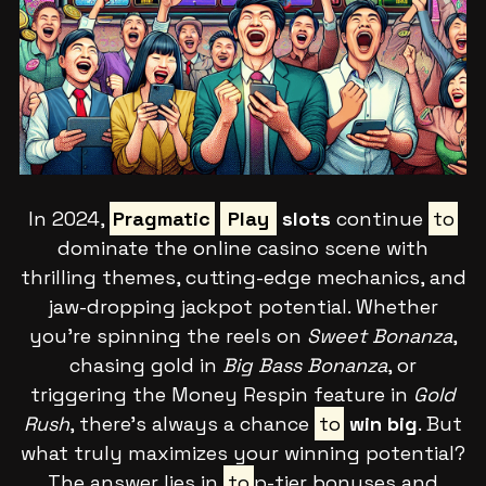
In 2024,
Pragmatic
Play
slots
continue
to
dominate the online casino scene with
thrilling themes, cutting-edge mechanics, and
jaw-dropping jackpot potential. Whether
you’re spinning the reels on
Sweet Bonanza
,
chasing gold in
Big Bass Bonanza
, or
triggering the Money Respin feature in
Gold
Rush
, there's always a chance
to
win big
. But
what truly maximizes your winning potential?
The answer lies in
to
p-tier bonuses and