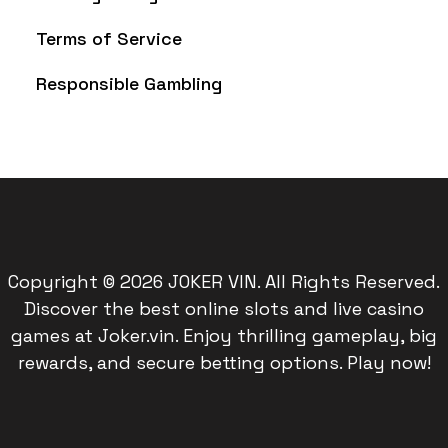
Terms of Service
Responsible Gambling
Copyright © 2026 JOKER VIN. All Rights Reserved.
Discover the best online slots and live casino
games at Joker.vin. Enjoy thrilling gameplay, big
rewards, and secure betting options. Play now!