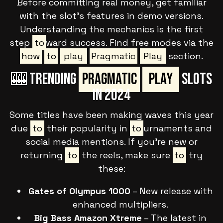
Before committing real money, get familiar
with the slot’s features in demo versions.
Understanding the mechanics is the first
step
to
ward success. Find free modes via the
how
to
play
Pragmatic
Play
section.
🎰 Trending
Pragmatic
Play
Slots
in 2024
Some titles have been making waves this year
due
to
their popularity in
to
urnaments and
social media mentions. If you're new or
returning
to
the reels, make sure
to
try
these:
Gates of Olympus 1000
– New release with
enhanced multipliers.
Big Bass Amazon Xtreme
– The latest in