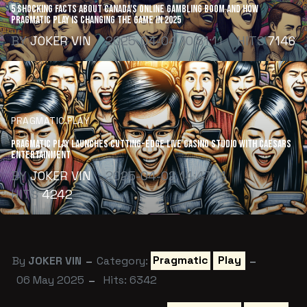
5 Shocking Facts About Canada's Online Gambling Boom and How
Pragmatic Play is Changing the Game in 2025
BY
JOKER VIN
2025-04-04 10:51:11
HITS
7146
PRAGMATIC PLAY
Pragmatic Play Launches Cutting-Edge Live Casino Studio with Caesars
Entertainment
BY
JOKER VIN
2025-04-02 14:47:14
HITS
4242
By
JOKER VIN
Category:
Pragmatic
Play
06 May 2025
Hits: 6342