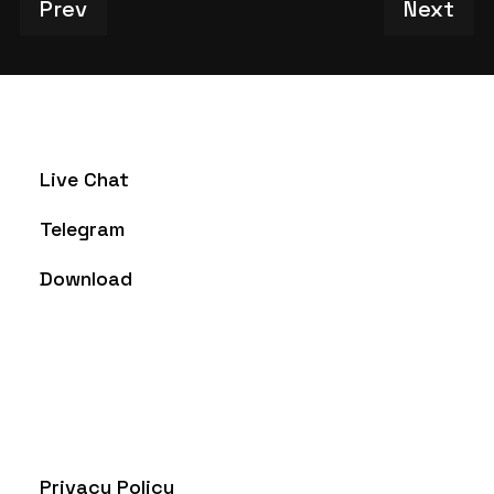
Previous article: Unlock Massive Wins in 2
Next art
Prev
Next
Live Chat
Telegram
Download
Privacy Policy