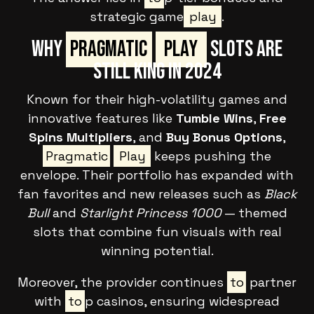
strategic game
play
.
Why
Pragmatic
Play
Slots Are
Still King in 2024
Known for their high-volatility games and
innovative features like
Tumble Wins
,
Free
Spins Multipliers
, and
Buy Bonus Options
,
Pragmatic
Play
keeps pushing the
envelope. Their portfolio has expanded with
fan favorites and new releases such as
Black
Bull
and
Starlight Princess 1000
— themed
slots that combine fun visuals with real
winning potential.
Moreover, the provider continues
to
partner
with
to
p casinos, ensuring widespread