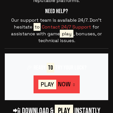
reputable platforms.
Need Help?
Our support team is available 24/7. Don’t
hesitate
to
Contact 24/7 Support
for
assistance with game
play
, bonuses, or
technical issues.
🎉 Ready
to
Try Your Luck?
PLAY
NOW
📲 Download &
Play
Instantly