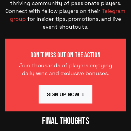
thriving community of passionate players.
Connect with fellow players on their
Telegram
group
for insider tips, promotions, and live
event shoutouts.
Don't Miss Out on the Action
Join thousands of players enjoying
daily wins and exclusive bonuses.
SIGN UP NOW
Final Thoughts