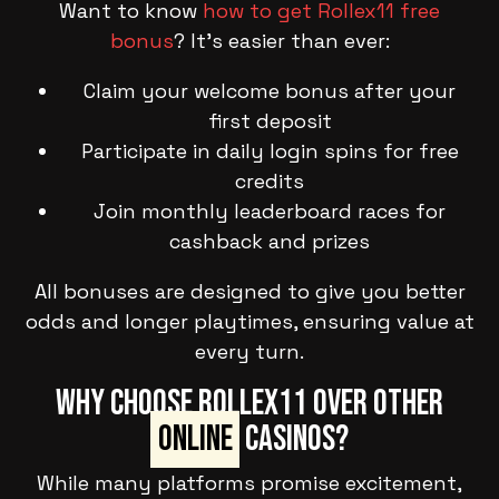
Want to know
how to get Rollex11 free
bonus
? It’s easier than ever:
Claim your welcome bonus after your
first deposit
Participate in daily login spins for free
credits
Join monthly leaderboard races for
cashback and prizes
All bonuses are designed to give you better
odds and longer playtimes, ensuring value at
every turn.
Why Choose Rollex11 Over Other
Online
Casinos?
While many platforms promise excitement,