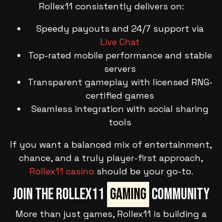
Rollex11 consistently delivers on:
Speedy payouts and 24/7 support via
Live Chat
Top-rated mobile performance and stable
servers
Transparent gameplay with licensed RNG-
certified games
Seamless integration with social sharing
tools
If you want a balanced mix of entertainment,
chance, and a truly player-first approach,
Rollex11 casino
should be your go-to.
Join the Rollex11
Gaming
Community
More than just games, Rollex11 is building a