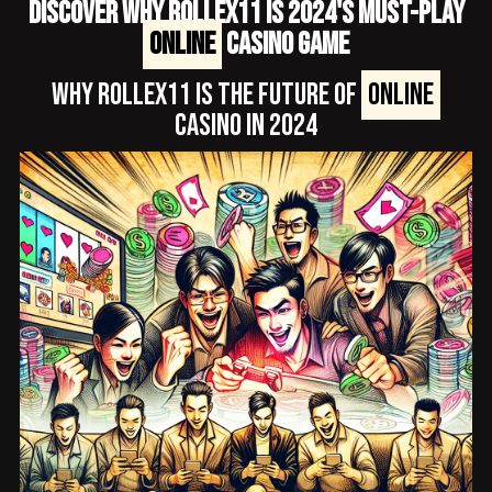
DISCOVER WHY ROLLEX11 IS 2024'S MUST-PLAY
ONLINE
CASINO GAME
Why Rollex11 is the Future of
Online
Casino in 2024