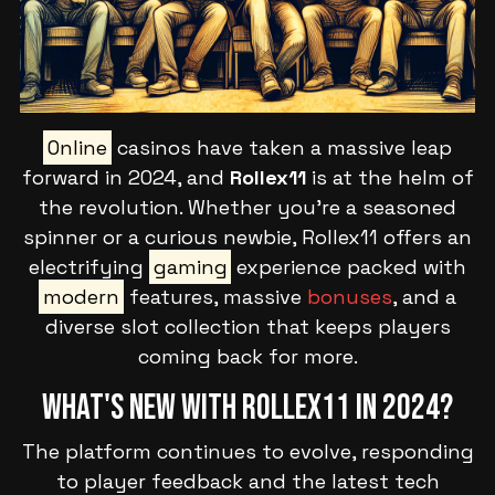
Online
casinos have taken a massive leap
forward in 2024, and
Rollex11
is at the helm of
the revolution. Whether you're a seasoned
spinner or a curious newbie, Rollex11 offers an
electrifying
gaming
experience packed with
modern
features, massive
bonuses
, and a
diverse slot collection that keeps players
coming back for more.
What's New with Rollex11 in 2024?
The platform continues to evolve, responding
to player feedback and the latest tech