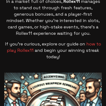
In a market full of choices,
Rollex11
manages
to stand out through fresh features,
generous bonuses, and a player-first
mindset. Whether you're interested in slots,
card games, or high-stake events, there’s a
Rollex11 experience waiting for you.
If you’re curious, explore our guide on
how to
play Rollex11
and begin your winning streak
today!