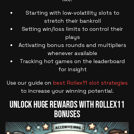
Starting with low-volatility slots to
stretch their bankroll
Setting win/loss limits to control their
plays
Activating bonus rounds and multipliers
whenever available
Tracking hot games on the leaderboard
for insight
Use our guide on
best Rollex11 slot strategies
to increase your winning potential.
Unlock Huge Rewards with Rollex11
Bonuses