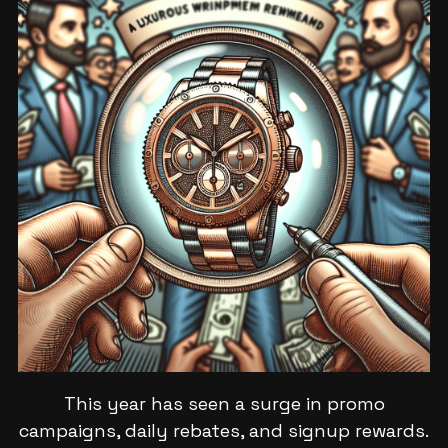
This year has seen a surge in promo
campaigns, daily rebates, and signup rewards.