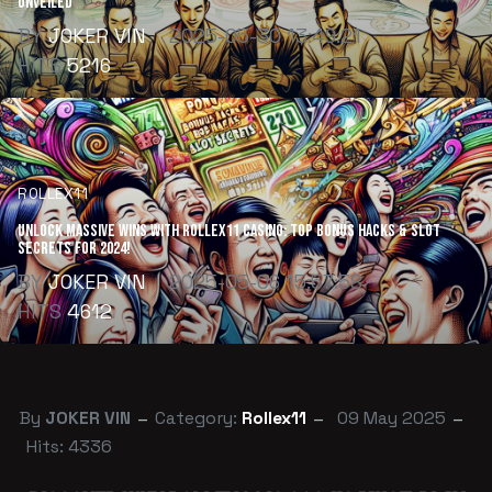
Unveiled
BY
JOKER VIN
2025-05-30 13:49:21
HITS
5216
ROLLEX11
Unlock Massive Wins with Rollex11 Casino: Top Bonus Hacks & Slot
Secrets for 2024!
BY
JOKER VIN
2025-05-06 15:57:58
HITS
4612
By
JOKER VIN
Category:
Rollex11
09 May 2025
Hits: 4336