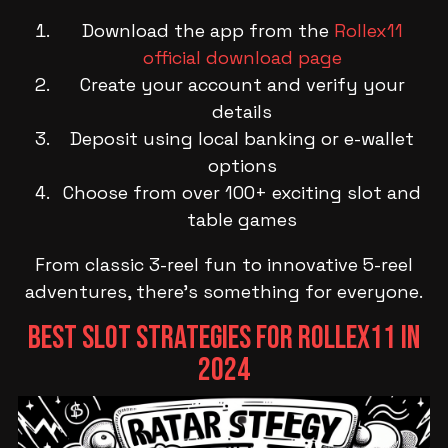
Download the app from the
Rollex11
official download page
Create your account and verify your
details
Deposit using local banking or e-wallet
options
Choose from over 100+ exciting slot and
table games
From classic 3-reel fun to innovative 5-reel
adventures, there's something for everyone.
Best Slot Strategies for Rollex11 in
2024