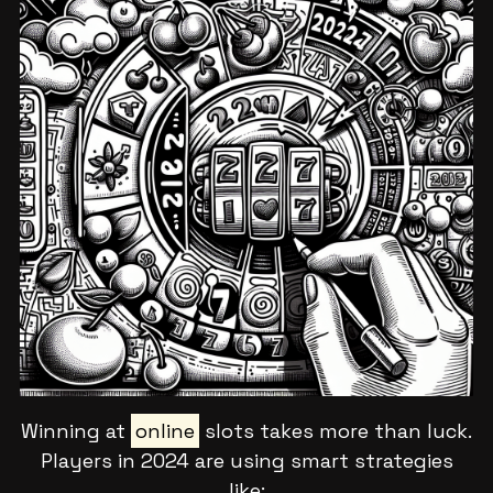
Winning at
online
slots takes more than luck.
Players in 2024 are using smart strategies
like: