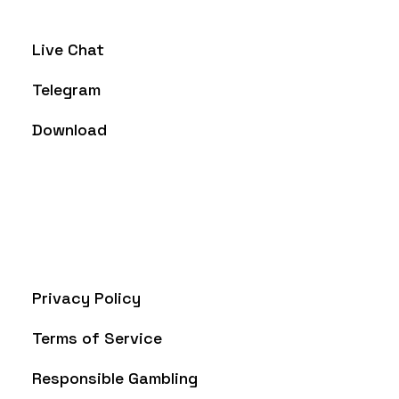
Live Chat
Telegram
Download
Privacy Policy
Terms of Service
Responsible Gambling