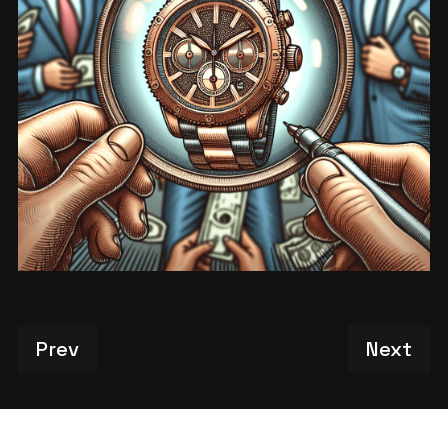
Previous article: Discover the Thrill of Rol
Next art
Prev
Next