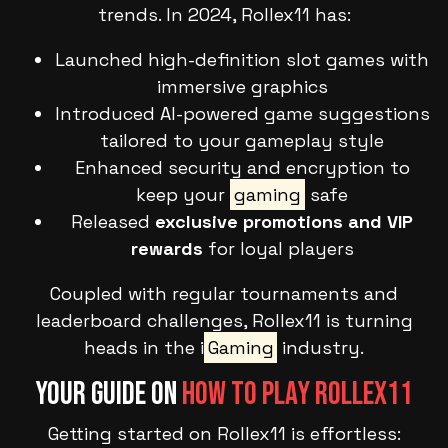
trends. In 2024, Rollex11 has:
Launched high-definition slot games with
immersive graphics
Introduced AI-powered game suggestions
tailored to your gameplay style
Enhanced security and encryption to
keep your
gaming
safe
Released
exclusive promotions and VIP
rewards
for loyal players
Coupled with regular tournaments and
leaderboard challenges, Rollex11 is turning
heads in the i
Gaming
industry.
Your Guide on
How to Play Rollex11
Getting started on Rollex11 is effortless: