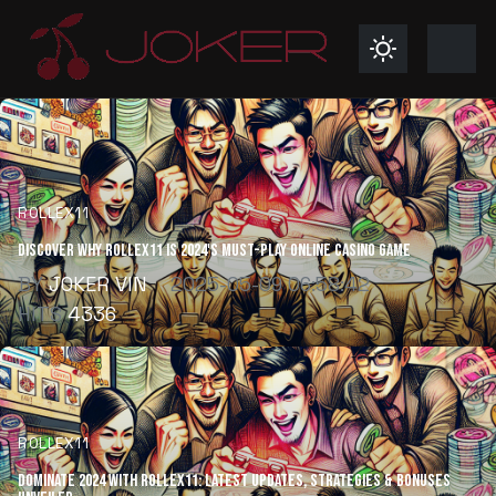
ROLLEX11
Discover Why Rollex11 is 2024's Must-Play Online Casino Game
BY
JOKER VIN
2025-05-09 06:58:42
HITS
4336
ROLLEX11
Dominate 2024 with Rollex11: Latest Updates, Strategies & Bonuses