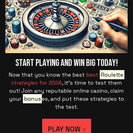
Start Playing and Win Big Today!
Now that you know the best
best
Roulette
strategies for 2024
, it’s time to test them
out! Join any reputable online casino, claim
your
bonus
es, and put these strategies to
the test.
PLAY NOW