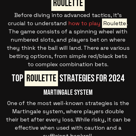
Roulette
Before diving into advanced tactics, it’s
crucial to understand
how to play
Roulette
.
The game consists of a spinning wheel with
numbered slots, and players bet on where
they think the ball will land. There are various
betting options, from simple red/black bets
to complex combination bets.
Top
Roulette
Strategies for 2024
Martingale System
One of the most well-known strategies is the
Martingale system, where players double
their bet after every loss. While risky, it can be
effective when used with caution and a
sufficient bankroll.