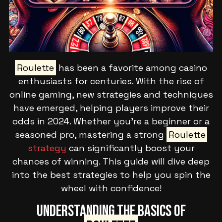
Roulette
has been a favorite among casino
enthusiasts for centuries. With the rise of
online gaming, new strategies and techniques
have emerged, helping players improve their
odds in 2024. Whether you're a beginner or a
seasoned pro, mastering a strong
Roulette
strategy
can significantly boost your
chances of winning. This guide will dive deep
into the best strategies to help you spin the
wheel with confidence!
Understanding the Basics of