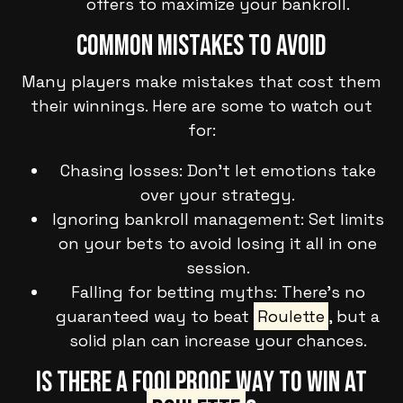
offers to maximize your bankroll.
Common Mistakes to Avoid
Many players make mistakes that cost them
their winnings. Here are some to watch out
for:
Chasing losses: Don’t let emotions take
over your strategy.
Ignoring bankroll management: Set limits
on your bets to avoid losing it all in one
session.
Falling for betting myths: There’s no
guaranteed way to beat
Roulette
, but a
solid plan can increase your chances.
Is There a Foolproof Way to Win at