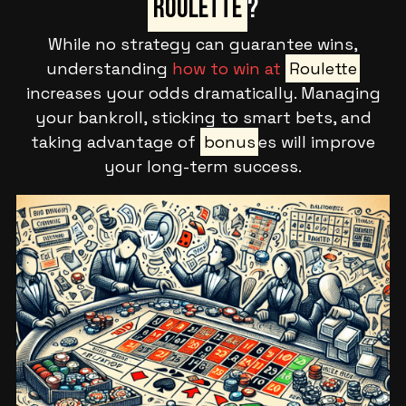
Roulette
?
While no strategy can guarantee wins,
understanding
how to win at
Roulette
increases your odds dramatically. Managing
your bankroll, sticking to smart bets, and
taking advantage of
bonus
es will improve
your long-term success.