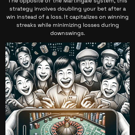
The opposite of the Martingale system, this
strategy involves doubling your bet after a
win instead of a loss. It capitalizes on winning
streaks while minimizing losses during
downswings.