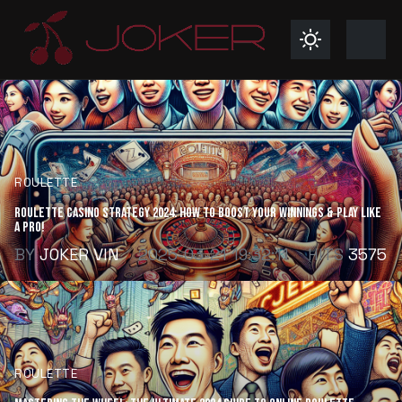
ROULETTE
Roulette Casino Strategy 2024: How to Boost Your Winnings & Play Like
a Pro!
BY
JOKER VIN
2025-03-21 19:32:11
HITS
3575
ROULETTE