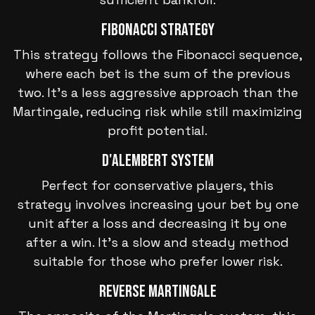
Fibonacci Strategy
This strategy follows the Fibonacci sequence,
where each bet is the sum of the previous
two. It’s a less aggressive approach than the
Martingale, reducing risk while still maximizing
profit potential.
D'Alembert System
Perfect for conservative players, this
strategy involves increasing your bet by one
unit after a loss and decreasing it by one
after a win. It’s a slow and steady method
suitable for those who prefer lower risk.
Reverse Martingale