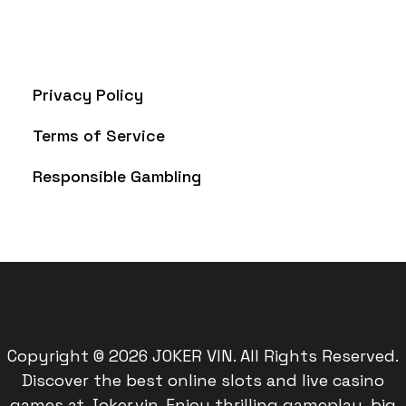
Privacy Policy
Terms of Service
Responsible Gambling
Copyright © 2026 JOKER VIN. All Rights Reserved.
Discover the best online slots and live casino
games at Joker.vin. Enjoy thrilling gameplay, big