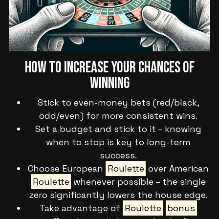
How to Increase Your Chances of
Winning
Stick to even-money bets (red/black,
odd/even) for more consistent wins.
Set a budget and stick to it – knowing
when to stop is key to long-term
success.
Choose European
Roulette
over American
Roulette
whenever possible – the single
zero significantly lowers the house edge.
Take advantage of
Roulette
bonus