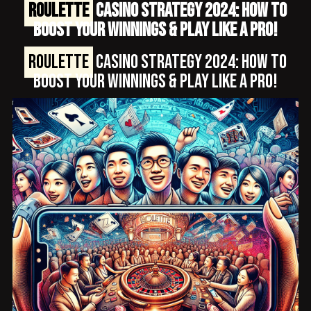
ROULETTE
CASINO STRATEGY 2024: HOW TO
BOOST YOUR WINNINGS & PLAY LIKE A PRO!
Roulette
Casino Strategy 2024: How to
Boost Your Winnings & Play Like a Pro!