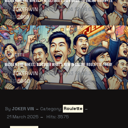
Mastering the Wheel: The Ultimate 2024 Guide to Online Roulette
BY
JOKER VIN
2025-05-24 12:24:06
HITS
2969
ROULETTE
Master the Wheel: Discover What's New in Online Roulette Today
BY
JOKER VIN
2025-04-03 19:46:34
HITS
6840
By
JOKER VIN
Category:
Roulette
21 March 2025
Hits: 3575