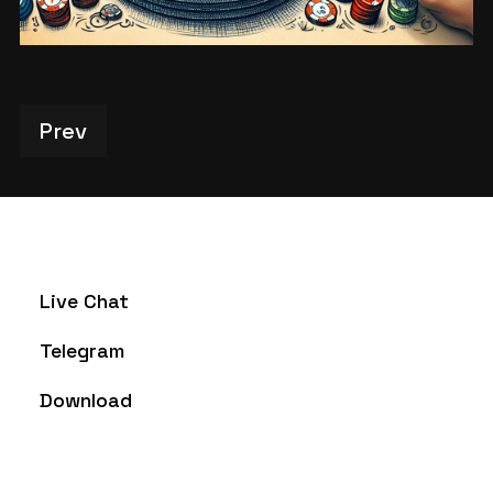
Previous article: The Ultimate Guide to M
Prev
Live Chat
Telegram
Download