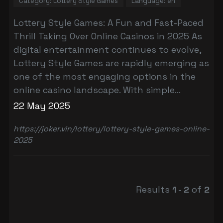
Category: Lottery Style Games
Language: en
Lottery Style Games: A Fun and Fast-Paced
Thrill Taking Over Online Casinos in 2025 As
digital entertainment continues to evolve,
Lottery Style Games are rapidly emerging as
one of the most engaging options in the
online casino landscape. With simple...
22 May 2025
https://joker.vin/lottery/lottery-style-games-online-
2025
Results
1
-
2
of
2