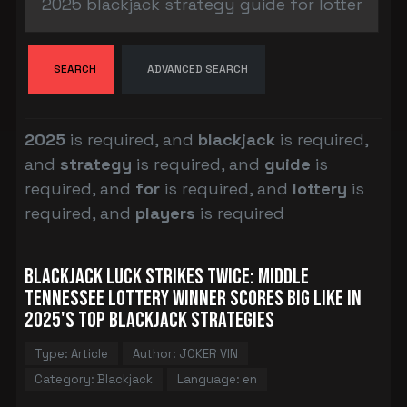
SEARCH
ADVANCED SEARCH
2025
is required
, and
blackjack
is required
,
and
strategy
is required
, and
guide
is
required
, and
for
is required
, and
lottery
is
required
, and
players
is required
Blackjack Luck Strikes Twice: Middle
Tennessee Lottery Winner Scores Big Like in
2025's Top Blackjack Strategies
Type: Article
Author: JOKER VIN
Category: Blackjack
Language: en