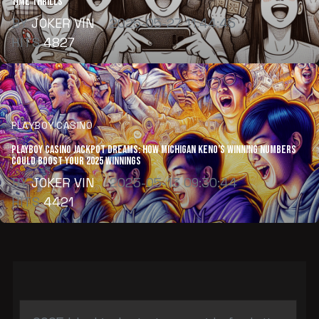
Time Thrills
BY
JOKER VIN
2025-05-27 11:44:45
HITS
4827
PLAYBOY CASINO
Playboy Casino Jackpot Dreams: How Michigan Keno’s Winning Numbers
Could Boost Your 2025 Winnings
BY
JOKER VIN
2025-05-13 09:30:44
HITS
4421
Search Form