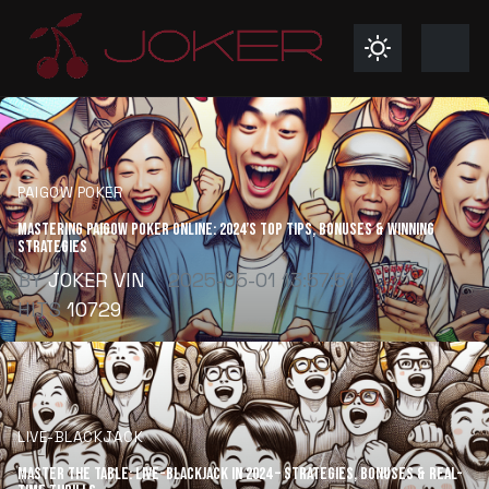
PAIGOW POKER
Mastering PaiGow Poker Online: 2024’s Top Tips, Bonuses & Winning
Strategies
BY
JOKER VIN
2025-05-01 13:57:51
HITS
10729
LIVE-BLACKJACK
Master the Table: Live-Blackjack in 2024 – Strategies, Bonuses & Real-