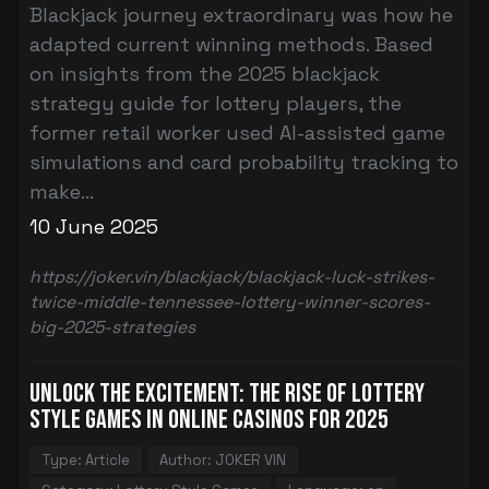
Blackjack journey extraordinary was how he
adapted current winning methods. Based
on insights from the 2025 blackjack
strategy guide for lottery players, the
former retail worker used AI-assisted game
simulations and card probability tracking to
make...
10 June 2025
https://joker.vin/blackjack/blackjack-luck-strikes-
twice-middle-tennessee-lottery-winner-scores-
big-2025-strategies
Unlock the Excitement: The Rise of Lottery
Style Games in Online Casinos for 2025
Type: Article
Author: JOKER VIN