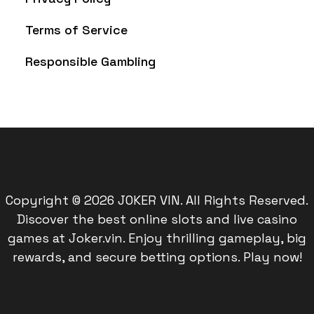
Terms of Service
Responsible Gambling
Copyright © 2026 JOKER VIN. All Rights Reserved.
Discover the best online slots and live casino
games at Joker.vin. Enjoy thrilling gameplay, big
rewards, and secure betting options. Play now!