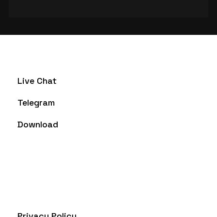
Live Chat
Telegram
Download
Privacy Policy