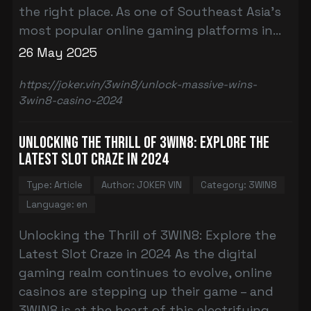
the right place. As one of Southeast Asia's
most popular online gaming platforms in...
26 May 2025
https://joker.vin/3win8/unlock-massive-wins-
3win8-casino-2024
Unlocking the Thrill of 3WIN8: Explore the
Latest Slot Craze in 2024
Type: Article
Author: JOKER VIN
Category: 3WIN8
Language: en
Unlocking the Thrill of 3WIN8: Explore the
Latest Slot Craze in 2024 As the digital
gaming realm continues to evolve, online
casinos are stepping up their game – and
3WIN8 is at the heart of this electrifying