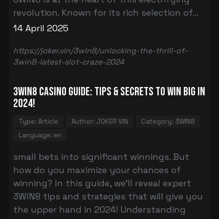
revolution. Known for its rich selection of...
14 April 2025
https://joker.vin/3win8/unlocking-the-thrill-of-
3win8-latest-slot-craze-2024
3WIN8 Casino Guide: Tips & Secrets to Win Big in
2024!
Type: Article
Author: JOKER VIN
Category: 3WIN8
Language: en
small bets into significant winnings. But
how do you maximize your chances of
winning? In this guide, we’ll reveal expert
3WIN8 tips and strategies that will give you
the upper hand in 2024! Understanding