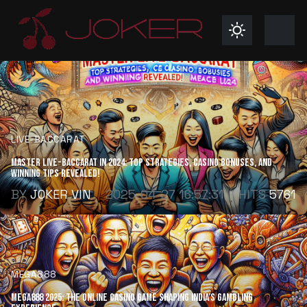
LIVE-BACCARAT
Master Live-Baccarat in 2024: Top Strategies, Casino Bonuses, and
Winning Tips Revealed!
BY
JOKER VIN
2025-04-27 16:57:31
HITS
5761
MEGA888
Mega888 2025: The Online Casino Game Shaping India’s Gambling