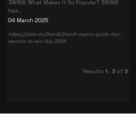
3WIN8: What Makes It So Popular? 3WIN8
has...
04 March 2025
https://joker.vin/3win8/3win8-casino-guide-tips-
secrets-to-win-big-2024
Results
1
-
3
of
3