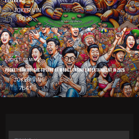
Experience
BY
JOKER VIN
2025-06-03 07:59:02
HITS
6006
POCKET-GAMING
Pocket-Gaming: The Future of Mobile Casino Entertainment in 2025
BY
JOKER VIN
2025-05-14 07:37:06
HITS
7541
Search Form