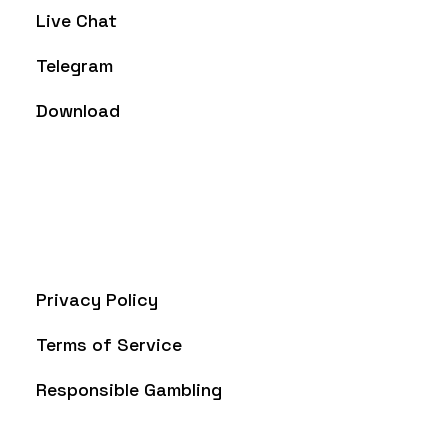
Live Chat
Telegram
Download
Privacy Policy
Terms of Service
Responsible Gambling