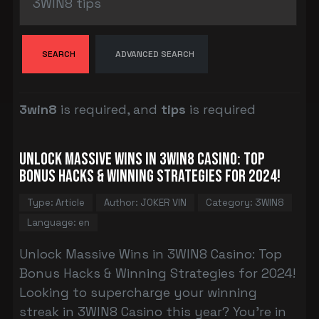
SEARCH
ADVANCED SEARCH
3win8
is required
, and
tips
is required
Unlock Massive Wins in 3WIN8 Casino: Top
Bonus Hacks & Winning Strategies for 2024!
Type: Article
Author: JOKER VIN
Category: 3WIN8
Language: en
Unlock Massive Wins in 3WIN8 Casino: Top
Bonus Hacks & Winning Strategies for 2024!
Looking to supercharge your winning
streak in 3WIN8 Casino this year? You’re in