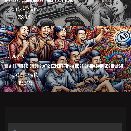
Habanero Casino Games: What's Hot in 2024
BY
JOKER VIN
2025-06-11 09:02:45
HITS
3864
3D SLOTS
How to Win Big on 3D Slots: Expert Tips & Best Casino Bonuses in 2024!
BY
JOKER VIN
2025-03-13 20:32:17
HITS
15315
Search Form