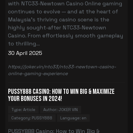
with NTC33-Newtown Casino Online gaming
continues to evolve — and at the heart of
Malaysia’s thriving casino scene is the
highly sought-after NTC33-Newtown
Casino. From effortlessly smooth gameplay
to thrilling...
30 April 2025
https://joker.vin/ntc33/ntc33-newtown-casino-
online-gaming-experience
PUSSY888 Casino: How to Win Big & Maximize
Your Bonuses in 2024!
Type: Article
Author: JOKER VIN
Category: PUSSY888
Language: en
PUSSY888 Casino: How to Win Big &