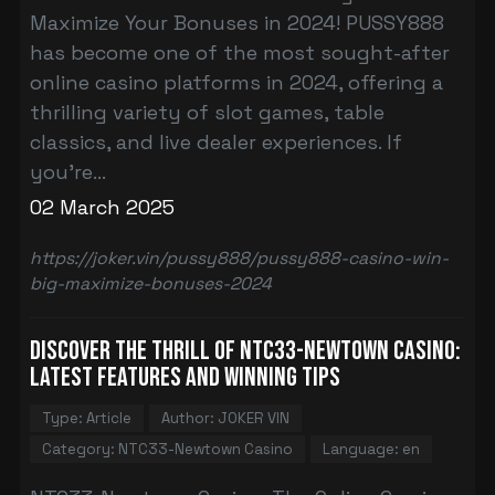
Maximize Your Bonuses in 2024! PUSSY888
has become one of the most sought-after
online casino platforms in 2024, offering a
thrilling variety of slot games, table
classics, and live dealer experiences. If
you're...
02 March 2025
https://joker.vin/pussy888/pussy888-casino-win-
big-maximize-bonuses-2024
Discover the Thrill of NTC33-Newtown Casino:
Latest Features and Winning Tips
Type: Article
Author: JOKER VIN
Category: NTC33-Newtown Casino
Language: en