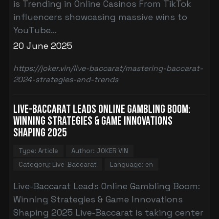
is Trending in Online Casinos From TikTok
influencers showcasing massive wins to
YouTube...
20 June 2025
https://joker.vin/live-baccarat/mastering-baccarat-
2024-strategies-and-trends
Live-Baccarat Leads Online Gambling Boom:
Winning Strategies & Game Innovations
Shaping 2025
Type: Article
Author: JOKER VIN
Category: Live-Baccarat
Language: en
Live-Baccarat Leads Online Gambling Boom:
Winning Strategies & Game Innovations
Shaping 2025 Live-Baccarat is taking center