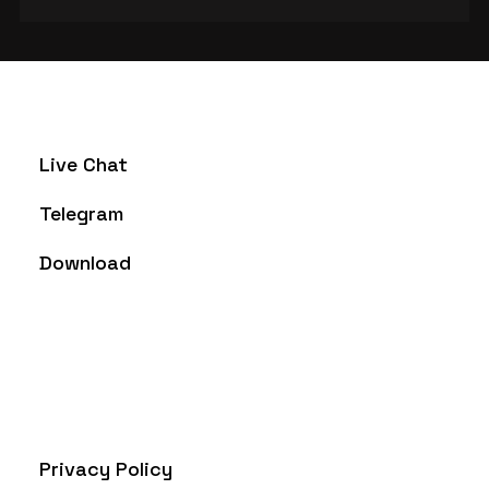
Live Chat
Telegram
Download
Privacy Policy