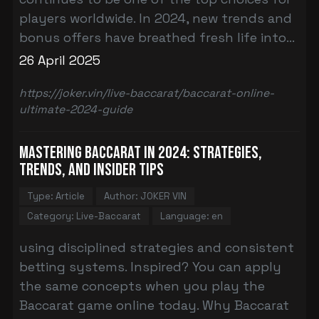
players worldwide. In 2024, new trends and
bonus offers have breathed fresh life into...
26 April 2025
https://joker.vin/live-baccarat/baccarat-online-
ultimate-2024-guide
Mastering Baccarat in 2024: Strategies,
Trends, and Insider Tips
Type: Article
Author: JOKER VIN
Category: Live-Baccarat
Language: en
using disciplined strategies and consistent
betting systems. Inspired? You can apply
the same concepts when you play the
Baccarat game online today. Why Baccarat