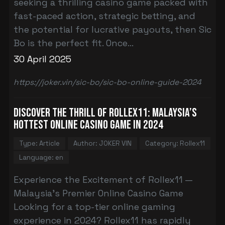
seeking a thrilling casino game packed with
fast-paced action, strategic betting, and
the potential for lucrative payouts, then Sic
Bo is the perfect fit. Once...
30 April 2025
https://joker.vin/sic-bo/sic-bo-online-guide-2024
Discover the Thrill of Rollex11: Malaysia’s
Hottest Online Casino Game in 2024
Type: Article
Author: JOKER VIN
Category: Rollex11
Language: en
Experience the Excitement of Rollex11 —
Malaysia’s Premier Online Casino Game
Looking for a top-tier online gaming
experience in 2024? Rollex11 has rapidly