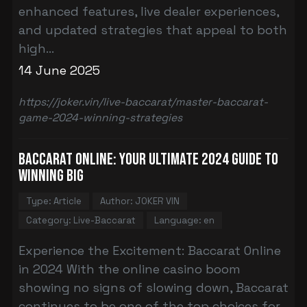
enhanced features, live dealer experiences,
and updated strategies that appeal to both
high...
14 June 2025
https://joker.vin/live-baccarat/master-baccarat-
game-2024-winning-strategies
Baccarat Online: Your Ultimate 2024 Guide to
Winning Big
Type: Article
Author: JOKER VIN
Category: Live-Baccarat
Language: en
Experience the Excitement: Baccarat Online
in 2024 With the online casino boom
showing no signs of slowing down, Baccarat
continues to be one of the top choices for