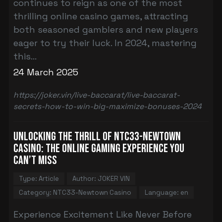
continues to reign as one of the most
thrilling online casino games, attracting
both seasoned gamblers and new players
eager to try their luck. In 2024, mastering
this...
24 March 2025
https://joker.vin/live-baccarat/live-baccarat-
secrets-how-to-win-big-maximize-bonuses-2024
Unlocking the Thrill of NTC33-Newtown
Casino: The Online Gaming Experience You
Can’t Miss
Type: Article
Author: JOKER VIN
Category: NTC33-Newtown Casino
Language: en
Experience Excitement Like Never Before