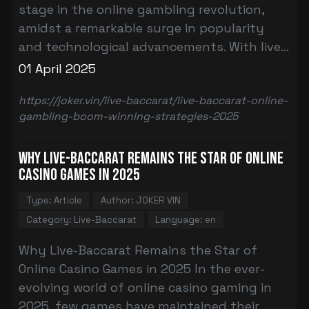
stage in the online gambling revolution,
amidst a remarkable surge in popularity
and technological advancements. With live...
01 April 2025
https://joker.vin/live-baccarat/live-baccarat-online-
gambling-boom-winning-strategies-2025
Why Live-Baccarat Remains the Star of Online
Casino Games in 2025
Type: Article
Author: JOKER VIN
Category: Live-Baccarat
Language: en
Why Live-Baccarat Remains the Star of
Online Casino Games in 2025 In the ever-
evolving world of online casino gaming in
2025, few games have maintained their