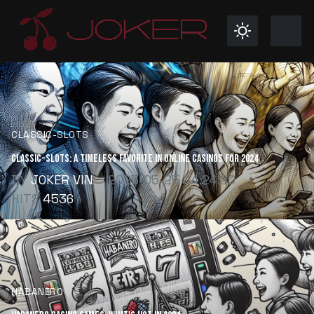
CLASSIC-SLOTS
Classic-Slots: A Timeless Favorite in Online Casinos for 2024
BY
JOKER VIN
2025-05-25 04:24:20
HITS
4536
HABANERO