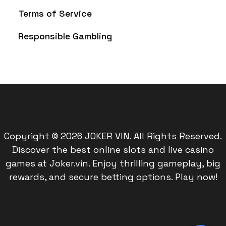
Terms of Service
Responsible Gambling
Copyright © 2026 JOKER VIN. All Rights Reserved.
Discover the best online slots and live casino
games at Joker.vin. Enjoy thrilling gameplay, big
rewards, and secure betting options. Play now!