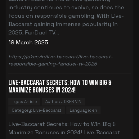
industry continues to evolve, so does the
focus on responsible gambling. With Live-
Baccarat gaining immense popularity in
2025, FanDuel TV...
18 March 2025
https://joker.vin/live-baccarat/live-baccarat-
responsible-gaming-fanduel-tv-2025
Live-Baccarat Secrets: How to Win Big &
Maximize Bonuses in 2024!
Type: Article
Author: JOKER VIN
Category: Live-Baccarat
Language: en
Live-Baccarat Secrets: How to Win Big &
Maximize Bonuses in 2024! Live-Baccarat