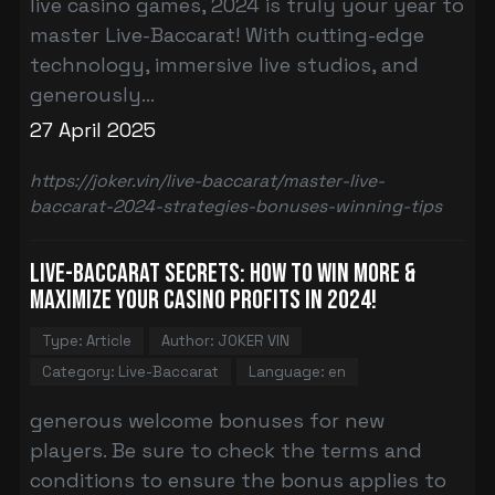
live casino games, 2024 is truly your year to
master Live-Baccarat! With cutting-edge
technology, immersive live studios, and
generously...
27 April 2025
https://joker.vin/live-baccarat/master-live-
baccarat-2024-strategies-bonuses-winning-tips
Live-Baccarat Secrets: How to Win More &
Maximize Your Casino Profits in 2024!
Type: Article
Author: JOKER VIN
Category: Live-Baccarat
Language: en
generous welcome bonuses for new
players. Be sure to check the terms and
conditions to ensure the bonus applies to