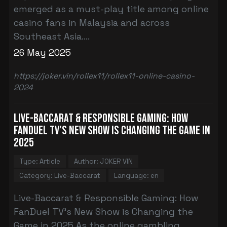
emerged as a must-play title among online
casino fans in Malaysia and across
Southeast Asia....
26 May 2025
https://joker.vin/rollex11/rollex11-online-casino-
2024
Live-Baccarat & Responsible Gaming: How
FanDuel TV’s New Show is Changing the Game in
2025
Type: Article
Author: JOKER VIN
Category: Live-Baccarat
Language: en
Live-Baccarat & Responsible Gaming: How
FanDuel TV’s New Show is Changing the
Game in 2025 As the online gambling