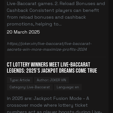
Live-Baccarat games. 2. Reload Bonuses and
Cashback Consistent players can benefit
from reload bonuses and cashback
promotions, helping to...
20 March 2025
https://joker.vin/live-baccarat/live-baccarat-
secrets-win-more-maximize-profits-2024
CT Lottery Winners Meet Live-Baccarat
Legends: 2025's Jackpot Dreams Come True
Type: Article
Author: JOKER VIN
Category: Live-Baccarat
Language: en
in 2025 are: Jackpot Fusion Mode – A
crossover mode where lottery ticket
numbers act as player boosts during Live-