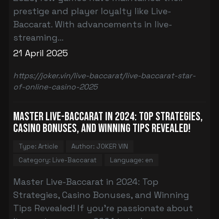
prestige and player loyalty like Live-
Baccarat. With advancements in live-
streaming...
21 April 2025
https://joker.vin/live-baccarat/live-baccarat-star-
of-online-casino-2025
Master Live-Baccarat in 2024: Top Strategies,
Casino Bonuses, and Winning Tips Revealed!
Type: Article
Author: JOKER VIN
Category: Live-Baccarat
Language: en
Master Live-Baccarat in 2024: Top
Strategies, Casino Bonuses, and Winning
Tips Revealed! If you're passionate about