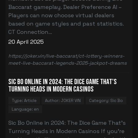
Baccarat gameplay. Dealer Preference AI –
Players can now choose virtual dealers
based on game styles and past statistics.
CT Connection...
20 April 2025
https://joker.vin/live-baccarat/ct-lottery-winners-
meet-live-baccarat-legends-2025-jackpot-dreams
Sic Bo Online in 2024: The Dice Game That’s
Turning Heads in Modern Casinos
Type: Article
Author: JOKER VIN
Category: Sic Bo
Language: en
Sic Bo Online in 2024: The Dice Game That’s
Turning Heads in Modern Casinos If you're