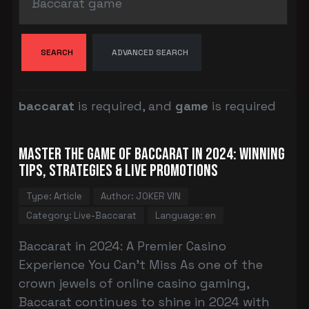
SEARCH
ADVANCED SEARCH
baccarat
is required
, and
game
is required
Master the Game of Baccarat in 2024: Winning
Tips, Strategies & Live Promotions
Type: Article
Author: JOKER VIN
Category: Live-Baccarat
Language: en
Baccarat in 2024: A Premier Casino
Experience You Can’t Miss As one of the
crown jewels of online casino gaming,
Baccarat continues to shine in 2024 with