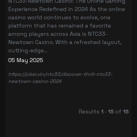
NTC33-Newtown Casino: The Online Gaming
Experience Redefined in 2024 As the online
casino world continues to evolve, one
platform that has remained a favorite
among players across Asia is NTC33-
Newtown Casino. With a refreshed layout,
cutting-edge...
05 May 2025
https://joker.vin/ntc33/discover-thrill-ntc33-
newtown-casino-2024
Results
1
-
15
of
15