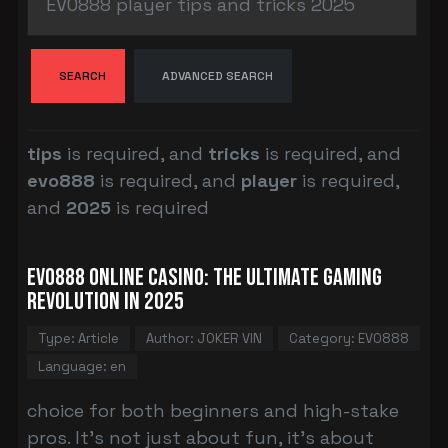
SEARCH
ADVANCED SEARCH
tips
is required
, and
tricks
is required
, and
evo888
is required
, and
player
is required
,
and
2025
is required
EVO888 Online Casino: The Ultimate Gaming
Revolution in 2025
Type: Article
Author: JOKER VIN
Category: EVO888
Language: en
choice for both beginners and high-stake
pros. It’s not just about fun, it’s about