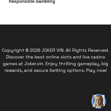
Responsible Gambling
Copyright © 2026 JOKER VIN. All Rights Reserved.
Discover the best online slots and live casino
games at Joker.vin. Enjoy thrilling gameplay, big
rewards, and secure betting options. Play now!