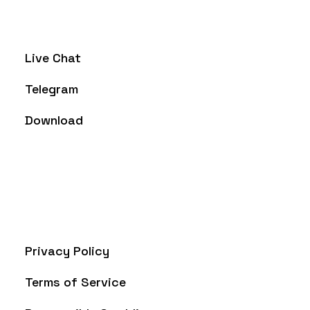
Live Chat
Telegram
Download
Privacy Policy
Terms of Service