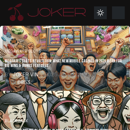
MEGAWAYS SLOTS
Megaways Slots Revolution: What New Mobile Casinos in 2025 Mean for
Big Wins & Bonus Features
BY
JOKER VIN
2025-06-28 09:23:01
HITS
6853
BLACKJACK