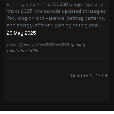
winning smart. The EVO888 player tips and
tricks 2025 now include updated strategies
focusing on slot variance, betting patterns,
and energy-efficient gaming during peak...
23 May 2025
https://joker.vin/evo888/evo888-gaming-
revolution-2025
Results
1
-
1
of
1