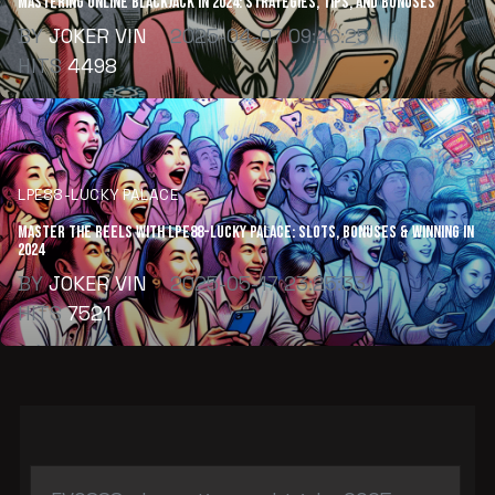
Mastering Online Blackjack in 2024: Strategies, Tips, and Bonuses
BY
JOKER VIN
2025-04-07 09:46:25
HITS
4498
LPE88-LUCKY PALACE
Master the Reels with LPE88-Lucky Palace: Slots, Bonuses & Winning in
2024
BY
JOKER VIN
2025-05-17 23:25:33
HITS
7521
Search Form