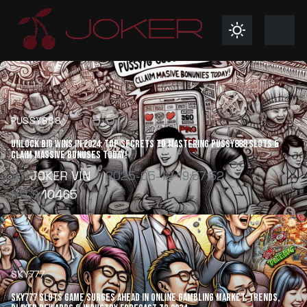
PUSSY888
Unlock Big Wins in 2024: Top Secrets to Mastering PUSSY888 Slots &
Claim Massive Bonuses Today!
BY
JOKER VIN
2025-05-12 19:57:52
HITS
10465
SKY777
SKY777 Slots Game Surges Ahead in Online Gambling Market: Trends,