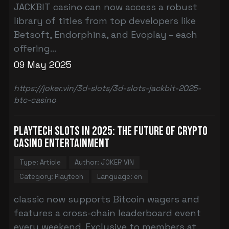
JACKBIT casino can now access a robust
library of titles from top developers like
Betsoft, Endorphina, and Evoplay – each
offering...
09 May 2025
https://joker.vin/3d-slots/3d-slots-jackbit-2025-
btc-casino
Playtech Slots in 2025: The Future of Crypto
Casino Entertainment
Type: Article
Author: JOKER VIN
Category: Playtech
Language: en
classic now supports Bitcoin wagers and
features a cross-chain leaderboard event
every weekend. Exclusive to members at