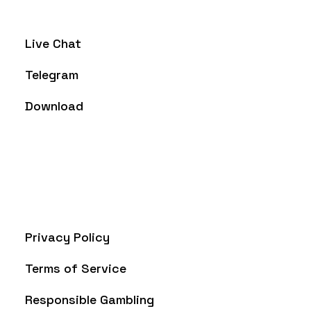
Live Chat
Telegram
Download
Privacy Policy
Terms of Service
Responsible Gambling