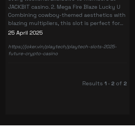
JACKBIT casino. 2. Mega Fire Blaze Lucky U
Combining cowboy-themed aesthetics with
blazing multipliers, this slot is perfect for...
25 April 2025
https://joker.vin/playtech/playtech-slots-2025-
future-crypto-casino
Results
1
-
2
of
2