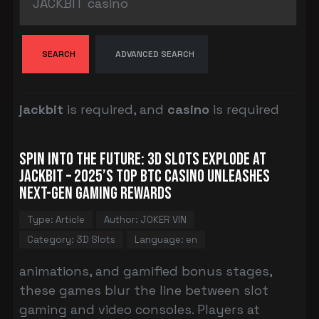
SEARCH
ADVANCED SEARCH
jackbit
is required
, and
casino
is required
Spin into the Future: 3D Slots Explode at
JACKBIT – 2025’s Top BTC Casino Unleashes
Next-Gen Gaming Rewards
Type: Article
Author: JOKER VIN
Category: 3D Slots
Language: en
animations, and gamified bonus stages,
these games blur the line between slot
gaming and video consoles. Players at