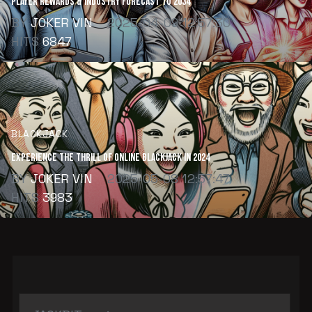
Player Rewards & Industry Forecast to 2034
BY
JOKER VIN
2025-04-09 12:57:30
HITS
6847
BLACKJACK
Experience the Thrill of Online Blackjack in 2024
BY
JOKER VIN
2025-05-08 12:57:47
HITS
3983
Search Form