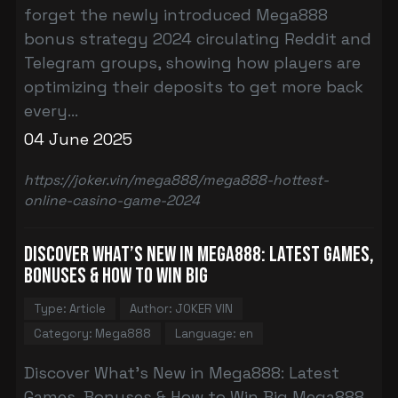
forget the newly introduced Mega888
bonus strategy 2024 circulating Reddit and
Telegram groups, showing how players are
optimizing their deposits to get more back
every...
04 June 2025
https://joker.vin/mega888/mega888-hottest-
online-casino-game-2024
Discover What’s New in Mega888: Latest Games,
Bonuses & How to Win Big
Type: Article
Author: JOKER VIN
Category: Mega888
Language: en
Discover What’s New in Mega888: Latest
Games, Bonuses & How to Win Big Mega888