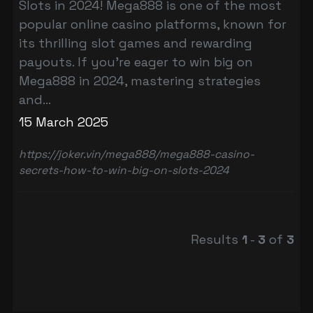
Slots in 2024! Mega888 is one of the most
popular online casino platforms, known for
its thrilling slot games and rewarding
payouts. If you’re eager to win big on
Mega888 in 2024, mastering strategies
and...
15 March 2025
https://joker.vin/mega888/mega888-casino-
secrets-how-to-win-big-on-slots-2024
Results
1
-
3
of
3