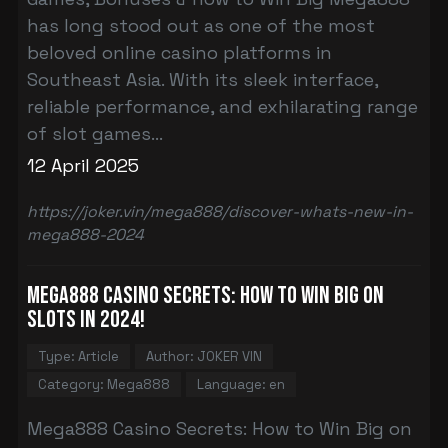
has long stood out as one of the most
beloved online casino platforms in
Southeast Asia. With its sleek interface,
reliable performance, and exhilarating range
of slot games...
12 April 2025
https://joker.vin/mega888/discover-whats-new-in-
mega888-2024
Mega888 Casino Secrets: How to Win Big on
Slots in 2024!
Type: Article
Author: JOKER VIN
Category: Mega888
Language: en
Mega888 Casino Secrets: How to Win Big on