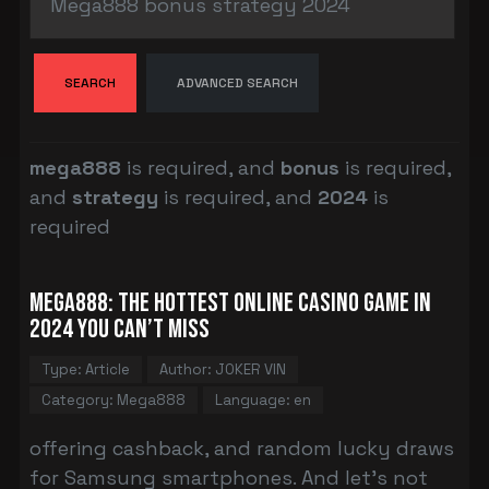
SEARCH
ADVANCED SEARCH
mega888
is required
, and
bonus
is required
,
and
strategy
is required
, and
2024
is
required
Mega888: The Hottest Online Casino Game in
2024 You Can’t Miss
Type: Article
Author: JOKER VIN
Category: Mega888
Language: en
offering cashback, and random lucky draws
for Samsung smartphones. And let’s not