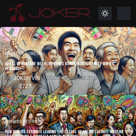
WHEEL OF FORTUNE
Wheel of Fortune Weekend Bonus Bonanza 2025: Spin to Win Big
Rewards!
BY
JOKER VIN
2025-03-07 08:31:09
HITS
3723
918KISS SCR888
How 918KISS SCR888 is Leading the Future of Online Casinos: Modern