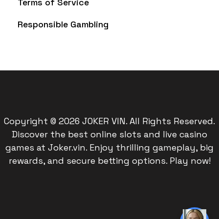
Terms of Service
Responsible Gambling
Copyright © 2026 JOKER VIN. All Rights Reserved.
Discover the best online slots and live casino
games at Joker.vin. Enjoy thrilling gameplay, big
rewards, and secure betting options. Play now!