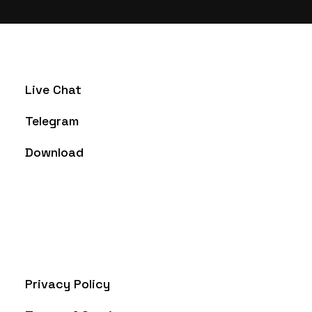
Live Chat
Telegram
Download
Privacy Policy