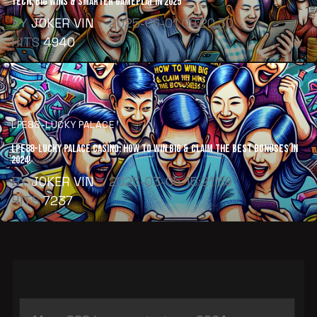
Tech, Big Wins & Smarter Gameplay in 2025
BY
JOKER VIN
2025-06-01 09:20:30
HITS
4940
LPE88-LUCKY PALACE
LPE88-Lucky Palace Casino: How to Win Big & Claim the Best Bonuses in
2024!
BY
JOKER VIN
2025-03-05 15:21:59
HITS
7237
Search Form