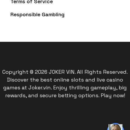
Terms of Service
Responsible Gambling
Copyright © 2026 JOKER VIN. All Rights Reserved.
Discover the best online slots and live casino
games at Joker.vin. Enjoy thrilling gameplay, big
rewards, and secure betting options. Play now!