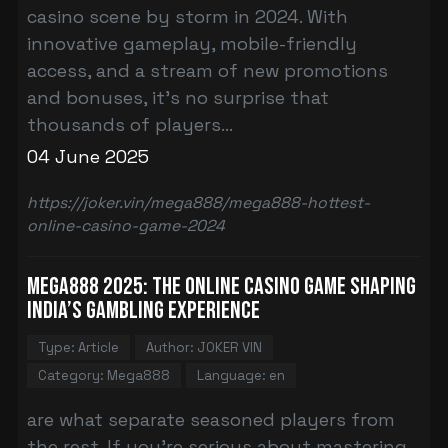
casino scene by storm in 2024. With
innovative gameplay, mobile-friendly
access, and a stream of new promotions
and bonuses, it’s no surprise that
thousands of players...
04 June 2025
https://joker.vin/mega888/mega888-hottest-
online-casino-game-2024
Mega888 2025: The Online Casino Game Shaping
India’s Gambling Experience
Type: Article
Author: JOKER VIN
Category: Mega888
Language: en
are what separate seasoned players from
the rest. If you're serious about mastering