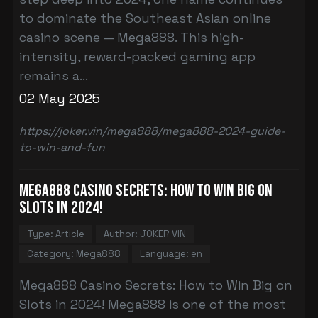
to dominate the Southeast Asian online
casino scene — Mega888. This high-
intensity, reward-packed gaming app
remains a...
02 May 2025
https://joker.vin/mega888/mega888-2024-guide-
to-win-and-fun
Mega888 Casino Secrets: How to Win Big on
Slots in 2024!
Type: Article
Author: JOKER VIN
Category: Mega888
Language: en
Mega888 Casino Secrets: How to Win Big on
Slots in 2024! Mega888 is one of the most