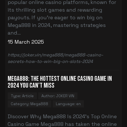
popular online casino platforms, known for
its thrilling slot games and rewarding
payouts. If you’re eager to win big on
Mega888 in 2024, mastering strategies
and...
15 March 2025
https://joker.vin/mega888/mega888-casino-
secrets-how-to-win-big-on-slots-2024
Mega888: The Hottest Online Casino Game in
2024 You Can’t Miss
Type: Article
Author: JOKER VIN
Category: Mega888
Language: en
Discover Why Mega888 Is 2024's Top Online
Casino Game Mega888 has taken the online