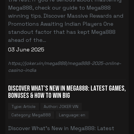
Mega888, check our guide to Mega888
winning tips. Discover Massive Rewards and
Promotions Awaiting Indian Players One
standout factor that has kept Mega888
ahead of the...
03 June 2025
https://joker.vin/mega888/mega888-2025-online-
casino-india
Discover What’s New in Mega888: Latest Games,
Bonuses & How to Win Big
Type: Article
Author: JOKER VIN
Category: Mega888
Language: en
Discover What’s New in Mega888: Latest