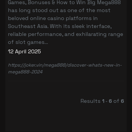
Games, Bonuses & How to Win Big Mega888
has long stood out as one of the most
beloved online casino platforms in
Southeast Asia. With its sleek interface,
reliable performance, and exhilarating range
of slot games...
12 April 2025
https://joker.vin/mega888/discover-whats-new-in-
mega888-2024
Results
1
-
6
of
6