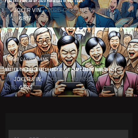
Features Ahead of 2025 Paris Las Vegas Tour
BY
JOKER VIN
2025-04-25 07:30:37
HITS
4817
CRAPS CASINO GAME
Master the Dice: A Fresh Look at the Craps Casino Game in 2024
BY
JOKER VIN
2025-04-10 10:01:51
HITS
4393
Search Form