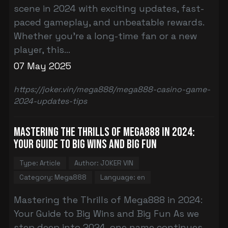
scene in 2024 with exciting updates, fast-
paced gameplay, and unbeatable rewards.
Whether you're a long-time fan or a new
player, this...
07 May 2025
https://joker.vin/mega888/mega888-casino-game-
2024-updates-tips
Mastering the Thrills of Mega888 in 2024:
Your Guide to Big Wins and Big Fun
Type: Article
Author: JOKER VIN
Category: Mega888
Language: en
Mastering the Thrills of Mega888 in 2024:
Your Guide to Big Wins and Big Fun As we
step deep into 2024, one name continues