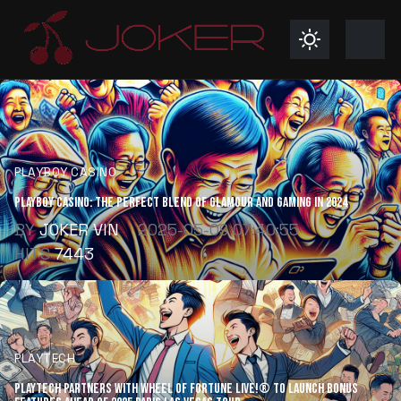
PLAYBOY CASINO
PLAYBOY Casino: The Perfect Blend of Glamour and Gaming in 2024
BY
JOKER VIN
2025-05-09 07:40:55
HITS
7443
PLAYTECH
Playtech Partners with Wheel of Fortune LIVE!® to Launch Bonus