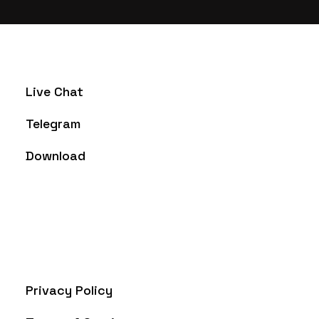
Live Chat
Telegram
Download
Privacy Policy