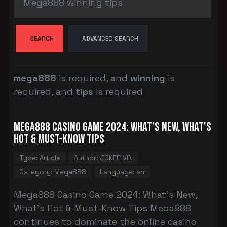
SEARCH
ADVANCED SEARCH
mega888
is required
, and
winning
is
required
, and
tips
is required
Mega888 Casino Game 2024: What’s New, What's
Hot & Must-Know Tips
Type: Article
Author: JOKER VIN
Category: Mega888
Language: en
Mega888 Casino Game 2024: What’s New,
What's Hot & Must-Know Tips Mega888
continues to dominate the online casino