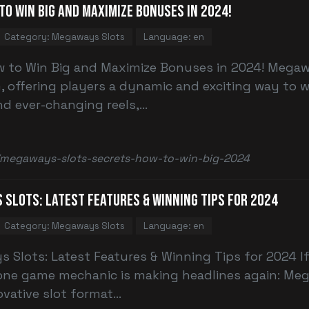
o Win Big and Maximize Bonuses in 2024!
Category: Megaways Slots
Language: en
 to Win Big and Maximize Bonuses in 2024! Megaw
, offering players a dynamic and exciting way to 
 ever-changing reels,...
s/megaways-slots-secrets-how-to-win-big-2024
 Slots: Latest Features & Winning Tips for 2024
Category: Megaways Slots
Language: en
s Slots: Latest Features & Winning Tips for 2024 If
, one game mechanic is making headlines again: Me
vative slot format...