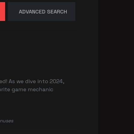
ADVANCED SEARCH
d! As we dive into 2024,
vorite game mechanic
onuses