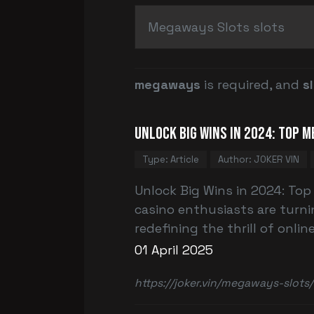
Search Form
megaways
is required
, and
s
Unlock Big Wins in 2024: Top 
Type: Article
Author: JOKER VIN
Unlock Big Wins in 2024: Top
casino enthusiasts are turn
redefining the thrill of online 
01 April 2025
https://joker.vin/megaways-slot