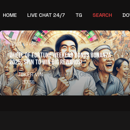
HOME
LIVE CHAT 24/7
TG
SEARCH
DO
WHEEL OF FORTUNE
Wheel of Fortune Weekend Bonus Bonanza
2025: Spin to Win Big Rewards!
BY
JOKER VIN
2025-03-07 08:31:09
HITS
3736