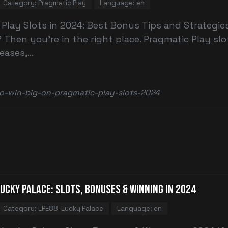
Category: Pragmatic Play
Language: en
Play Slots in 2024: Best Bonus Tips and Strategies
Then you’re in the right place. Pragmatic Play slo
ases,...
-to-win-big-on-pragmatic-play-slots-2024
ucky Palace: Slots, Bonuses & Winning in 2024
Category: LPE88-Lucky Palace
Language: en