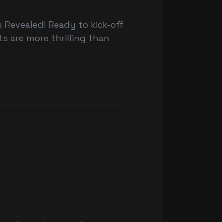
 Revealed! Ready to kick-off
ts are more thrilling than