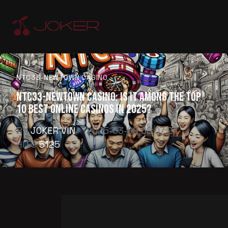
NTC33-NEWTOWN CASINO
NTC33-Newtown Casino: Is It Among the Top
10 Best Online Casinos in 2025?
BY
JOKER VIN
2025-03-08 08:07:24
HITS
5125