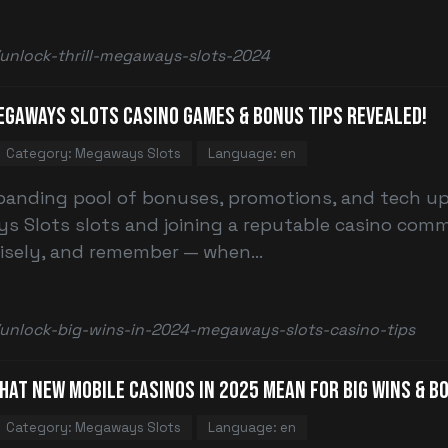
/unlock-thrill-megaways-slots-2024
Megaways Slots Casino Games & Bonus Tips Revealed!
Category: Megaways Slots
Language: en
panding pool of bonuses, promotions, and tech u
ys Slots slots and joining a reputable casino com
isely, and remember — when...
s/unlock-big-wins-in-2024-megaways-slots-casino-tips
at New Mobile Casinos in 2025 Mean for Big Wins & B
Category: Megaways Slots
Language: en