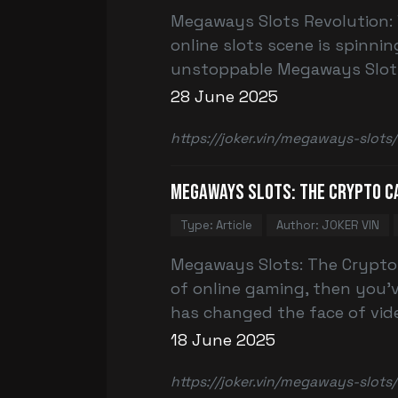
Megaways Slots Revolution: 
online slots scene is spinnin
unstoppable Megaways Slots r
28 June 2025
https://joker.vin/megaways-slot
Megaways Slots: The Crypto C
Type: Article
Author: JOKER VIN
Megaways Slots: The Crypto 
of online gaming, then you'
has changed the face of vide
18 June 2025
https://joker.vin/megaways-slot