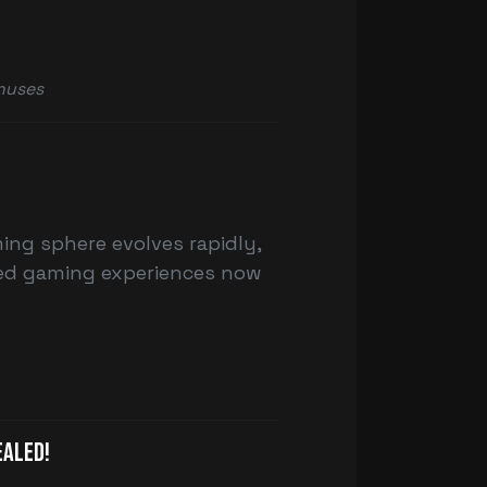
nuses
ing sphere evolves rapidly,
hed gaming experiences now
ealed!