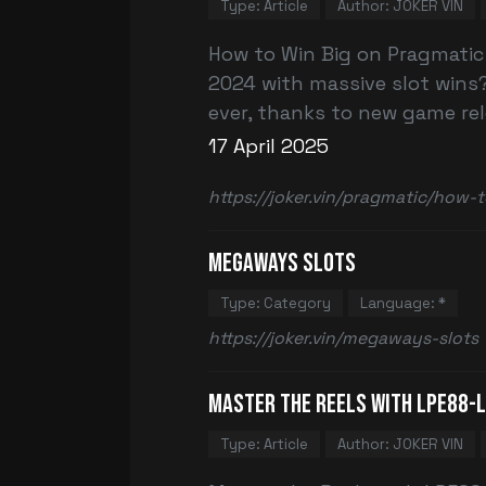
Type: Article
Author: JOKER VIN
How to Win Big on Pragmatic 
2024 with massive slot wins? 
ever, thanks to new game rele
17 April 2025
https://joker.vin/pragmatic/how
Megaways Slots
Type: Category
Language: *
https://joker.vin/megaways-slots
Master the Reels with LPE88-L
Type: Article
Author: JOKER VIN