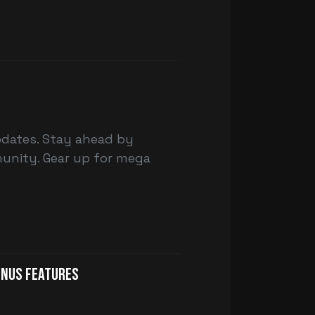
pdates. Stay ahead by
munity. Gear up for mega
onus Features