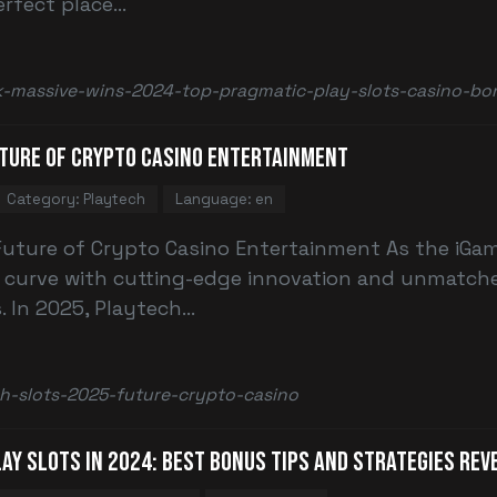
fect place...
ock-massive-wins-2024-top-pragmatic-play-slots-casino-bo
uture of Crypto Casino Entertainment
Category: Playtech
Language: en
Future of Crypto Casino Entertainment As the iGam
e curve with cutting-edge innovation and unmatc
 In 2025, Playtech...
ech-slots-2025-future-crypto-casino
ay Slots in 2024: Best Bonus Tips and Strategies Rev