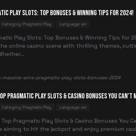
tic Play Slots: Top Bonuses & Winning Tips for 2024!
Category: Pragmatic Play
Language: en
atic Play Slots: Top Bonuses & Winning Tips for 2
he online casino scene with thrilling themes, cut
hether...
ock-massive-wins-pragmatic-play-slots-bonuses-2024
Top Pragmatic Play Slots & Casino Bonuses You Can't 
Category: Pragmatic Play
Language: en
 Top Pragmatic Play Slots & Casino Bonuses You Can
u're aiming to hit the jackpot and enjoy premium ca