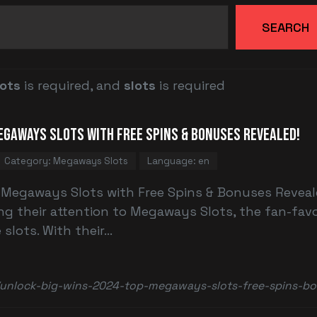
SEARCH
lots
is required
, and
slots
is required
Megaways Slots with Free Spins & Bonuses Revealed!
Category: Megaways Slots
Language: en
 Megaways Slots with Free Spins & Bonuses Reveale
ing their attention to Megaways Slots, the fan-fa
slots. With their...
s/unlock-big-wins-2024-top-megaways-slots-free-spins-b