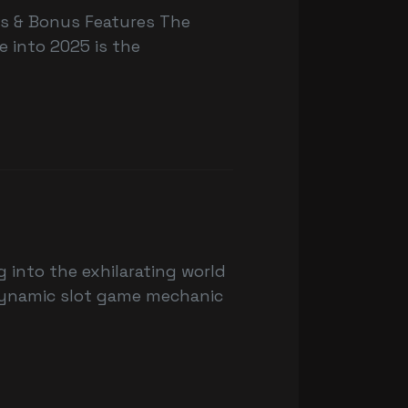
ns & Bonus Features The
e into 2025 is the
 into the exhilarating world
 dynamic slot game mechanic