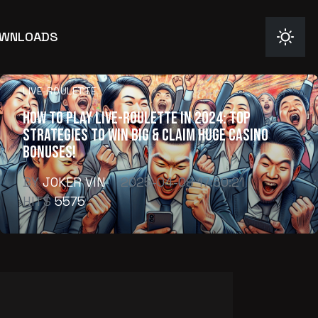
WNLOADS
LIVE-ROULETTE
How to Play Live-Roulette in 2024: Top
Strategies to Win Big & Claim Huge Casino
Bonuses!
BY
JOKER VIN
2025-04-08 17:50:21
HITS
5575