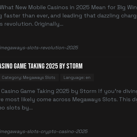
What New Mobile Casinos in 2025 Mean for Big Wi
g faster than ever, and leading that dazzling charg
evolution. Originally...
s/megaways-slots-revolution-2025
asino Game Taking 2025 by Storm
Category: Megaways Slots
Language: en
Casino Game Taking 2025 by Storm If you're diving
ve most likely come across Megaways Slots. This
o slots by...
s/megaways-slots-crypto-casino-2025