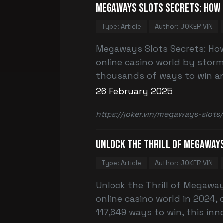
Megaways Slots Secrets: How t
Type: Article
Author: JOKER VIN
Megaways Slots Secrets: How
online casino world by storm
thousands of ways to win and
26 February 2025
https://joker.vin/megaways-slot
Unlock the Thrill of Megaways
Type: Article
Author: JOKER VIN
Unlock the Thrill of Megaway
online casino world in 2024
117,649 ways to win, this inno