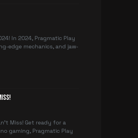
024! In 2024, Pragmatic Play
ting-edge mechanics, and jaw-
Miss!
't Miss! Get ready for a
sino gaming, Pragmatic Play