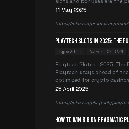
slots and bonuses are the per
11 May 2025
https://joker.vin/pragmatic/unl
Playtech Slots in 2025: The F
Type: Article
Author: JOKER VIN
Playtech Slots in 2025: The 
Playtech stays ahead of th
optimized for crypto casinos.
25 April 2025
https://joker.vin/playtech/playt
How to Win Big on Pragmatic Pl