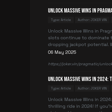
Unlock Massive Wins in Pragma
Type: Article
Author: JOKER VIN
Unlock Massive Wins in Pragm
slots continue to dominate t
dropping jackpot potential. W
06 May 2025
https://joker.vin/pragmatic/unl
Unlock Massive Wins in 2024: 
Type: Article
Author: JOKER VIN
Unlock Massive Wins in 2024:
thrilling ride in 2024! If yo