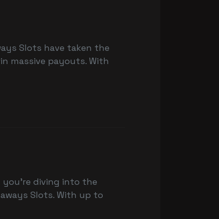
ays Slots have taken the
win massive payouts. With
 you're diving into the
gaways Slots. With up to