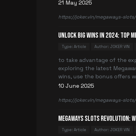
21 May 2025
https://joker.vin/megaways-slots
Unlock Big Wins in 2024: Top 
Type: Article
Author: JOKER VIN
to take advantage of the ex
exploring the latest Megawa
wins, use the bonus offers w
10 June 2025
https://joker.vin/megaways-slot
Megaways Slots Revolution: Wh
Type: Article
Author: JOKER VIN