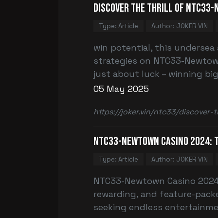
Discover the Thrill of NTC33-
Type: Article
Author: JOKER VIN
win potential, this undersea
strategies on NTC33-Newtown 
just about luck – winning big 
05 May 2025
https://joker.vin/ntc33/discover
NTC33-Newtown Casino 2024: Th
Type: Article
Author: JOKER VIN
NTC33-Newtown Casino 2024: T
rewarding, and feature-pack
seeking endless entertainmen