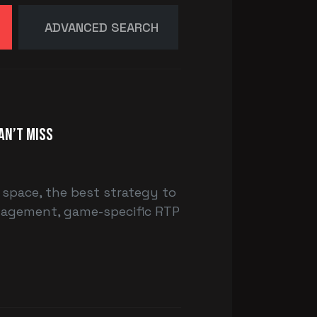
ADVANCED SEARCH
an’t Miss
 space, the best strategy to
nagement, game-specific RTP