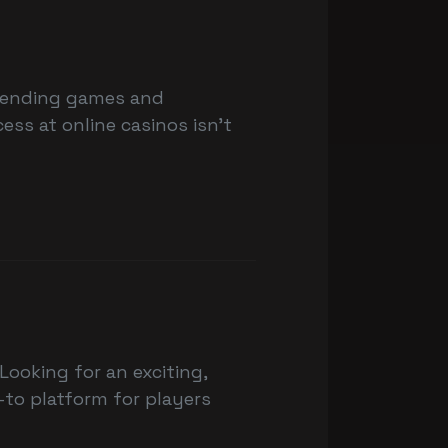
 trending games and
ss at online casinos isn't
ooking for an exciting,
to platform for players