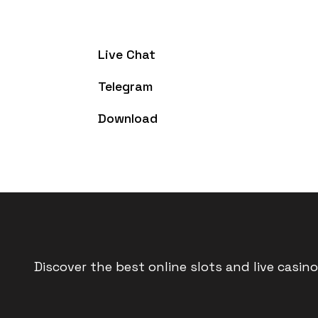
Live Chat
Telegram
Download
Discover the best online slots and live casin