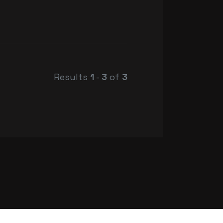
Results
1
-
3
of
3