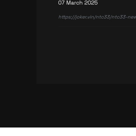
07 March 2025
https://joker.vin/ntc33/ntc33-n