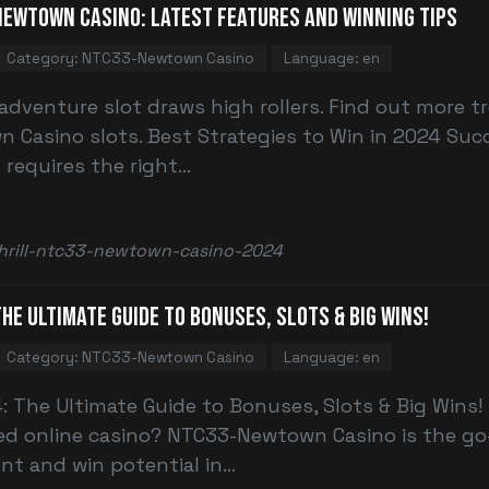
Newtown Casino: Latest Features and Winning Tips
Category: NTC33-Newtown Casino
Language: en
 adventure slot draws high rollers. Find out more
Casino slots. Best Strategies to Win in 2024 Succe
requires the right...
-thrill-ntc33-newtown-casino-2024
e Ultimate Guide to Bonuses, Slots & Big Wins!
Category: NTC33-Newtown Casino
Language: en
he Ultimate Guide to Bonuses, Slots & Big Wins! L
ed online casino? NTC33-Newtown Casino is the go-
t and win potential in...