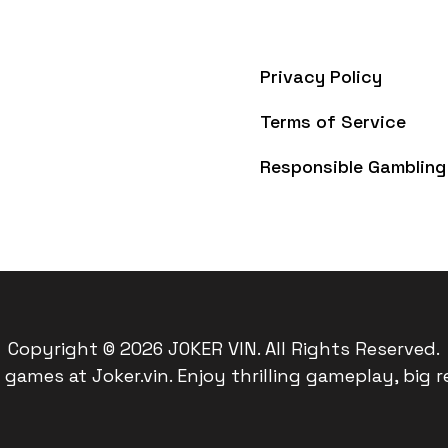
Privacy Policy
Terms of Service
Responsible Gambling
Copyright © 2026 JOKER VIN. All Rights Reserved.
o games at Joker.vin. Enjoy thrilling gameplay, big 