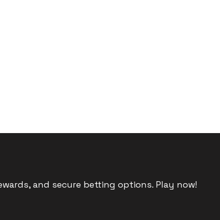
rewards, and secure betting options. Play now!