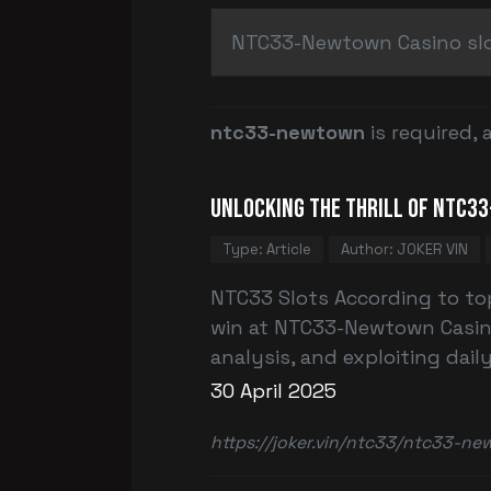
Search Form
ntc33-newtown
is required
,
Unlocking the Thrill of NTC33
Type: Article
Author: JOKER VIN
NTC33 Slots According to to
win at NTC33-Newtown Casin
analysis, and exploiting daily
30 April 2025
https://joker.vin/ntc33/ntc33-n