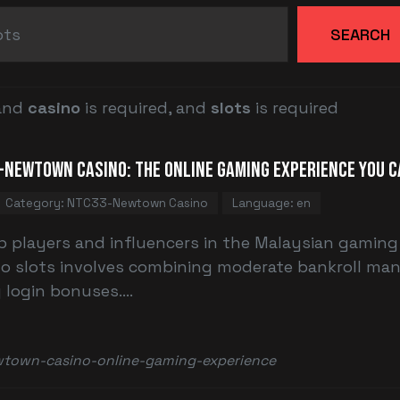
SEARCH
 and
casino
is required
, and
slots
is required
-Newtown Casino: The Online Gaming Experience You C
Category: NTC33-Newtown Casino
Language: en
p players and influencers in the Malaysian gaming
o slots involves combining moderate bankroll ma
 login bonuses....
ewtown-casino-online-gaming-experience