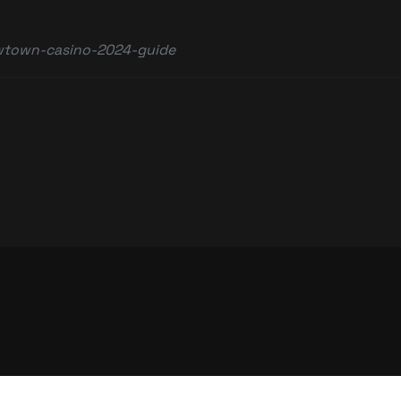
ewtown-casino-2024-guide