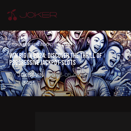
PROGRESSIVE JACKPOT-SLOTS
Win Big in 2024: Discover the Thrill of
Progressive Jackpot-Slots
BY
JOKER VIN
2025-05-06 22:57:28
HITS
3451