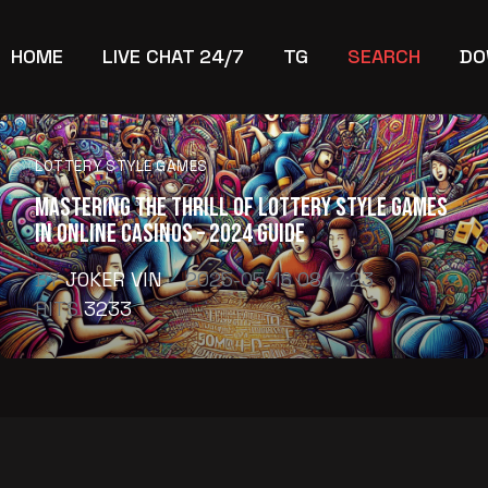
HOME
LIVE CHAT 24/7
TG
SEARCH
DO
LOTTERY STYLE GAMES
Mastering the Thrill of Lottery Style Games
in Online Casinos – 2024 Guide
BY
JOKER VIN
2025-05-16 08:17:23
HITS
3233