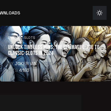
WNLOADS
CLASSIC-SLOTS
Unlock Timeless Wins: The Ultimate Guide to
Classic-Slots in 2024
BY
JOKER VIN
2025-04-20 09:07:45
HITS
4193