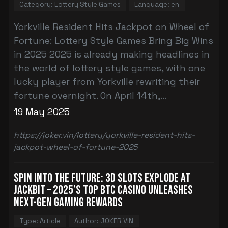
Category: Lottery Style Games
Language: en
Yorkville Resident Hits Jackpot on Wheel of
Fortune: Lottery Style Games Bring Big Wins
in 2025 2025 is already making headlines in
the world of lottery style games, with one
lucky player from Yorkville rewriting their
fortune overnight. On April 14th,...
19 May 2025
https://joker.vin/lottery/yorkville-resident-hits-
jackpot-wheel-of-fortune-2025
Spin into the Future: 3D Slots Explode at
JACKBIT – 2025’s Top BTC Casino Unleashes
Next-Gen Gaming Rewards
Type: Article
Author: JOKER VIN