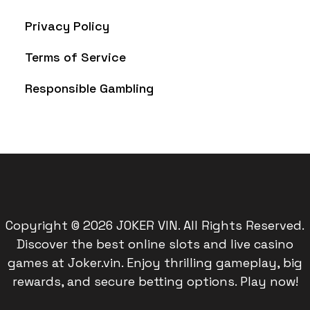
Privacy Policy
Terms of Service
Responsible Gambling
Copyright © 2026 JOKER VIN. All Rights Reserved.
Discover the best online slots and live casino
games at Joker.vin. Enjoy thrilling gameplay, big
rewards, and secure betting options. Play now!