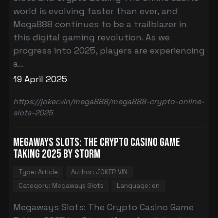
world is evolving faster than ever, and
Mega888 continues to be a trailblazer in
this digital gaming revolution. As we
progress into 2025, players are experiencing
a...
19 April 2025
https://joker.vin/mega888/mega888-crypto-online-
slots-2025
Megaways Slots: The Crypto Casino Game
Taking 2025 by Storm
Type: Article
Author: JOKER VIN
Category: Megaways Slots
Language: en
Megaways Slots: The Crypto Casino Game