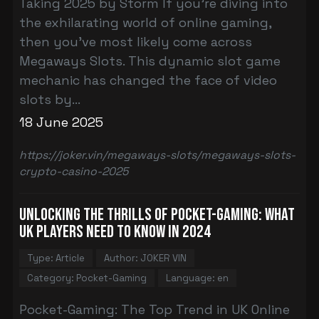
Taking 2025 by Storm If you're diving into
the exhilarating world of online gaming,
then you've most likely come across
Megaways Slots. This dynamic slot game
mechanic has changed the face of video
slots by...
18 June 2025
https://joker.vin/megaways-slots/megaways-slots-
crypto-casino-2025
Unlocking the Thrills of Pocket-Gaming: What
UK Players Need to Know in 2024
Type: Article
Author: JOKER VIN
Category: Pocket-Gaming
Language: en
Pocket-Gaming: The Top Trend in UK Online