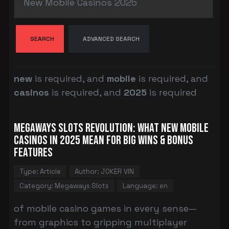
SEARCH
ADVANCED SEARCH
new
is required
, and
mobile
is required
, and
casinos
is required
, and
2025
is required
Megaways Slots Revolution: What New Mobile
Casinos in 2025 Mean for Big Wins & Bonus
Features
Type: Article
Author: JOKER VIN
Category: Megaways Slots
Language: en
of mobile casino games in every sense—
from graphics to gripping multiplayer