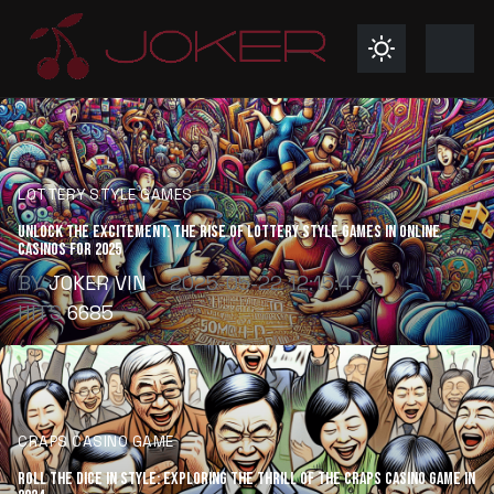
LOTTERY STYLE GAMES
Unlock the Excitement: The Rise of Lottery Style Games in Online
Casinos for 2025
BY
JOKER VIN
2025-05-22 12:15:47
HITS
6685
CRAPS CASINO GAME
Roll the Dice in Style: Exploring the Thrill of the Craps Casino Game in