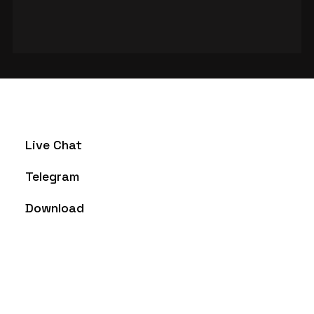
Live Chat
Telegram
Download