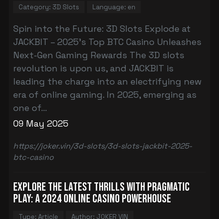
Category: 3D Slots
Language: en
Spin into the Future: 3D Slots Explode at
JACKBIT – 2025’s Top BTC Casino Unleashes
Next-Gen Gaming Rewards The 3D slots
revolution is upon us, and JACKBIT is
leading the charge into an electrifying new
era of online gaming. In 2025, emerging as
one of...
09 May 2025
https://joker.vin/3d-slots/3d-slots-jackbit-2025-
btc-casino
Explore the Latest Thrills with Pragmatic
Play: A 2024 Online Casino Powerhouse
Type: Article
Author: JOKER VIN