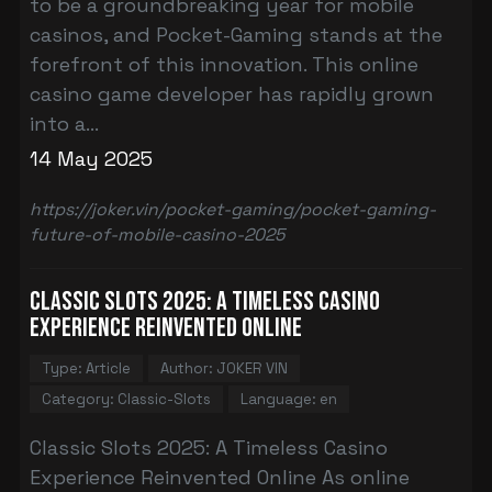
to be a groundbreaking year for mobile
casinos, and Pocket-Gaming stands at the
forefront of this innovation. This online
casino game developer has rapidly grown
into a...
14 May 2025
https://joker.vin/pocket-gaming/pocket-gaming-
future-of-mobile-casino-2025
Classic Slots 2025: A Timeless Casino
Experience Reinvented Online
Type: Article
Author: JOKER VIN
Category: Classic-Slots
Language: en
Classic Slots 2025: A Timeless Casino
Experience Reinvented Online As online