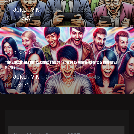
2024
BY
JOKER VIN
2025-05-13 03:57:28
HITS
4720
VIDEO-SLOTS
Top Aussie Online Casinos for 2025 to Play Video-Slots & Win Real
Money!
BY
JOKER VIN
2025-03-24 10:54:45
HITS
6171
Search Form