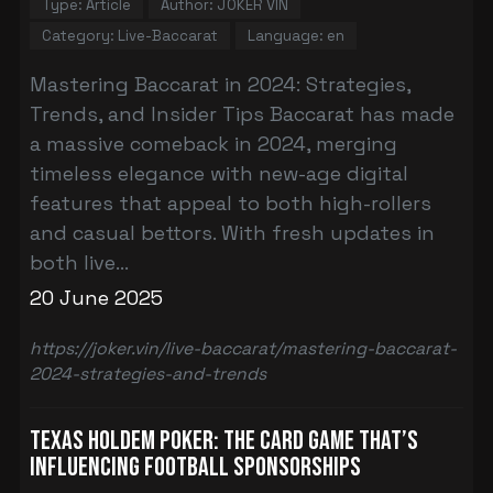
Type: Article
Author: JOKER VIN
Category: Live-Baccarat
Language: en
Mastering Baccarat in 2024: Strategies,
Trends, and Insider Tips Baccarat has made
a massive comeback in 2024, merging
timeless elegance with new-age digital
features that appeal to both high-rollers
and casual bettors. With fresh updates in
both live...
20 June 2025
https://joker.vin/live-baccarat/mastering-baccarat-
2024-strategies-and-trends
Texas Holdem Poker: The Card Game That’s
Influencing Football Sponsorships