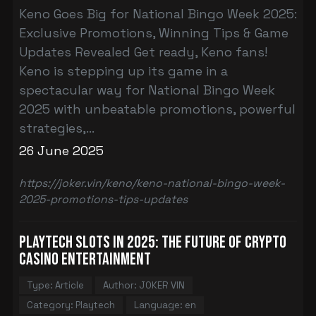
Keno Goes Big for National Bingo Week 2025:
Exclusive Promotions, Winning Tips & Game
Updates Revealed Get ready, Keno fans!
Keno is stepping up its game in a
spectacular way for National Bingo Week
2025 with unbeatable promotions, powerful
strategies,...
26 June 2025
https://joker.vin/keno/keno-national-bingo-week-
2025-promotions-tips-updates
Playtech Slots in 2025: The Future of Crypto
Casino Entertainment
Type: Article
Author: JOKER VIN
Category: Playtech
Language: en