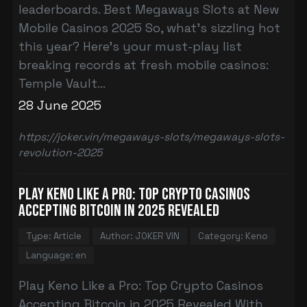
leaderboards. Best Megaways Slots at New
Mobile Casinos 2025 So, what’s sizzling hot
this year? Here's your must-play list
breaking records at fresh mobile casinos:
Temple Vault...
28 June 2025
https://joker.vin/megaways-slots/megaways-slots-
revolution-2025
Play Keno Like a Pro: Top Crypto Casinos
Accepting Bitcoin in 2025 Revealed
Type: Article
Author: JOKER VIN
Category: Keno
Language: en
Play Keno Like a Pro: Top Crypto Casinos
Accepting Bitcoin in 2025 Revealed With