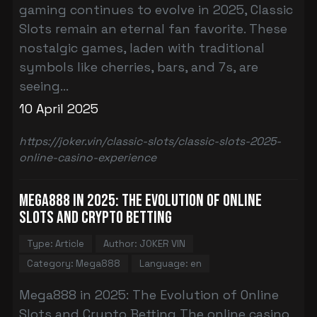
gaming continues to evolve in 2025, Classic
Slots remain an eternal fan favorite. These
nostalgic games, laden with traditional
symbols like cherries, bars, and 7s, are
seeing...
10 April 2025
https://joker.vin/classic-slots/classic-slots-2025-
online-casino-experience
Mega888 in 2025: The Evolution of Online
Slots and Crypto Betting
Type: Article
Author: JOKER VIN
Category: Mega888
Language: en
Mega888 in 2025: The Evolution of Online
Slots and Crypto Betting The online casino