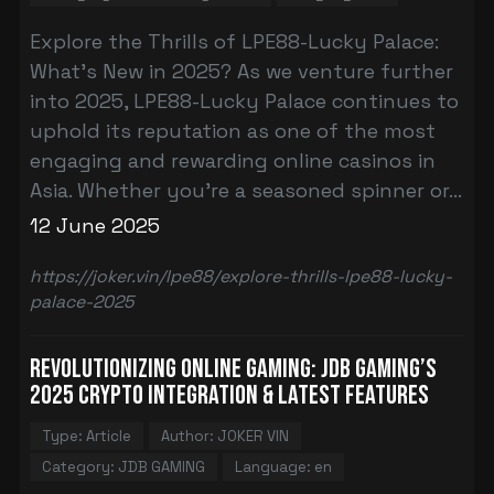
Explore the Thrills of LPE88-Lucky Palace:
What's New in 2025? As we venture further
into 2025, LPE88-Lucky Palace continues to
uphold its reputation as one of the most
engaging and rewarding online casinos in
Asia. Whether you're a seasoned spinner or...
12 June 2025
https://joker.vin/lpe88/explore-thrills-lpe88-lucky-
palace-2025
Revolutionizing Online Gaming: JDB Gaming’s
2025 Crypto Integration & Latest Features
Type: Article
Author: JOKER VIN
Category: JDB GAMING
Language: en