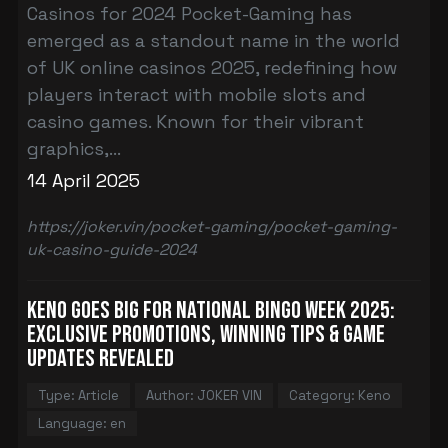
Casinos for 2024 Pocket-Gaming has
emerged as a standout name in the world
of UK online casinos 2025, redefining how
players interact with mobile slots and
casino games. Known for their vibrant
graphics,...
14 April 2025
https://joker.vin/pocket-gaming/pocket-gaming-
uk-casino-guide-2024
Keno Goes Big for National Bingo Week 2025:
Exclusive Promotions, Winning Tips & Game
Updates Revealed
Type: Article
Author: JOKER VIN
Category: Keno
Language: en