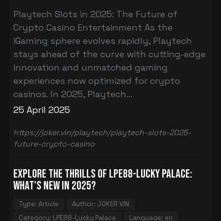
Playtech Slots in 2025: The Future of
Crypto Casino Entertainment As the
iGaming sphere evolves rapidly, Playtech
stays ahead of the curve with cutting-edge
innovation and unmatched gaming
experiences now optimized for crypto
casinos. In 2025, Playtech...
25 April 2025
https://joker.vin/playtech/playtech-slots-2025-
future-crypto-casino
Explore the Thrills of LPE88-Lucky Palace:
What's New in 2025?
Type: Article
Author: JOKER VIN
Category: LPE88-Lucky Palace
Language: en