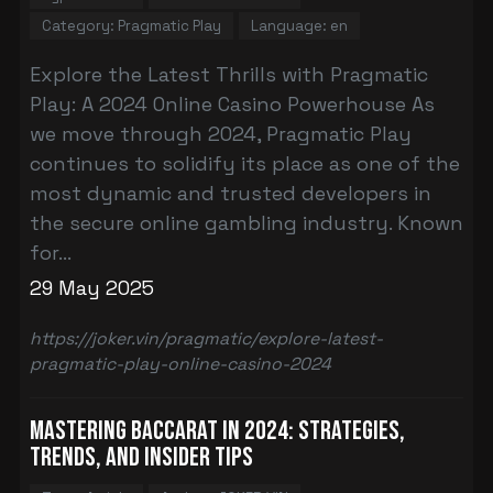
Category: Pragmatic Play
Language: en
Explore the Latest Thrills with Pragmatic
Play: A 2024 Online Casino Powerhouse As
we move through 2024, Pragmatic Play
continues to solidify its place as one of the
most dynamic and trusted developers in
the secure online gambling industry. Known
for...
29 May 2025
https://joker.vin/pragmatic/explore-latest-
pragmatic-play-online-casino-2024
Mastering Baccarat in 2024: Strategies,
Trends, and Insider Tips