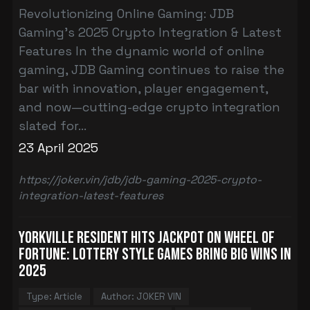
Revolutionizing Online Gaming: JDB
Gaming’s 2025 Crypto Integration & Latest
Features In the dynamic world of online
gaming, JDB Gaming continues to raise the
bar with innovation, player engagement,
and now—cutting-edge crypto integration
slated for...
23 April 2025
https://joker.vin/jdb/jdb-gaming-2025-crypto-
integration-latest-features
Yorkville Resident Hits Jackpot on Wheel of
Fortune: Lottery Style Games Bring Big Wins in
2025
Type: Article
Author: JOKER VIN