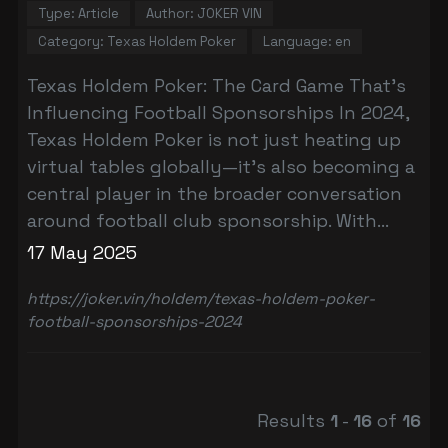
Type: Article
Author: JOKER VIN
Category: Texas Holdem Poker
Language: en
Texas Holdem Poker: The Card Game That’s
Influencing Football Sponsorships In 2024,
Texas Holdem Poker is not just heating up
virtual tables globally—it’s also becoming a
central player in the broader conversation
around football club sponsorship. With...
17 May 2025
https://joker.vin/holdem/texas-holdem-poker-
football-sponsorships-2024
Results
1
-
16
of
16