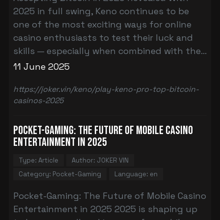
2025 in full swing, Keno continues to be
one of the most exciting ways for online
casino enthusiasts to test their luck and
skills — especially when combined with the...
11 June 2025
https://joker.vin/keno/play-keno-pro-top-bitcoin-
casinos-2025
Pocket-Gaming: The Future of Mobile Casino
Entertainment in 2025
Type: Article
Author: JOKER VIN
Category: Pocket-Gaming
Language: en
Pocket-Gaming: The Future of Mobile Casino
Entertainment in 2025 2025 is shaping up