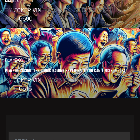
Casinos
BY
JOKER VIN
2025-04-30 07:57:34
HITS
5590
PLAYBOY CASINO
PLAYBOY Casino: The Iconic Gaming Experience You Can’t Miss in 2024
BY
JOKER VIN
2025-06-14 07:12:58
HITS
5515
Search Form