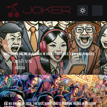
BLACKJACK
Mastering Online Blackjack in 2024: Strategies, Tips, and Bonuses
BY
JOKER VIN
2025-04-07 09:46:25
HITS
4498
SIC BO
Sic Bo Online in 2024: The Dice Game That’s Turning Heads in Modern