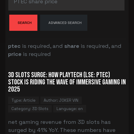
SEARCH
ADVANCED SEARCH
ptec
is required
, and
share
is required
, and
price
is required
3D Slots Surge: How Playtech (LSE: PTEC)
Stock is Riding the Wave of Immersive Gaming in
2025
Type: Article
Author: JOKER VIN
Category: 3D Slots
Language: en
net gaming revenue from 3D slots has
surged by 41% YoY. These numbers have