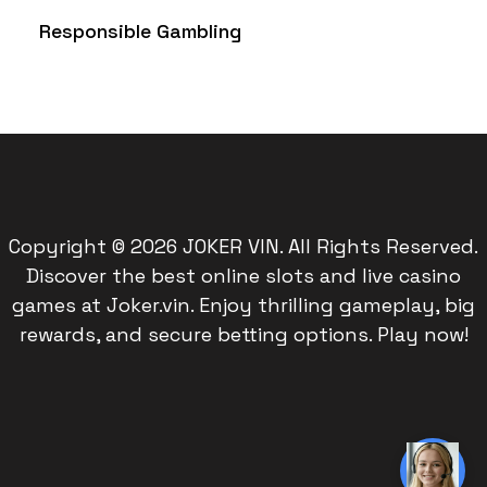
Responsible Gambling
Copyright © 2026 JOKER VIN. All Rights Reserved.
Discover the best online slots and live casino
games at Joker.vin. Enjoy thrilling gameplay, big
rewards, and secure betting options. Play now!