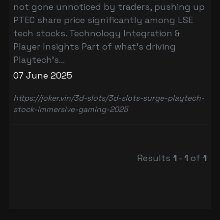
not gone unnoticed by traders, pushing up
PTEC share price significantly among LSE
tech stocks. Technology Integration &
Player Insights Part of what’s driving
Playtech’s...
07 June 2025
https://joker.vin/3d-slots/3d-slots-surge-playtech-
stock-immersive-gaming-2025
Results
1
-
1
of
1