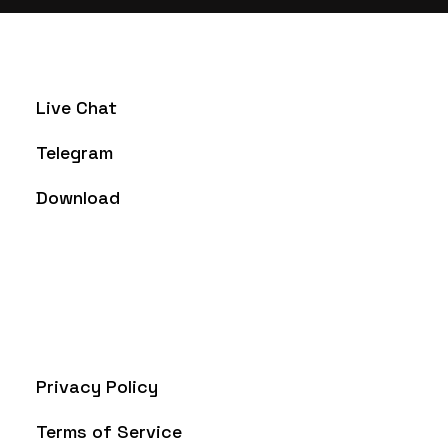
Live Chat
Telegram
Download
Privacy Policy
Terms of Service