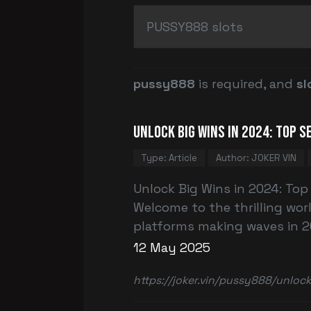
Search Form
pussy888
is required
, and
sl
Unlock Big Wins in 2024: Top 
Type: Article
Author: JOKER VIN
Unlock Big Wins in 2024: To
Welcome to the thrilling wo
platforms making waves in 20
12 May 2025
https://joker.vin/pussy888/unlo