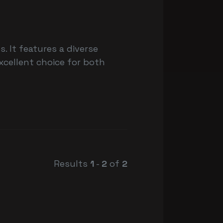
. It features a diverse
xcellent choice for both
Results
1
-
2
of
2