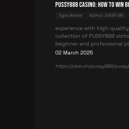
PUSSY888 Casino: How to Win Bi
Type: Article
Author: JOKER VIN
experience with high-quality
collection of PUSSY888 slots
beginner and professional pla
02 March 2025
https://joker.vin/pussy888/pus