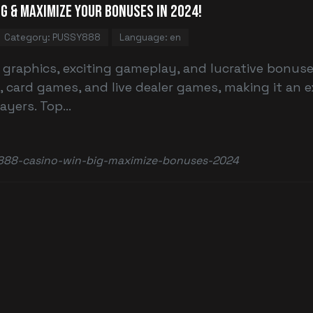
g & Maximize Your Bonuses in 2024!
Category: PUSSY888
Language: en
 graphics, exciting gameplay, and lucrative bonuses
, card games, and live dealer games, making it an e
yers. Top...
sy888-casino-win-big-maximize-bonuses-2024