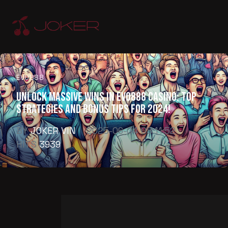
EVO888
Unlock Massive Wins in EVO888 Casino: Top
Strategies and Bonus Tips for 2024!
BY
JOKER VIN
2025-06-04 08:11:52
HITS
3939