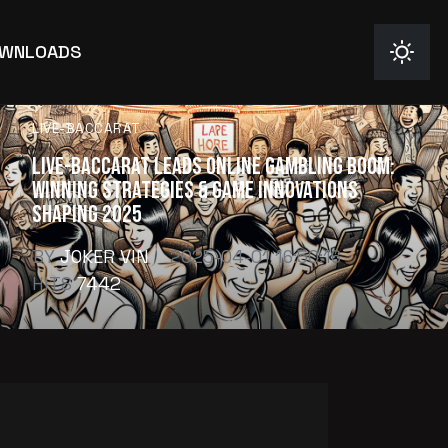
WNLOADS
LIVE-BACCARAT
Live-Baccarat Leads Online Gambling Boom:
Winning Strategies & Game Innovations
Shaping 2025
BY
JOKER VIN
2025-04-01 16:50:16
HITS
7442