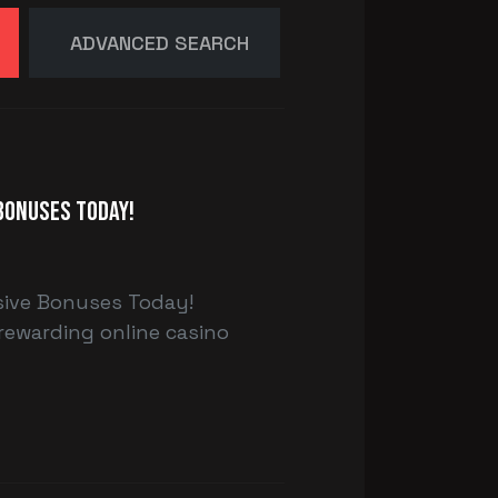
ADVANCED SEARCH
Bonuses Today!
sive Bonuses Today!
rewarding online casino