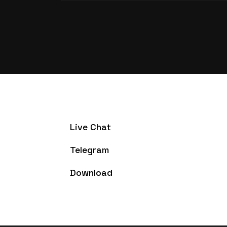
Live Chat
Telegram
Download