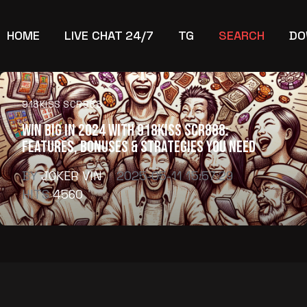
HOME
LIVE CHAT 24/7
TG
SEARCH
DO
918KISS SCR888
Win Big in 2024 with 918KISS SCR888:
Features, Bonuses & Strategies You Need
BY
JOKER VIN
2025-05-11 15:57:29
HITS
4560