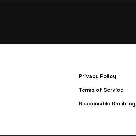
Privacy Policy
Terms of Service
Responsible Gambling