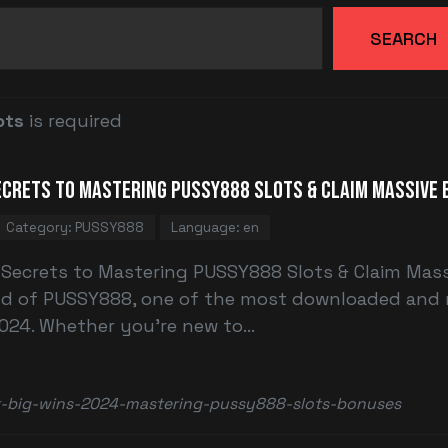
SEARCH
ots
is required
Secrets to Mastering PUSSY888 Slots & Claim Massive 
Category: PUSSY888
Language: en
p Secrets to Mastering PUSSY888 Slots & Claim Mas
rld of PUSSY888, one of the most downloaded and 
24. Whether you're new to...
ck-big-wins-2024-mastering-pussy888-slots-bonuses