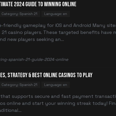
timate 2024 Guide to Winning Online
Category: Spanish 21
Language: en
friendly gameplay for iOS and Android Many site
h 21 casino players. These targeted benefits have
d new players seeking an...
ering-spanish-21-guide-2024-online
es, Strategy & Best Online Casinos to Play
Category: Spanish 21
Language: en
that supports secure and fast payment transacti
os online and start your winning streak today! Fi
ditional...