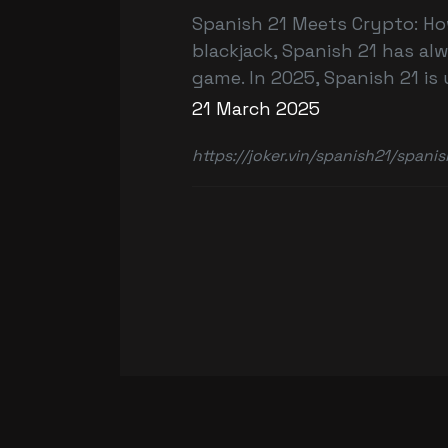
Spanish 21 Meets Crypto: How
blackjack, Spanish 21 has al
game. In 2025, Spanish 21 is 
21 March 2025
https://joker.vin/spanish21/span