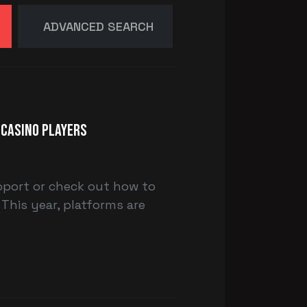
ADVANCED SEARCH
 Casino Players
pport or check out how to
This year, platforms are