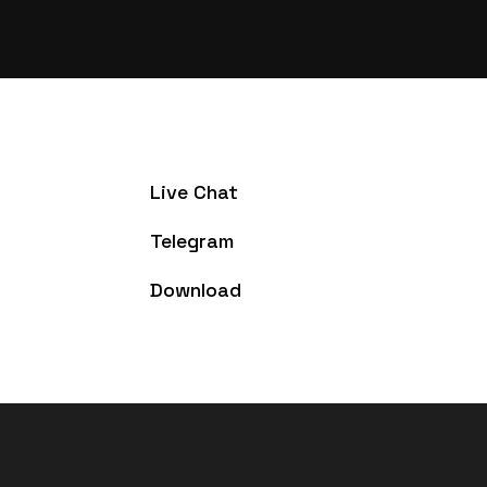
Live Chat
Telegram
Download