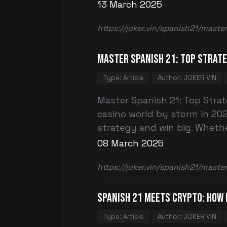
13 March 2025
https://joker.vin/spanish21/mast
Master Spanish 21: Top Strateg
Type: Article
Author: JOKER VIN
Master Spanish 21: Top Strate
casino world by storm in 202
strategy and win big. Whether
08 March 2025
https://joker.vin/spanish21/mast
Spanish 21 Meets Crypto: How 
Type: Article
Author: JOKER VIN