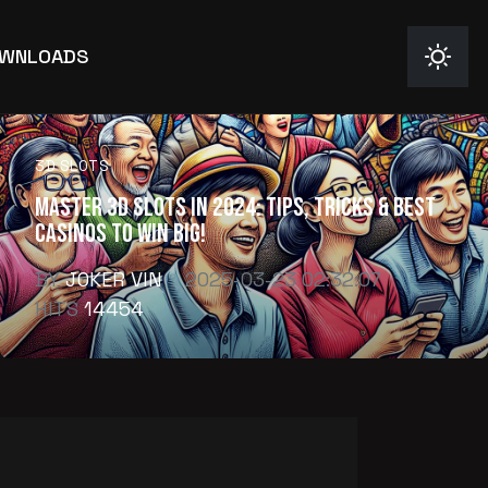
WNLOADS
3D SLOTS
Master 3D Slots in 2024: Tips, Tricks & Best
Casinos to Win Big!
BY
JOKER VIN
2025-03-23 02:32:07
HITS
14454