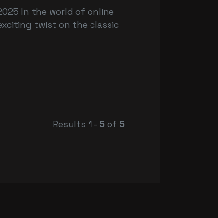
025 In the world of online
xciting twist on the classic
Results
1
-
5
of
5