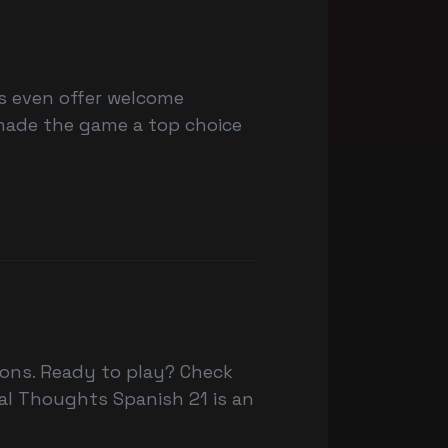
s even offer welcome
 made the game a top choice
ons. Ready to play? Check
nal Thoughts Spanish 21 is an