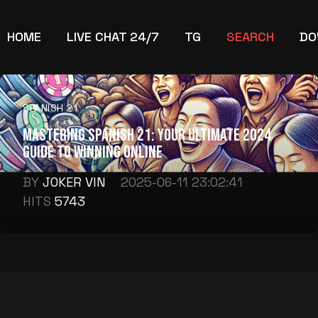
HOME
LIVE CHAT 24/7
TG
SEARCH
DO
SPANISH 21
Mastering Spanish 21: Your Ultimate 2024
Guide to Winning Online
BY
JOKER VIN
2025-06-11 23:02:41
HITS
5743