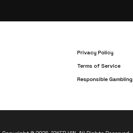
Privacy Policy
Terms of Service
Responsible Gambling