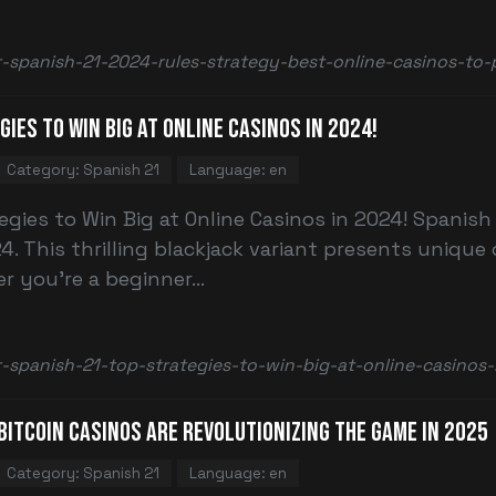
er-spanish-21-2024-rules-strategy-best-online-casinos-to-
ies to Win Big at Online Casinos in 2024!
Category: Spanish 21
Language: en
gies to Win Big at Online Casinos in 2024! Spanish 
4. This thrilling blackjack variant presents unique
 you're a beginner...
er-spanish-21-top-strategies-to-win-big-at-online-casinos
Bitcoin Casinos Are Revolutionizing the Game in 2025
Category: Spanish 21
Language: en