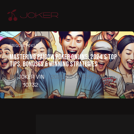
PAIGOW POKER
Mastering PaiGow Poker Online: 2024’s Top
Tips, Bonuses & Winning Strategies
BY
JOKER VIN
2025-05-01 13:57:51
HITS
10732