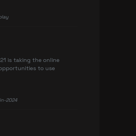
play
21 is taking the online
 opportunities to use
-in-2024