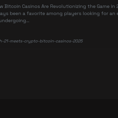
 Bitcoin Casinos Are Revolutionizing the Game in 2
ways been a favorite among players looking for an e
undergoing...
ish-21-meets-crypto-bitcoin-casinos-2025