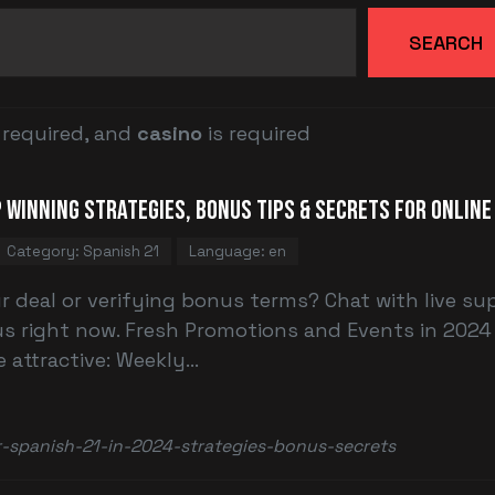
SEARCH
 required
, and
casino
is required
p Winning Strategies, Bonus Tips & Secrets for Online
Category: Spanish 21
Language: en
 deal or verifying bonus terms? Chat with live su
s right now. Fresh Promotions and Events in 2024 
attractive: Weekly...
er-spanish-21-in-2024-strategies-bonus-secrets