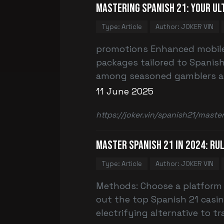
Mastering Spanish 21: Your Ul
Type: Article
Author: JOKER VIN
promotions Enhanced mobile-
packages tailored to Spanis
among seasoned gamblers an
11 June 2025
https://joker.vin/spanish21/mast
Master Spanish 21 in 2024: Rul
Type: Article
Author: JOKER VIN
Methods: Choose a platform 
out the top Spanish 21 casin
electrifying alternative to tra