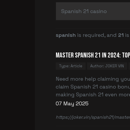
Search Form
spanish
is required
, and
21
is
Master Spanish 21 in 2024: To
Type: Article
Author: JOKER VIN
Need more help claiming your
claim Spanish 21 casino bonu
making Spanish 21 even more 
07 May 2025
https://joker.vin/spanish21/mast