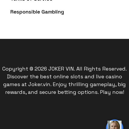
Responsible Gambling
Copyright © 2026 JOKER VIN. All Rights Reserved.
Discover the best online slots and live casino
games at Joker.vin. Enjoy thrilling gameplay, big
rewards, and secure betting options. Play now!