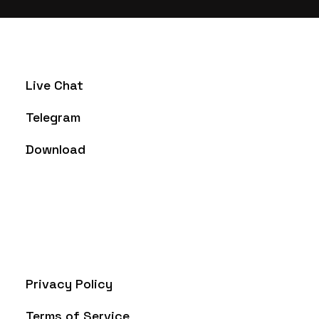
Live Chat
Telegram
Download
Privacy Policy
Terms of Service