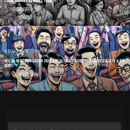
Claim Massive Bonuses Today!
BY
JOKER VIN
2025-05-12 19:57:52
HITS
10410
NTC33-NEWTOWN CASINO
NTC33-Newtown Casino 2024: The Ultimate Guide to Bonuses, Slots & Big
Wins!
BY
JOKER VIN
2025-03-07 22:32:02
HITS
5842
Search Form