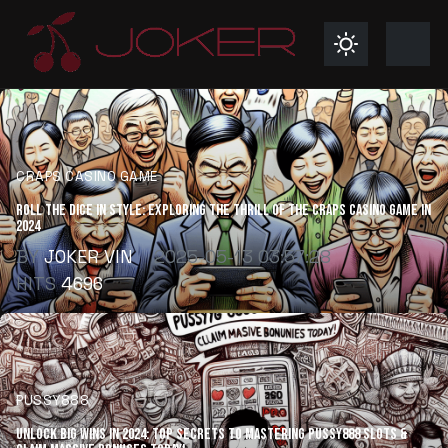
CRAPS CASINO GAME
Roll the Dice in Style: Exploring the Thrill of the Craps Casino Game in
2024
BY
JOKER VIN
2025-05-13 03:57:28
HITS
4696
PUSSY888
Unlock Big Wins in 2024: Top Secrets to Mastering PUSSY888 Slots &