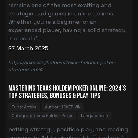
remains one of the most exciting and
strategic card games in online casinos.
Whether you're a beginner or an
experienced player, having a solid strategy
is crucial if...
27 March 2025
https://joker.vin/holdem/texas-holdem-poker-
strategy-2024
Mastering Texas Holdem Poker Online: 2024’s
Top Strategies, Bonuses & Play Tips
Type: Article
Author: JOKER VIN
Category: Texas Holdem Poker
Language: en
betting strategy, position play, and reading
opponents. Add a pinch of bluff, and you’re