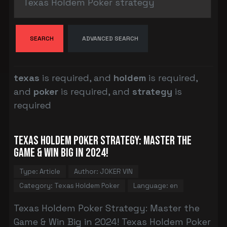
SEARCH
ADVANCED SEARCH
texas
is required
, and
holdem
is required
,
and
poker
is required
, and
strategy
is
required
Texas Holdem Poker Strategy: Master the
Game & Win Big in 2024!
Type: Article
Author: JOKER VIN
Category: Texas Holdem Poker
Language: en
Texas Holdem Poker Strategy: Master the
Game & Win Big in 2024! Texas Holdem Poker