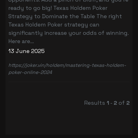
ready to go big! Texas Holdem Poker
Strategy to Dominate the Table The right
Texas Holdem Poker strategy can
significantly increase your odds of winning.
Here are...
13 June 2025
https://joker.vin/holdem/mastering-texas-holdem-
poker-online-2024
Results
1
-
2
of
2