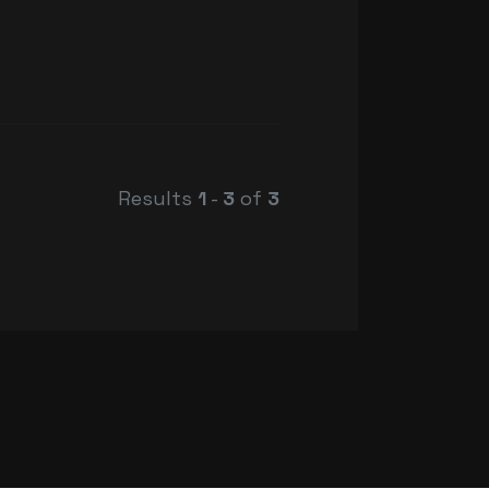
Results
1
-
3
of
3