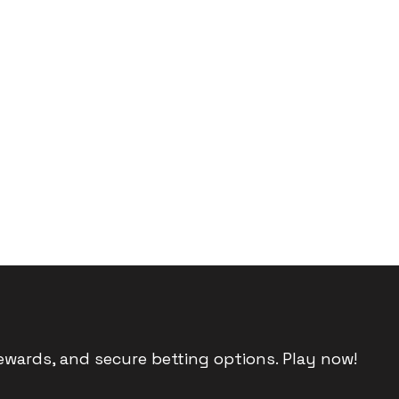
rewards, and secure betting options. Play now!