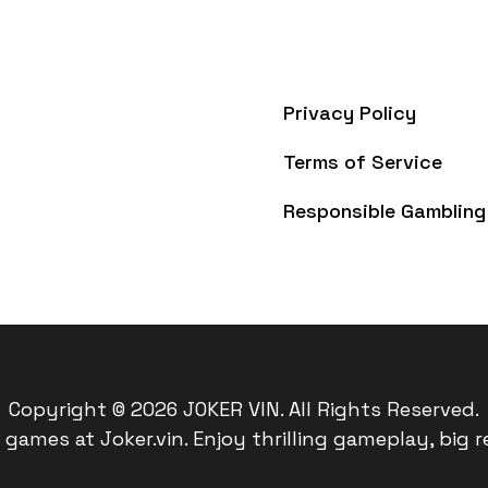
Privacy Policy
Terms of Service
Responsible Gambling
Copyright © 2026 JOKER VIN. All Rights Reserved.
o games at Joker.vin. Enjoy thrilling gameplay, big 