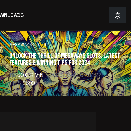
WNLOADS
MEGAWAYS SLOTS
Unlock the Thrill of Megaways Slots: Latest
Features & Winning Tips for 2024
BY
JOKER VIN
2025-05-21 04:41:27
HITS
8599