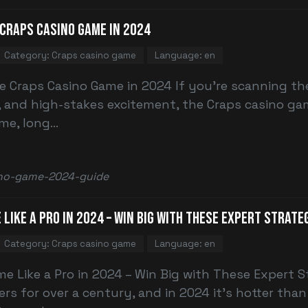
Craps Casino Game in 2024
Category: Craps casino game
Language: en
 Craps Casino Game in 2024 If you're scanning the
on, and high-stakes excitement, the Craps casino g
me, long...
sino-game-2024-guide
Like a Pro in 2024 – Win Big with These Expert Strateg
Category: Craps casino game
Language: en
e Like a Pro in 2024 – Win Big with These Expert S
ers for over a century, and in 2024 it's hotter tha