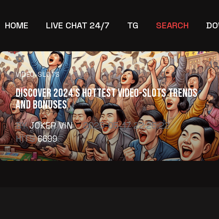
HOME
LIVE CHAT 24/7
TG
SEARCH
DO
VIDEO-SLOTS
Discover 2024’s Hottest Video-Slots Trends
and Bonuses
BY
JOKER VIN
2025-05-17 22:25:22
HITS
6699