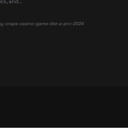
cs, and...
lay-craps-casino-game-like-a-pro-2024