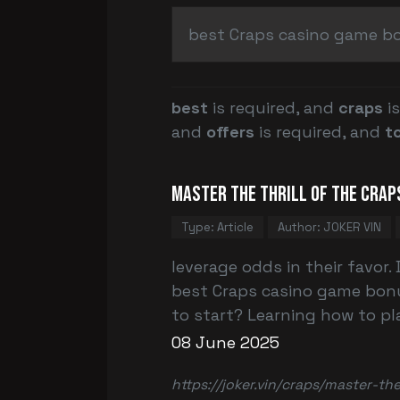
Search Form
best
is required
, and
craps
is
and
offers
is required
, and
t
Master the Thrill of the Crap
Type: Article
Author: JOKER VIN
leverage odds in their favor
best Craps casino game bonu
to start? Learning how to pla
08 June 2025
https://joker.vin/craps/master-t