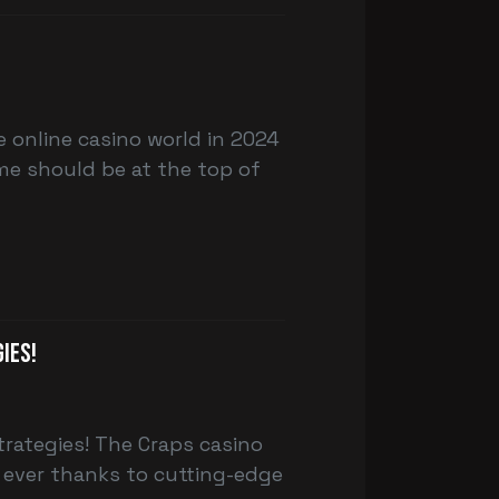
 online casino world in 2024
ame should be at the top of
ies!
trategies! The Craps casino
n ever thanks to cutting-edge