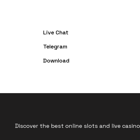
Live Chat
Telegram
Download
Discover the best online slots and live casin