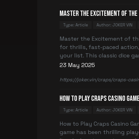
Master the Excitement of the 
Type: Article
Author: JOKER VIN
Master the Excitement of the
for thrills, fast-paced acti
your list. This classic dice ga
23 May 2025
https://joker.vin/craps/craps-ca
How to Play Craps Casino Game 
Type: Article
Author: JOKER VIN
How to Play Craps Casino Gam
game has been thrilling play