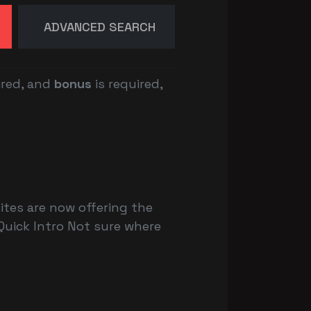
ADVANCED SEARCH
ired
, and
bonus
is required
,
ites are now offering the
Quick Intro Not sure where