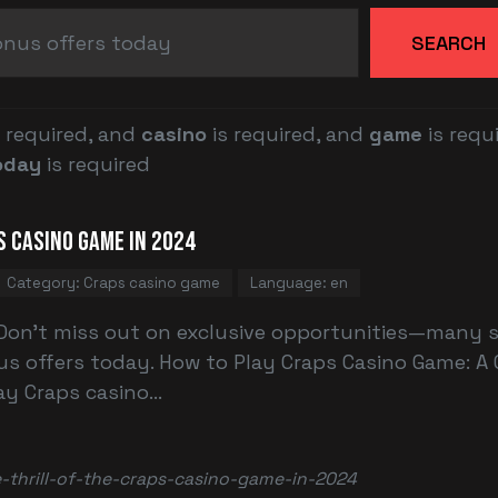
SEARCH
 required
, and
casino
is required
, and
game
is requ
oday
is required
s Casino Game in 2024
Category: Craps casino game
Language: en
. Don’t miss out on exclusive opportunities—many s
s offers today. How to Play Craps Casino Game: A 
y Craps casino...
he-thrill-of-the-craps-casino-game-in-2024