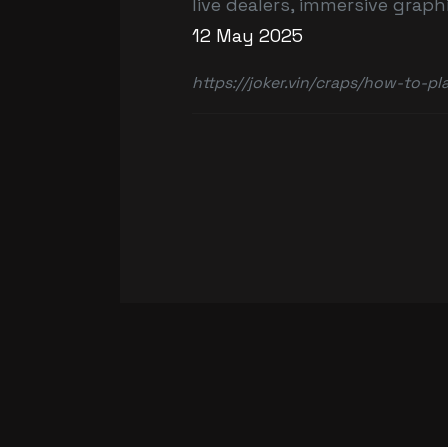
live dealers, immersive graphi
12 May 2025
https://joker.vin/craps/how-to-p