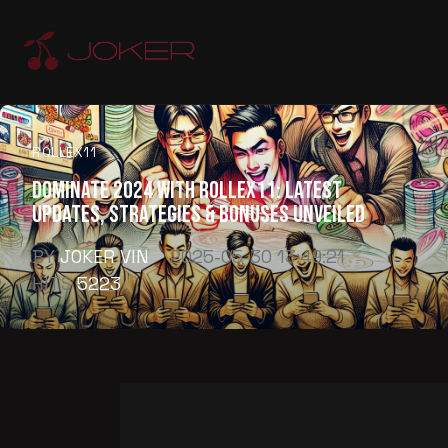
ROLLEX11
Dominate 2024 with Rollex11: Latest
Updates, Strategies & Bonuses Unveiled
BY
JOKER VIN
2025-05-30 13:49:21
HITS
5223