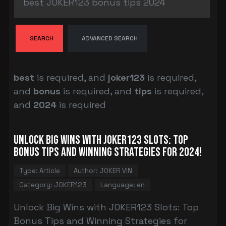
SEARCH
ADVANCED SEARCH
best
is required
, and
joker123
is required
,
and
bonus
is required
, and
tips
is required
,
and
2024
is required
Unlock Big Wins with JOKER123 Slots: Top
Bonus Tips and Winning Strategies for 2024!
Type: Article
Author: JOKER VIN
Category: JOKER123
Language: en
Unlock Big Wins with JOKER123 Slots: Top
Bonus Tips and Winning Strategies for