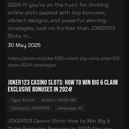
2024! If you’re on the hunt for thrilling
online slots packed with top bonuses,
vibrant designs, and powerful winning
strategies, look no further than JOKER123
Slots. In...
30 May 2025
https://joker.vin/joker123/unlock-big-wins-joker123-
slots-2024-strategies
JOKER123 Casino Slots: How to Win Big & Claim
Exclusive Bonuses in 2024!
Type: Article
Author: JOKER VIN
Category: JOKER123
Language: en
JOKER123 Casino Slots: How to Win Big &
Claim Exclusive Bonuses in 2024! Are you