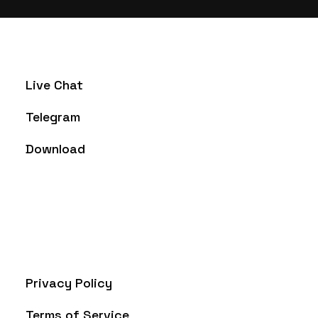
Live Chat
Telegram
Download
Privacy Policy
Terms of Service