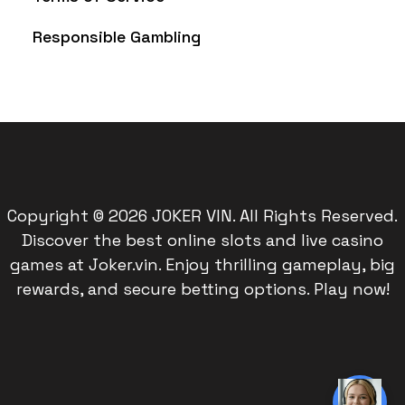
Responsible Gambling
Copyright © 2026 JOKER VIN. All Rights Reserved.
Discover the best online slots and live casino
games at Joker.vin. Enjoy thrilling gameplay, big
rewards, and secure betting options. Play now!