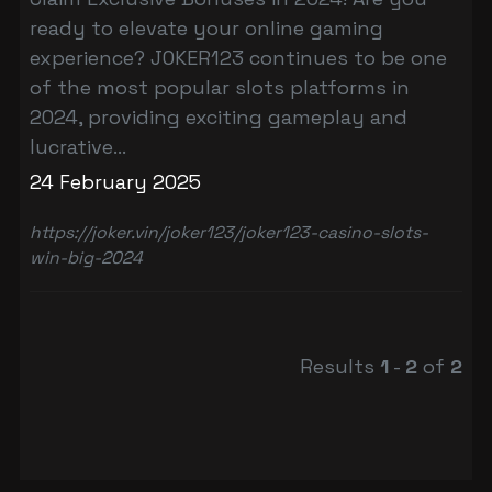
ready to elevate your online gaming
experience? JOKER123 continues to be one
of the most popular slots platforms in
2024, providing exciting gameplay and
lucrative...
24 February 2025
https://joker.vin/joker123/joker123-casino-slots-
win-big-2024
Results
1
-
2
of
2