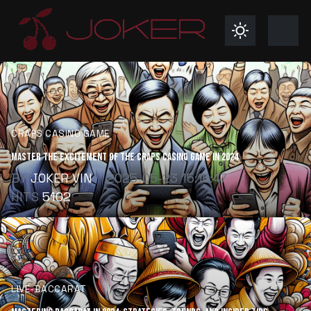
CRAPS CASINO GAME
Master the Excitement of the Craps Casino Game in 2024
BY
JOKER VIN
2025-05-23 15:16:47
HITS
5102
LIVE-BACCARAT