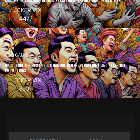
Mastering Baccarat in 2024: Strategies, Trends, and Insider Tips
BY
JOKER VIN
2025-06-20 11:08:39
HITS
4477
JDB GAMING
Unlocking the Best of JDB GAMING: Slots, Strategies, and Real-Time
Promotions
BY
JOKER VIN
2025-05-22 17:12:29
HITS
3901
Search Form