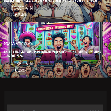
Master the Wheel: Discover What's New in Online Roulette Today
BY
JOKER VIN
2025-04-03 19:46:34
HITS
6840
PRAGMATIC PLAY
Unlock Massive Wins in Pragmatic Play Slots: Top Bonuses & Winning
Tips for 2024!
BY
JOKER VIN
2025-05-06 21:57:36
HITS
6325
Search Form