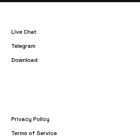
Live Chat
Telegram
Download
Privacy Policy
Terms of Service