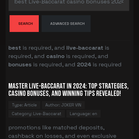
SEARCH
ADVANCED SEARCH
best
is required
, and
live-baccarat
is
required
, and
casino
is required
, and
bonuses
is required
, and
2024
is required
Master Live-Baccarat in 2024: Top Strategies,
Casino Bonuses, and Winning Tips Revealed!
Type: Article
Author: JOKER VIN
Category: Live-Baccarat
Language: en
promotions like matched deposits,
cashback on losses, and even exclusive