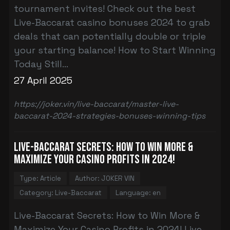
tournament invites! Check out the best
Live-Baccarat casino bonuses 2024 to grab
deals that can potentially double or triple
your starting balance! How to Start Winning
Today Still...
27 April 2025
https://joker.vin/live-baccarat/master-live-
baccarat-2024-strategies-bonuses-winning-tips
Live-Baccarat Secrets: How to Win More &
Maximize Your Casino Profits in 2024!
Type: Article
Author: JOKER VIN
Category: Live-Baccarat
Language: en
Live-Baccarat Secrets: How to Win More &
Maximize Your Casino Profits in 2024! Live-