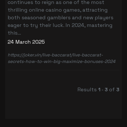
continues to reign as one of the most
thrilling online casino games, attracting
both seasoned gamblers and new players
eager to try their luck. In 2024, mastering
this...
24 March 2025
https://joker.vin/live-baccarat/live-baccarat-
secrets-how-to-win-big-maximize-bonuses-2024
Results
1
-
3
of
3