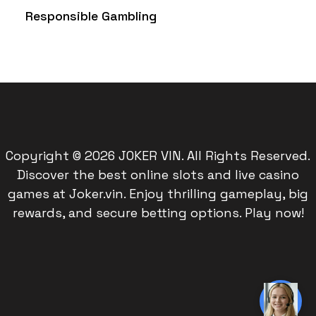
Responsible Gambling
Copyright © 2026 JOKER VIN. All Rights Reserved.
Discover the best online slots and live casino
games at Joker.vin. Enjoy thrilling gameplay, big
rewards, and secure betting options. Play now!