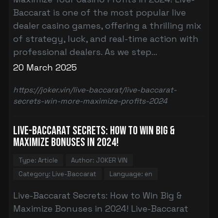
Baccarat is one of the most popular live
dealer casino games, offering a thrilling mix
of strategy, luck, and real-time action with
professional dealers. As we step...
20 March 2025
https://joker.vin/live-baccarat/live-baccarat-
secrets-win-more-maximize-profits-2024
Live-Baccarat Secrets: How to Win Big &
Maximize Bonuses in 2024!
Type: Article
Author: JOKER VIN
Category: Live-Baccarat
Language: en
Live-Baccarat Secrets: How to Win Big &
Maximize Bonuses in 2024! Live-Baccarat