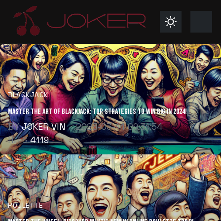
BLACKJACK
Master the Art of Blackjack: Top Strategies to Win Big in 2024!
BY
JOKER VIN
2025-03-14 09:31:54
HITS
4119
ROULETTE