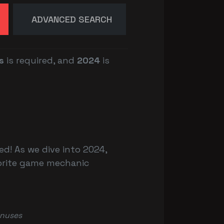
ADVANCED SEARCH
s
is required
, and
2024
is
d! As we dive into 2024,
vorite game mechanic
onuses