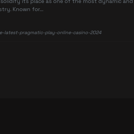
solidify its place as one of the most dynamic and
try. Known for...
ore-latest-pragmatic-play-online-casino-2024