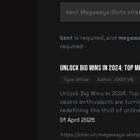
Search Form
best
is required
, and
megaw
required
Unlock Big Wins in 2024: Top 
Type: Article
Author: JOKER VIN
Unlock Big Wins in 2024: Top
casino enthusiasts are turn
redefining the thrill of online 
01 April 2025
https://joker.vin/megaways-slot