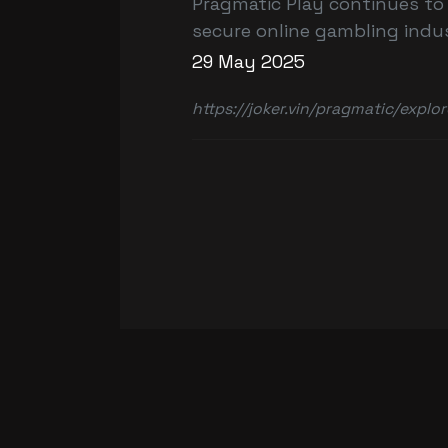
Pragmatic Play continues to 
secure online gambling indus
29 May 2025
https://joker.vin/pragmatic/expl