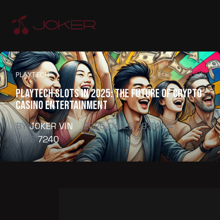
PLAYTECH
Playtech Slots in 2025: The Future of Crypto
Casino Entertainment
BY
JOKER VIN
2025-04-25 09:34:04
HITS
7240