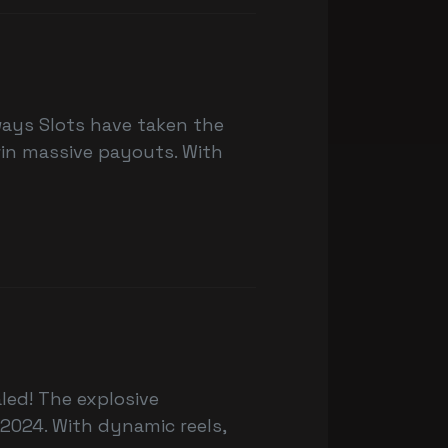
ays Slots have taken the
win massive payouts. With
led! The explosive
2024. With dynamic reels,