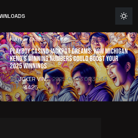
WNLOADS
PLAYBOY CASINO
Playboy Casino Jackpot Dreams: How Michigan
Keno’s Winning Numbers Could Boost Your
2025 Winnings
BY
JOKER VIN
2025-05-13 09:30:44
HITS
4425