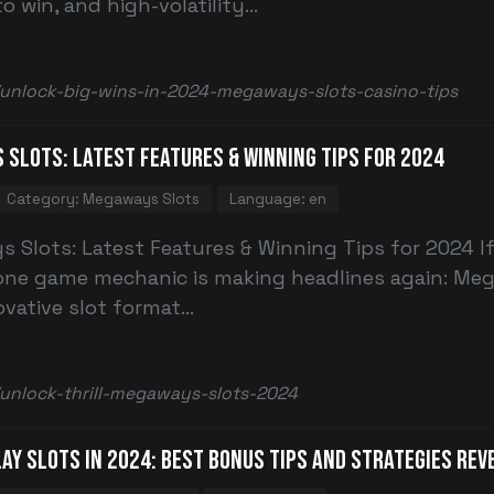
win, and high-volatility...
s/unlock-big-wins-in-2024-megaways-slots-casino-tips
 Slots: Latest Features & Winning Tips for 2024
Category: Megaways Slots
Language: en
s Slots: Latest Features & Winning Tips for 2024 If
, one game mechanic is making headlines again: Me
vative slot format...
/unlock-thrill-megaways-slots-2024
ay Slots in 2024: Best Bonus Tips and Strategies Rev