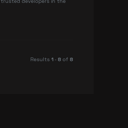
 trusted developers in the
Results
1
-
8
of
8