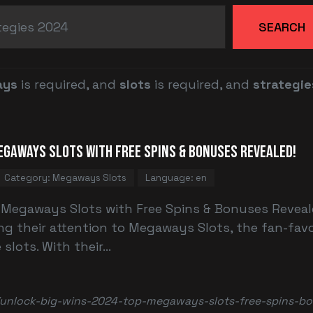
SEARCH
ays
is required
, and
slots
is required
, and
strategie
Megaways Slots with Free Spins & Bonuses Revealed!
Category: Megaways Slots
Language: en
 Megaways Slots with Free Spins & Bonuses Reveale
ing their attention to Megaways Slots, the fan-fa
slots. With their...
s/unlock-big-wins-2024-top-megaways-slots-free-spins-b