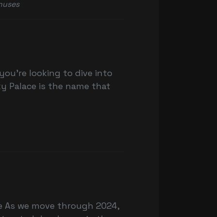
nuses
you're looking to dive into
ky Palace is the name that
se As we move through 2024,