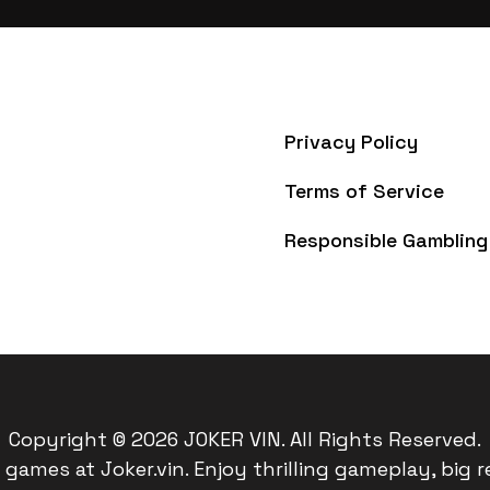
Privacy Policy
Terms of Service
Responsible Gambling
Copyright © 2026 JOKER VIN. All Rights Reserved.
o games at Joker.vin. Enjoy thrilling gameplay, big 