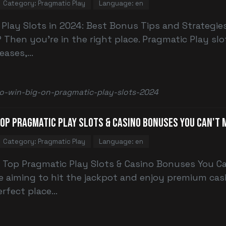
Category: Pragmatic Play
Language: en
Play Slots in 2024: Best Bonus Tips and Strategies
Then you’re in the right place. Pragmatic Play slo
ases,...
-to-win-big-on-pragmatic-play-slots-2024
Top Pragmatic Play Slots & Casino Bonuses You Can't 
Category: Pragmatic Play
Language: en
 Top Pragmatic Play Slots & Casino Bonuses You Can
u're aiming to hit the jackpot and enjoy premium ca
fect place...