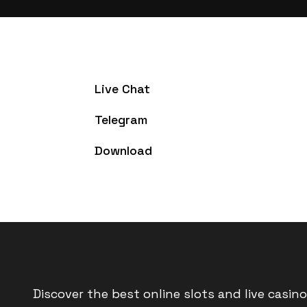
Live Chat
Telegram
Download
Discover the best online slots and live casin