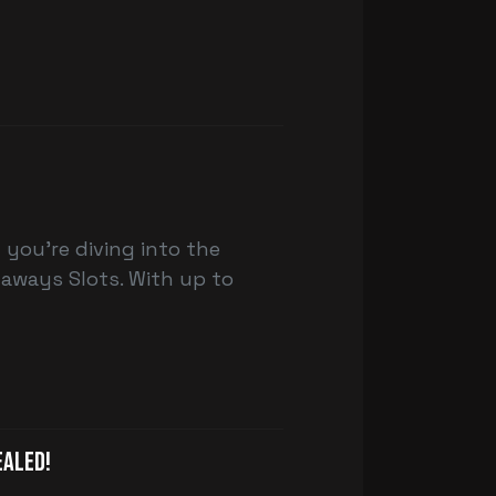
 you're diving into the
gaways Slots. With up to
ealed!