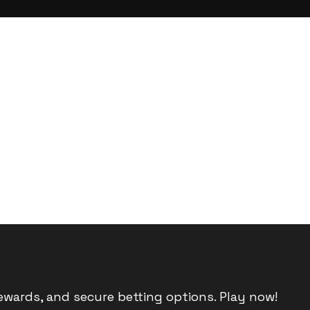
rewards, and secure betting options. Play now!