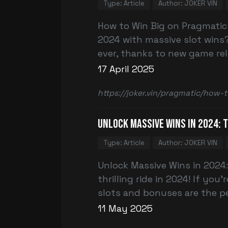
Type: Article
Author: JOKER VIN
How to Win Big on Pragmatic 
2024 with massive slot wins? 
ever, thanks to new game rele
17 April 2025
https://joker.vin/pragmatic/how
Unlock Massive Wins in 2024: 
Type: Article
Author: JOKER VIN
Unlock Massive Wins in 2024:
thrilling ride in 2024! If yo
slots and bonuses are the per
11 May 2025