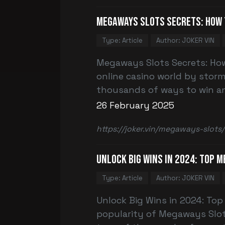
Megaways Slots Secrets: How t
Type: Article
Author: JOKER VIN
Megaways Slots Secrets: How
online casino world by storm
thousands of ways to win and
26 February 2025
https://joker.vin/megaways-slot
Unlock Big Wins in 2024: Top 
Type: Article
Author: JOKER VIN
Unlock Big Wins in 2024: To
popularity of Megaways Slots