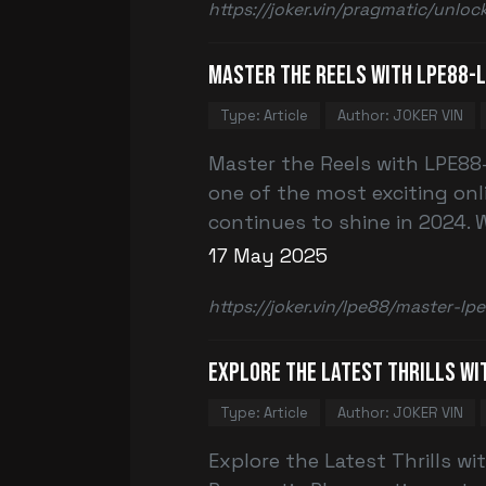
https://joker.vin/pragmatic/unl
Master the Reels with LPE88-L
Type: Article
Author: JOKER VIN
Master the Reels with LPE88-
one of the most exciting onl
continues to shine in 2024. W
17 May 2025
https://joker.vin/lpe88/master-l
Explore the Latest Thrills wi
Type: Article
Author: JOKER VIN
Explore the Latest Thrills w