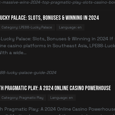
ock-massive-wins-2024-top-pragmatic-play-slots-casino-bo
ucky Palace: Slots, Bonuses & Winning in 2024
Category: LPE88-Lucky Palace
Language: en
Lucky Palace: Slots, Bonuses & Winning in 2024 If 
ine casino platforms in Southeast Asia, LPE88-Luc
ith a wide...
pe88-lucky-palace-guide-2024
th Pragmatic Play: A 2024 Online Casino Powerhouse
Category: Pragmatic Play
Language: en
ith Pragmatic Play: A 2024 Online Casino Powerhou