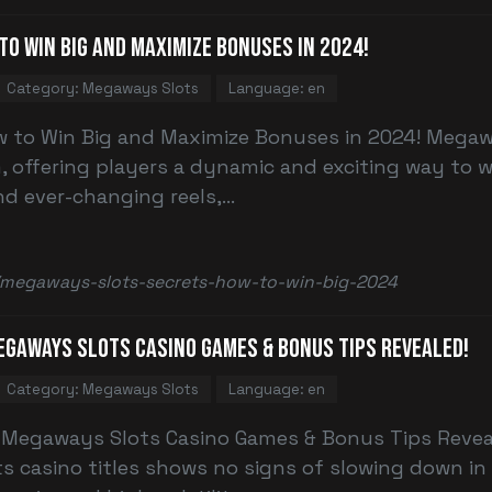
o Win Big and Maximize Bonuses in 2024!
Category: Megaways Slots
Language: en
 to Win Big and Maximize Bonuses in 2024! Megaw
, offering players a dynamic and exciting way to 
 ever-changing reels,...
s/megaways-slots-secrets-how-to-win-big-2024
Megaways Slots Casino Games & Bonus Tips Revealed!
Category: Megaways Slots
Language: en
p Megaways Slots Casino Games & Bonus Tips Revea
 casino titles shows no signs of slowing down in 