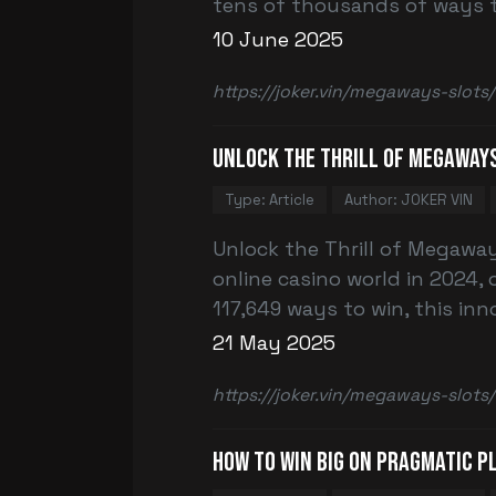
tens of thousands of ways to 
10 June 2025
https://joker.vin/megaways-slot
Unlock the Thrill of Megaways
Type: Article
Author: JOKER VIN
Unlock the Thrill of Megaway
online casino world in 2024
117,649 ways to win, this inno
21 May 2025
https://joker.vin/megaways-slots
How to Win Big on Pragmatic Pl