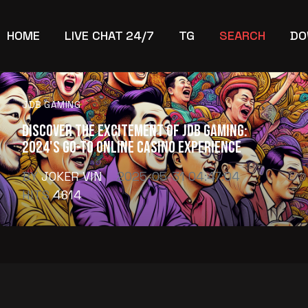
HOME
LIVE CHAT 24/7
TG
SEARCH
DO
JDB GAMING
Discover the Excitement of JDB GAMING:
2024's Go-To Online Casino Experience
BY
JOKER VIN
2025-05-31 04:47:04
HITS
4614