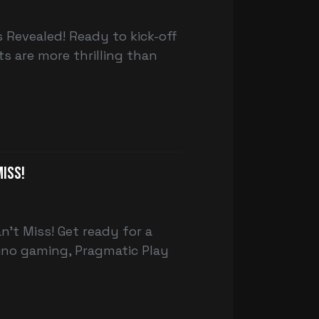
 Revealed! Ready to kick-off
ts are more thrilling than
Miss!
't Miss! Get ready for a
sino gaming, Pragmatic Play