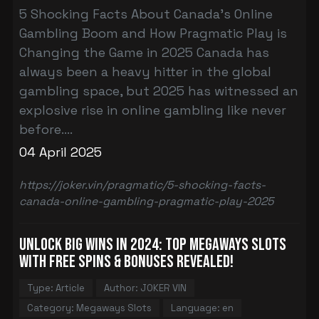
5 Shocking Facts About Canada's Online
Gambling Boom and How Pragmatic Play is
Changing the Game in 2025 Canada has
always been a heavy hitter in the global
gambling space, but 2025 has witnessed an
explosive rise in online gambling like never
before....
04 April 2025
https://joker.vin/pragmatic/5-shocking-facts-
canada-online-gambling-pragmatic-play-2025
Unlock Big Wins in 2024: Top Megaways Slots
with Free Spins & Bonuses Revealed!
Type: Article
Author: JOKER VIN
Category: Megaways Slots
Language: en