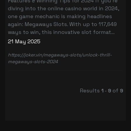
Features & Winning Tips for 2024 If you're
diving into the online casino world in 2024,
one game mechanic is making headlines
again: Megaways Slots. With up to 117,649
ways to win, this innovative slot format...
21 May 2025
https://joker.vin/megaways-slots/unlock-thrill-
megaways-slots-2024
Results
1
-
9
of
9