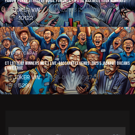
PaiGow Poker Strategy Guide for 2024: Tips to Maximize Your Winnings!
BY
JOKER VIN
2025-02-26 22:18:05
HITS
10122
LIVE-BACCARAT
CT Lottery Winners Meet Live-Baccarat Legends: 2025's Jackpot Dreams
Come True
BY
JOKER VIN
2025-04-20 12:47:01
HITS
5296
Search Form