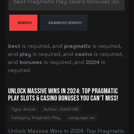
SEARCH
ADVANCED SEARCH
best
is required
, and
pragmatic
is required
,
and
play
is required
, and
casino
is required
,
and
bonuses
is required
, and
2024
is
required
Unlock Massive Wins in 2024: Top Pragmatic
Play Slots & Casino Bonuses You Can't Miss!
Type: Article
Author: JOKER VIN
Category: Pragmatic Play
Language: en
Unlock Massive Wins in 2024: Top Pragmatic