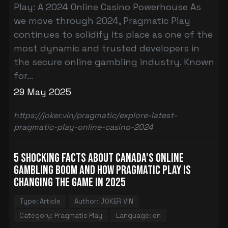
Play: A 2024 Online Casino Powerhouse As
we move through 2024, Pragmatic Play
continues to solidify its place as one of the
most dynamic and trusted developers in
the secure online gambling industry. Known
for...
29 May 2025
https://joker.vin/pragmatic/explore-latest-
pragmatic-play-online-casino-2024
5 Shocking Facts About Canada's Online
Gambling Boom and How Pragmatic Play is
Changing the Game in 2025
Type: Article
Author: JOKER VIN
Category: Pragmatic Play
Language: en