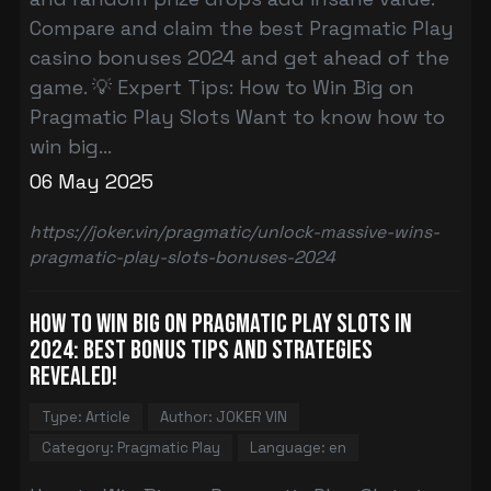
Compare and claim the best Pragmatic Play
casino bonuses 2024 and get ahead of the
game. 💡 Expert Tips: How to Win Big on
Pragmatic Play Slots Want to know how to
win big...
06 May 2025
https://joker.vin/pragmatic/unlock-massive-wins-
pragmatic-play-slots-bonuses-2024
How to Win Big on Pragmatic Play Slots in
2024: Best Bonus Tips and Strategies
Revealed!
Type: Article
Author: JOKER VIN
Category: Pragmatic Play
Language: en