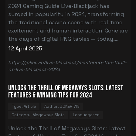
2024 Gaming Guide Live-Blackjack has
surged in popularity in 2024, transforming
the traditional casino scene with real-time
excitement and human interaction. Gone are
the days of digital RNG tables — today,...
12 April 2025
https://joker.vin/live-blackjack/mastering-the-thrill-
of-live-blackjack-2024
Unlock the Thrill of Megaways Slots: Latest
Features & Winning Tips for 2024
Type: Article
Author: JOKER VIN
Category: Megaways Slots
Language: en
Unlock the Thrill of Megaways Slots: Latest