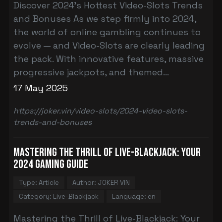
Discover 2024’s Hottest Video-Slots Trends
and Bonuses As we step firmly into 2024,
the world of online gambling continues to
evolve — and Video-Slots are clearly leading
the pack. With innovative features, massive
progressive jackpots, and themed...
17 May 2025
https://joker.vin/video-slots/2024-video-slots-
trends-and-bonuses
Mastering the Thrill of Live-Blackjack: Your
2024 Gaming Guide
Type: Article
Author: JOKER VIN
Category: Live-Blackjack
Language: en
Mastering the Thrill of Live-Blackjack: Your