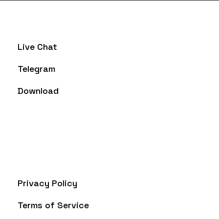
Live Chat
Telegram
Download
Privacy Policy
Terms of Service