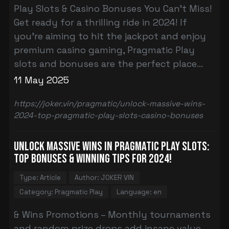
Play Slots & Casino Bonuses You Can't Miss!
Get ready for a thrilling ride in 2024! If
you're aiming to hit the jackpot and enjoy
premium casino gaming, Pragmatic Play
slots and bonuses are the perfect place...
11 May 2025
https://joker.vin/pragmatic/unlock-massive-wins-
2024-top-pragmatic-play-slots-casino-bonuses
Unlock Massive Wins in Pragmatic Play Slots:
Top Bonuses & Winning Tips for 2024!
Type: Article
Author: JOKER VIN
Category: Pragmatic Play
Language: en
& Wins Promotions – Monthly tournaments
and random prize drops add insane value.