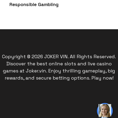
Responsible Gambling
Copyright © 2026 JOKER VIN. All Rights Reserved.
Discover the best online slots and live casino
games at Joker.vin. Enjoy thrilling gameplay, big
rewards, and secure betting options. Play now!