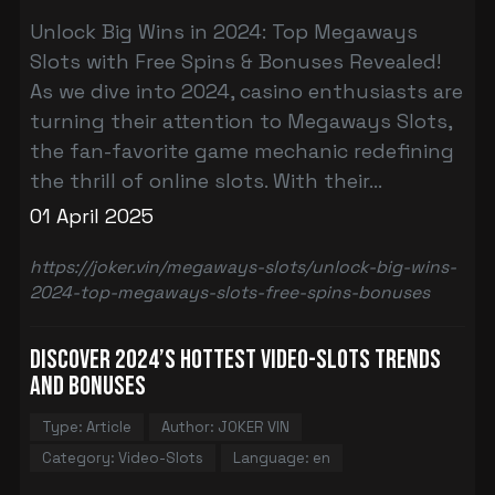
Unlock Big Wins in 2024: Top Megaways
Slots with Free Spins & Bonuses Revealed!
As we dive into 2024, casino enthusiasts are
turning their attention to Megaways Slots,
the fan-favorite game mechanic redefining
the thrill of online slots. With their...
01 April 2025
https://joker.vin/megaways-slots/unlock-big-wins-
2024-top-megaways-slots-free-spins-bonuses
Discover 2024’s Hottest Video-Slots Trends
and Bonuses
Type: Article
Author: JOKER VIN
Category: Video-Slots
Language: en