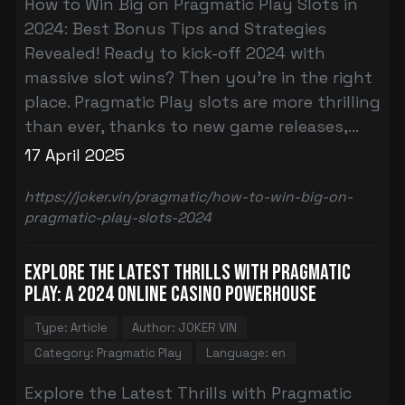
How to Win Big on Pragmatic Play Slots in
2024: Best Bonus Tips and Strategies
Revealed! Ready to kick-off 2024 with
massive slot wins? Then you’re in the right
place. Pragmatic Play slots are more thrilling
than ever, thanks to new game releases,...
17 April 2025
https://joker.vin/pragmatic/how-to-win-big-on-
pragmatic-play-slots-2024
Explore the Latest Thrills with Pragmatic
Play: A 2024 Online Casino Powerhouse
Type: Article
Author: JOKER VIN
Category: Pragmatic Play
Language: en
Explore the Latest Thrills with Pragmatic