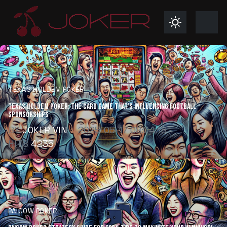
TEXAS HOLDEM POKER
Texas Holdem Poker: The Card Game That’s Influencing Football
Sponsorships
BY
JOKER VIN
2025-05-17 08:04:18
HITS
4235
PAIGOW POKER