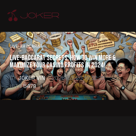
LIVE-BACCARAT
Live-Baccarat Secrets: How to Win More &
Maximize Your Casino Profits in 2024!
BY
JOKER VIN
2025-03-20 19:32:25
HITS
5479