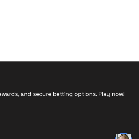
rewards, and secure betting options. Play now!