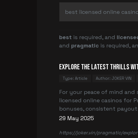
Search Form
best
is required
, and
license
and
pragmatic
is required
, a
Explore the Latest Thrills wi
Type: Article
Author: JOKER VIN
For your peace of mind and s
licensed online casinos for 
bonuses, consistent payouts,
29 May 2025
https://joker.vin/pragmatic/expl