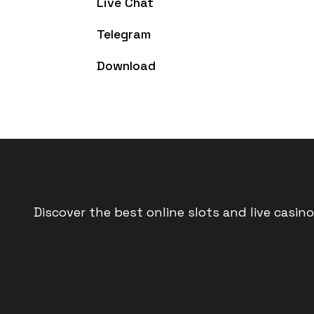
Live Chat
Telegram
Download
Discover the best online slots and live casin