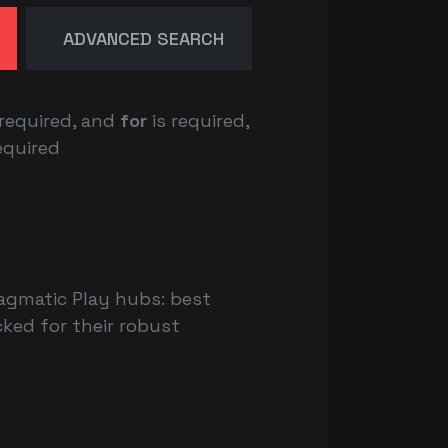
ADVANCED SEARCH
 required
, and
for
is required
,
equired
ragmatic Play hubs: best
cked for their robust