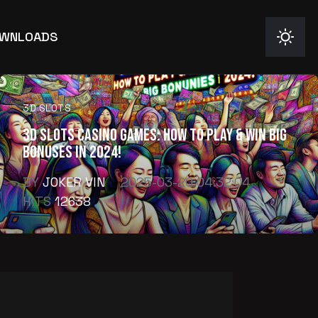
WNLOADS
3D SLOTS
3D Slots Casino Games: How to Play & Win Big
Bonuses in 2024!
BY
JOKER VIN
2025-03-20 04:32:04
HITS
12638