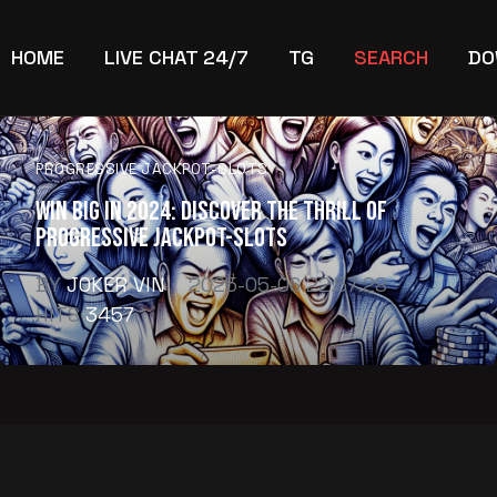
HOME
LIVE CHAT 24/7
TG
SEARCH
DO
PROGRESSIVE JACKPOT-SLOTS
Win Big in 2024: Discover the Thrill of
Progressive Jackpot-Slots
BY
JOKER VIN
2025-05-06 22:57:28
HITS
3457