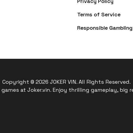
Privacy Policy
Terms of Service
Responsible Gambling
Copyright © 2026 JOKER VIN. All Rights Reserved.
o games at Joker.vin. Enjoy thrilling gameplay, big 