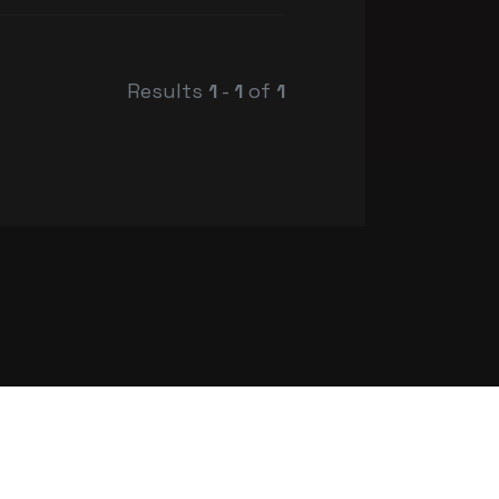
Results
1
-
1
of
1