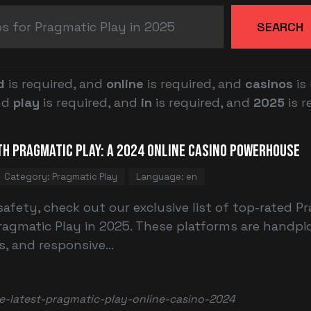
SEARCH
d
is required
, and
online
is required
, and
casinos
is
nd
play
is required
, and
in
is required
, and
2025
is r
th Pragmatic Play: A 2024 Online Casino Powerhouse
Category: Pragmatic Play
Language: en
afety, check out our exclusive list of top-rated P
Pragmatic Play in 2025. These platforms are handpi
 and responsive...
ore-latest-pragmatic-play-online-casino-2024