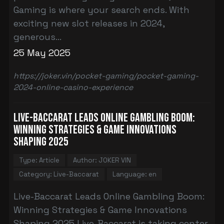
Gaming is where your search ends. With
exciting new slot releases in 2024,
generous...
25 May 2025
https://joker.vin/pocket-gaming/pocket-gaming-
2024-online-casino-experience
Live-Baccarat Leads Online Gambling Boom:
Winning Strategies & Game Innovations
Shaping 2025
Type: Article
Author: JOKER VIN
Category: Live-Baccarat
Language: en
Live-Baccarat Leads Online Gambling Boom:
Winning Strategies & Game Innovations
Shaping 2025 Live-Baccarat is taking center