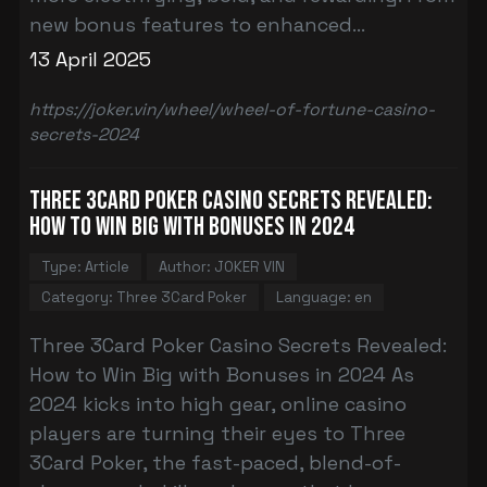
new bonus features to enhanced...
13 April 2025
https://joker.vin/wheel/wheel-of-fortune-casino-
secrets-2024
Three 3Card Poker Casino Secrets Revealed:
How to Win Big with Bonuses in 2024
Type: Article
Author: JOKER VIN
Category: Three 3Card Poker
Language: en
Three 3Card Poker Casino Secrets Revealed:
How to Win Big with Bonuses in 2024 As
2024 kicks into high gear, online casino
players are turning their eyes to Three
3Card Poker, the fast-paced, blend-of-