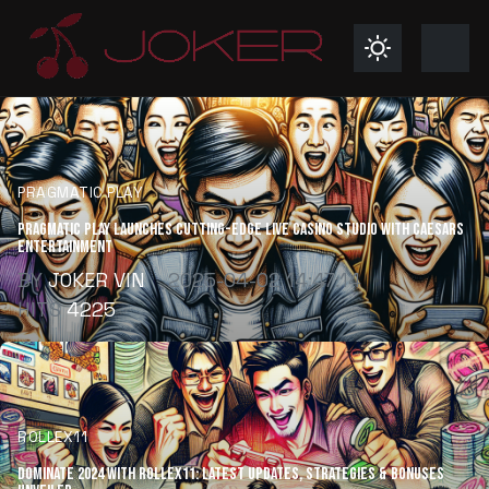
PRAGMATIC PLAY
Pragmatic Play Launches Cutting-Edge Live Casino Studio with Caesars
Entertainment
BY
JOKER VIN
2025-04-02 14:47:14
HITS
4225
ROLLEX11
Dominate 2024 with Rollex11: Latest Updates, Strategies & Bonuses