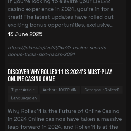
If you're looking to elevate your LIVE22
casino experience in 2024, you're in for a
treat! The latest updates have rolled out
exciting bonus opportunities, exclusive...
13 June 2025
https://joker.vin/live22/live22-casino-secrets-
bonus-tricks-slot-hacks-2024
Discover Why Rollex11 is 2024's Must-Play
Online Casino Game
Type: Article
Author: JOKER VIN
Category: Rollex11
Language: en
Why Rollex11 is the Future of Online Casino
in 2024 Online casinos have taken a massive
leap forward in 2024, and Rollex11 is at the