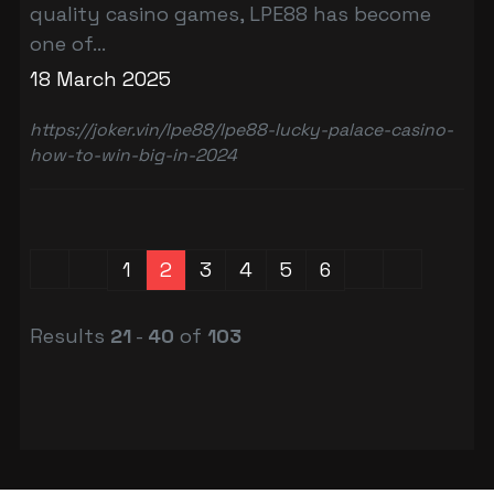
quality casino games, LPE88 has become
one of...
18 March 2025
https://joker.vin/lpe88/lpe88-lucky-palace-casino-
how-to-win-big-in-2024
1
2
3
4
5
6
Results
21
-
40
of
103