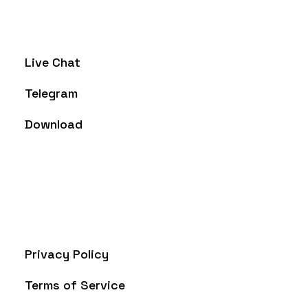
Live Chat
Telegram
Download
Privacy Policy
Terms of Service