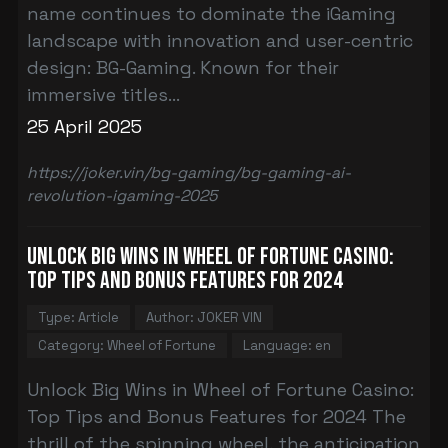
name continues to dominate the iGaming
landscape with innovation and user-centric
design: BG-Gaming. Known for their
immersive titles...
25 April 2025
https://joker.vin/bg-gaming/bg-gaming-ai-
revolution-igaming-2025
Unlock Big Wins in Wheel of Fortune Casino:
Top Tips and Bonus Features for 2024
Type: Article
Author: JOKER VIN
Category: Wheel of Fortune
Language: en
Unlock Big Wins in Wheel of Fortune Casino:
Top Tips and Bonus Features for 2024 The
thrill of the spinning wheel, the anticipation