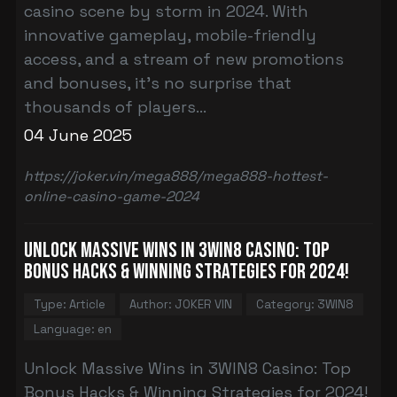
casino scene by storm in 2024. With
innovative gameplay, mobile-friendly
access, and a stream of new promotions
and bonuses, it’s no surprise that
thousands of players...
04 June 2025
https://joker.vin/mega888/mega888-hottest-
online-casino-game-2024
Unlock Massive Wins in 3WIN8 Casino: Top
Bonus Hacks & Winning Strategies for 2024!
Type: Article
Author: JOKER VIN
Category: 3WIN8
Language: en
Unlock Massive Wins in 3WIN8 Casino: Top
Bonus Hacks & Winning Strategies for 2024!