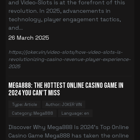
and Video-Slots is at the forefront of this
revolution. In 2025, advancements in
technology, player engagement tactics,
and...
26 March 2025
https://joker.vin/video-slots/how-video-slots-is-
revolutionizing-casino-revenue-player-experience-
2025
Mega888: The Hottest Online Casino Game in
2024 You Can’t Miss
Type: Article
Author: JOKER VIN
Category: Mega888
Language: en
Discover Why Mega888 Is 2024's Top Online
Casino Game Mega888 has taken the online