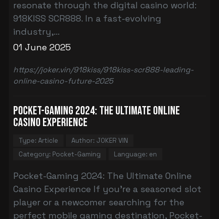
resonate through the digital casino world:
918KISS SCR888. In a fast-evolving
industry,...
01 June 2025
https://joker.vin/918kiss/918kiss-scr888-leading-
online-casino-future-2025
Pocket-Gaming 2024: The Ultimate Online
Casino Experience
Type: Article
Author: JOKER VIN
Category: Pocket-Gaming
Language: en
Pocket-Gaming 2024: The Ultimate Online
Casino Experience If you’re a seasoned slot
player or a newcomer searching for the
perfect mobile gaming destination, Pocket-