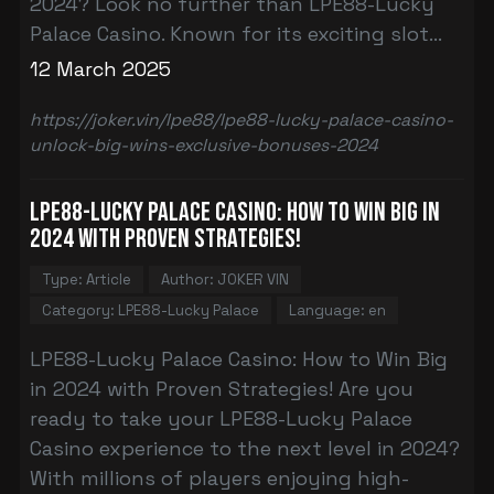
2024? Look no further than LPE88-Lucky
Palace Casino. Known for its exciting slot...
12 March 2025
https://joker.vin/lpe88/lpe88-lucky-palace-casino-
unlock-big-wins-exclusive-bonuses-2024
LPE88-Lucky Palace Casino: How to Win Big in
2024 with Proven Strategies!
Type: Article
Author: JOKER VIN
Category: LPE88-Lucky Palace
Language: en
LPE88-Lucky Palace Casino: How to Win Big
in 2024 with Proven Strategies! Are you
ready to take your LPE88-Lucky Palace
Casino experience to the next level in 2024?
With millions of players enjoying high-