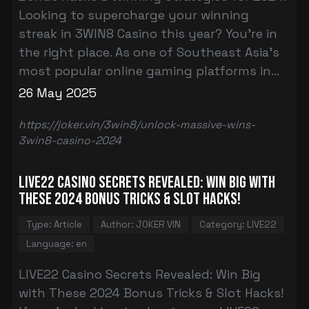
Looking to supercharge your winning
streak in 3WIN8 Casino this year? You’re in
the right place. As one of Southeast Asia's
most popular online gaming platforms in...
26 May 2025
https://joker.vin/3win8/unlock-massive-wins-
3win8-casino-2024
LIVE22 Casino Secrets Revealed: Win Big with
These 2024 Bonus Tricks & Slot Hacks!
Type: Article
Author: JOKER VIN
Category: LIVE22
Language: en
LIVE22 Casino Secrets Revealed: Win Big
with These 2024 Bonus Tricks & Slot Hacks!