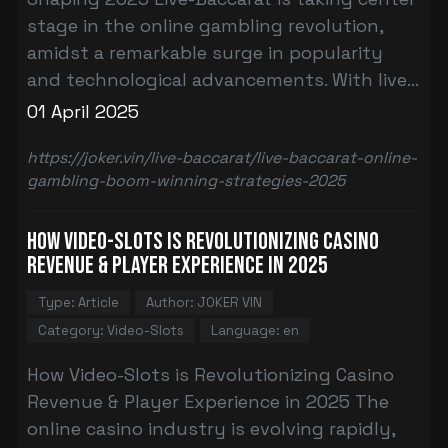
stage in the online gambling revolution,
amidst a remarkable surge in popularity
and technological advancements. With live...
01 April 2025
https://joker.vin/live-baccarat/live-baccarat-online-
gambling-boom-winning-strategies-2025
How Video-Slots is Revolutionizing Casino
Revenue & Player Experience in 2025
Type: Article
Author: JOKER VIN
Category: Video-Slots
Language: en
How Video-Slots is Revolutionizing Casino
Revenue & Player Experience in 2025 The
online casino industry is evolving rapidly,