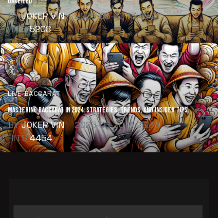
Unveiled
BY
JOKER VIN
2025-05-30 13:49:21
HITS
5208
LIVE-BACCARAT
Mastering Baccarat in 2024: Strategies, Trends, and Insider Tips
BY
JOKER VIN
2025-06-20 11:08:39
HITS
4454
Search Form