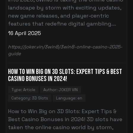
landscape by storm with exciting updates,
new game releases, and player-centric
features that redefine digital gambling....
16 April 2025
https://joker.vin/3win8/3win8-online-casino-2025-
guide
How to Win Big on 3D Slots: Expert Tips & Best
Casino Bonuses in 2024!
Type: Article
Author: JOKER VIN
Category: 3D Slots
Language: en
How to Win Big on 3D Slots: Expert Tips &
Best Casino Bonuses in 2024! 3D slots have
taken the online casino world by storm,