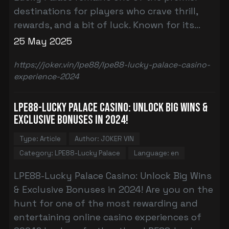
destinations for players who crave thrill,
rewards, and a bit of luck. Known for its...
25 May 2025
https://joker.vin/lpe88/lpe88-lucky-palace-casino-
experience-2024
LPE88-Lucky Palace Casino: Unlock Big Wins &
Exclusive Bonuses in 2024!
Type: Article
Author: JOKER VIN
Category: LPE88-Lucky Palace
Language: en
LPE88-Lucky Palace Casino: Unlock Big Wins
& Exclusive Bonuses in 2024! Are you on the
hunt for one of the most rewarding and
entertaining online casino experiences of