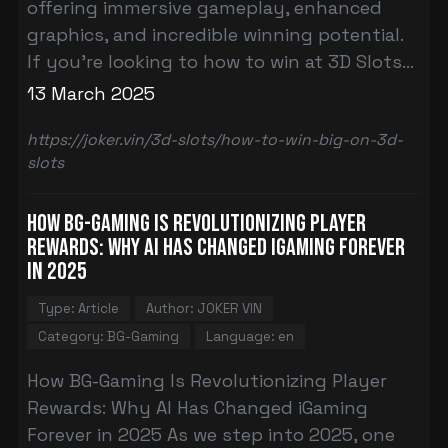
offering immersive gameplay, enhanced
graphics, and incredible winning potential.
If you're looking to how to win at 3D Slots...
13 March 2025
https://joker.vin/3d-slots/how-to-win-big-on-3d-
slots
How BG-Gaming Is Revolutionizing Player
Rewards: Why AI Has Changed iGaming Forever
in 2025
Type: Article
Author: JOKER VIN
Category: BG-Gaming
Language: en
How BG-Gaming Is Revolutionizing Player
Rewards: Why AI Has Changed iGaming
Forever in 2025 As we step into 2025, one