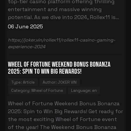
top-tier casino platform offering thrilling
entertainment and massive winning
potential. As we dive into 2024, Rollex11 is...
06 June 2025
https://joker.vin/rollex11/rollex11-casino-gaming-
experience-2024
Wheel of Fortune Weekend Bonus Bonanza
2025: Spin to Win Big Rewards!
Type: Article
Author: JOKER VIN
Category: Wheel of Fortune
Language: en
Wheel of Fortune Weekend Bonus Bonanza
2025: Spin to Win Big Rewards! Get ready for
the most exciting Wheel of Fortune event
of the year! The Weekend Bonus Bonanza