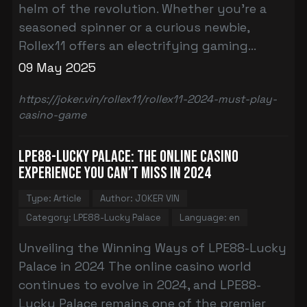
helm of the revolution. Whether you're a
seasoned spinner or a curious newbie,
Rollex11 offers an electrifying gaming...
09 May 2025
https://joker.vin/rollex11/rollex11-2024-must-play-
casino-game
LPE88-Lucky Palace: The Online Casino
Experience You Can’t Miss in 2024
Type: Article
Author: JOKER VIN
Category: LPE88-Lucky Palace
Language: en
Unveiling the Winning Ways of LPE88-Lucky
Palace in 2024 The online casino world
continues to evolve in 2024, and LPE88-
Lucky Palace remains one of the premier