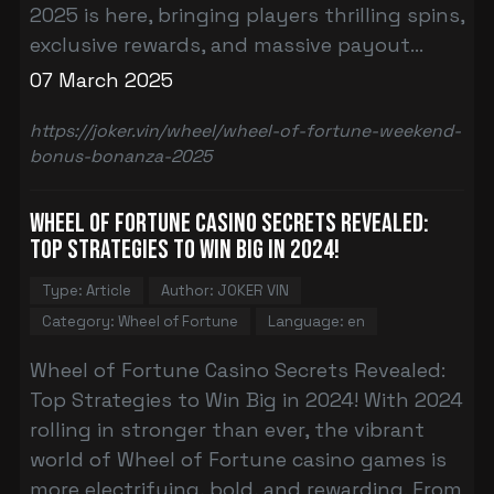
2025 is here, bringing players thrilling spins,
exclusive rewards, and massive payout...
07 March 2025
https://joker.vin/wheel/wheel-of-fortune-weekend-
bonus-bonanza-2025
Wheel of Fortune Casino Secrets Revealed:
Top Strategies to Win Big in 2024!
Type: Article
Author: JOKER VIN
Category: Wheel of Fortune
Language: en
Wheel of Fortune Casino Secrets Revealed:
Top Strategies to Win Big in 2024! With 2024
rolling in stronger than ever, the vibrant
world of Wheel of Fortune casino games is
more electrifying, bold, and rewarding. From