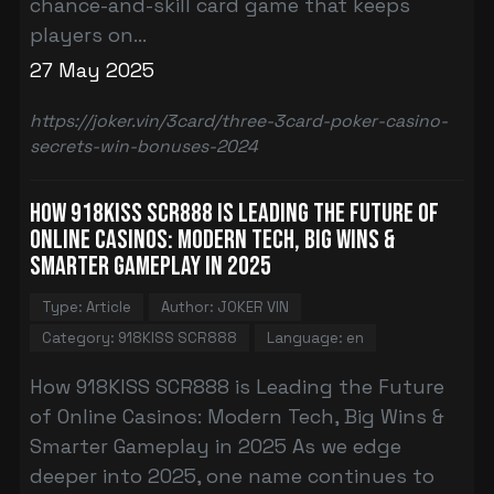
chance-and-skill card game that keeps
players on...
27 May 2025
https://joker.vin/3card/three-3card-poker-casino-
secrets-win-bonuses-2024
How 918KISS SCR888 is Leading the Future of
Online Casinos: Modern Tech, Big Wins &
Smarter Gameplay in 2025
Type: Article
Author: JOKER VIN
Category: 918KISS SCR888
Language: en
How 918KISS SCR888 is Leading the Future
of Online Casinos: Modern Tech, Big Wins &
Smarter Gameplay in 2025 As we edge
deeper into 2025, one name continues to