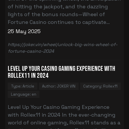
of hitting the jackpot, and the dazzling
lights of the bonus rounds—Wheel of
Fortune Casino continues to captivate...
25 May 2025
https://joker.vin/wheel/unlock-big-wins-wheel-of-
fortune-casino-2024
Level Up Your Casino Gaming Experience with
Rollex11 in 2024
Type: Article
Author: JOKER VIN
Category: Rollex11
Language: en
Level Up Your Casino Gaming Experience
with Rollex11 in 2024 In the ever-changing
world of online gaming, Rollex11 stands as a