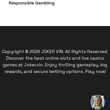
Responsible Gambling
Copyright © 2026 JOKER VIN. All Rights Reserved.
Discover the best online slots and live casino
games at Joker.vin. Enjoy thrilling gameplay, big
rewards, and secure betting options. Play now!