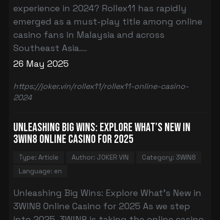
experience in 2024? Rollex11 has rapidly
emerged as a must-play title among online
casino fans in Malaysia and across
Southeast Asia....
26 May 2025
https://joker.vin/rollex11/rollex11-online-casino-
2024
Unleashing Big Wins: Explore What’s New in
3WIN8 Online Casino for 2025
Type: Article
Author: JOKER VIN
Category: 3WIN8
Language: en
Unleashing Big Wins: Explore What’s New in
3WIN8 Online Casino for 2025 As we step
into 2025, 3WIN8 is taking the online casino