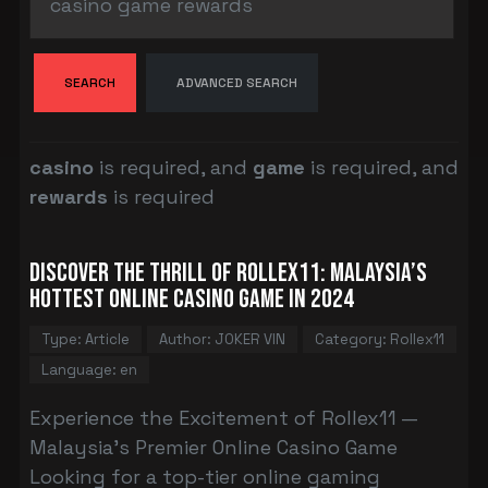
SEARCH
ADVANCED SEARCH
casino
is required
, and
game
is required
, and
rewards
is required
Discover the Thrill of Rollex11: Malaysia’s
Hottest Online Casino Game in 2024
Type: Article
Author: JOKER VIN
Category: Rollex11
Language: en
Experience the Excitement of Rollex11 —
Malaysia’s Premier Online Casino Game
Looking for a top-tier online gaming