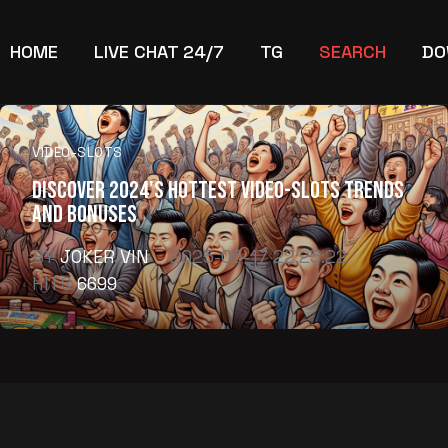
HOME
LIVE CHAT 24/7
TG
SEARCH
DO
VIDEO-SLOTS
Discover 2024’s Hottest Video-Slots Trends
and Bonuses
BY
JOKER VIN
2025-05-17 22:25:22
HITS
6699