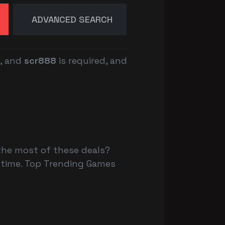
ADVANCED SEARCH
, and
scr888
is required
, and
the most of these deals?
 time. Top Trending Games