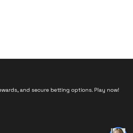
rewards, and secure betting options. Play now!