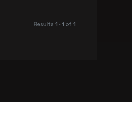
Results
1
-
1
of
1