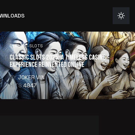
WNLOADS
CLASSIC-SLOTS
Classic Slots 2025: A Timeless Casino
Experience Reinvented Online
BY
JOKER VIN
2025-04-10 16:47:11
HITS
4847