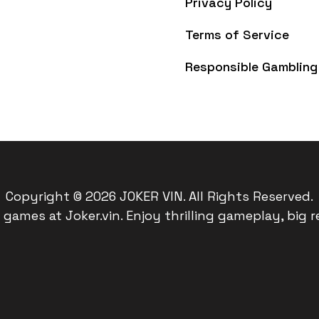
Privacy Policy
Terms of Service
Responsible Gambling
Copyright © 2026 JOKER VIN. All Rights Reserved.
o games at Joker.vin. Enjoy thrilling gameplay, big 