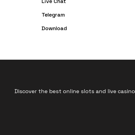
Live Chat
Telegram
Download
Discover the best online slots and live casin