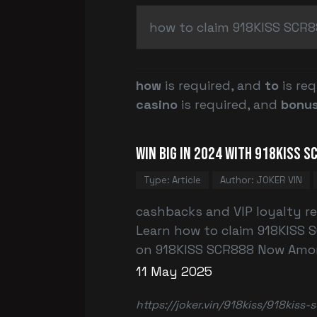
Search Form
how
is required
, and
to
is req
casino
is required
, and
bonu
Win Big in 2024 with 918KISS S
Type: Article
Author: JOKER VIN
cashbacks and VIP loyalty r
Learn how to claim 918KISS 
on 918KISS SCR888 Now Amon
11 May 2025
https://joker.vin/918kiss/918kis