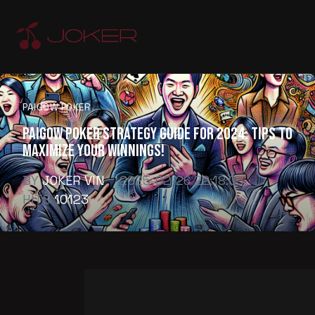
PAIGOW POKER
PaiGow Poker Strategy Guide for 2024: Tips to
Maximize Your Winnings!
BY
JOKER VIN
2025-02-26 22:18:05
HITS
10123