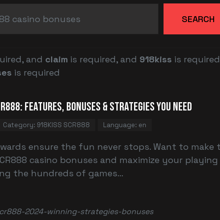
SEARCH
uired
, and
claim
is required
, and
918kiss
is required
ses
is required
CR888: Features, Bonuses & Strategies You Need
Category: 918KISS SCR888
Language: en
ewards ensure the fun never stops. Want to make 
SCR888 casino bonuses and maximize your playing
g the hundreds of games...
s-scr888-2024-winning-strategies-bonuses