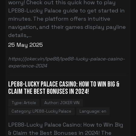
worry! Check out this quick how to play
LPE88-Lucky Palace guide to get started in
minutes. The platform offers intuitive
navigation, and their games display payline
details,...
25 May 2025
https://joker.vin/lpe88/lpe88-lucky-palace-casino-
experience-2024
LPE88-Lucky Palace Casino: How to Win Big &
Claim the Best Bonuses in 2024!
Type: Article
Author: JOKER VIN
Category: LPE88-Lucky Palace
Language: en
LPE88-Lucky Palace Casino: How to Win Big
& Claim the Best Bonuses in 2024! The