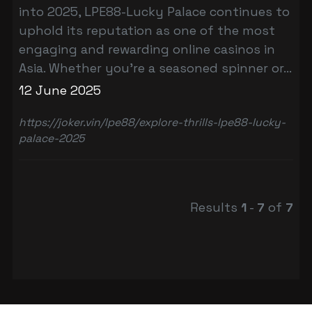
into 2025, LPE88-Lucky Palace continues to
uphold its reputation as one of the most
engaging and rewarding online casinos in
Asia. Whether you're a seasoned spinner or...
12 June 2025
https://joker.vin/lpe88/explore-thrills-lpe88-lucky-
palace-2025
Results
1
-
7
of
7