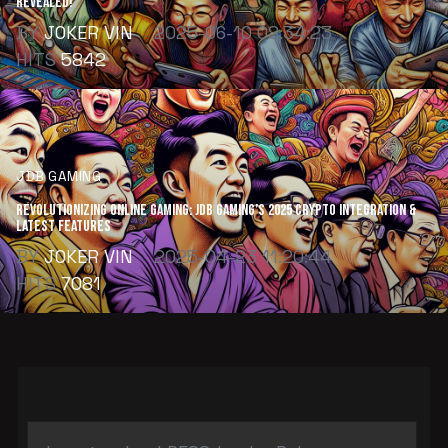
Revealed!
BY
JOKER VIN
2025-06-10 08:34:23
HITS
5842
JDB GAMING
Revolutionizing Online Gaming: JDB Gaming’s 2025 Crypto Integration &
Latest Features
BY
JOKER VIN
2025-04-23 11:20:44
HITS
7081
Search Form