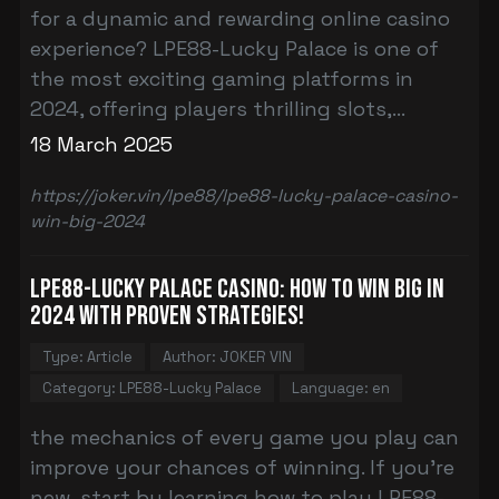
for a dynamic and rewarding online casino
experience? LPE88-Lucky Palace is one of
the most exciting gaming platforms in
2024, offering players thrilling slots,...
18 March 2025
https://joker.vin/lpe88/lpe88-lucky-palace-casino-
win-big-2024
LPE88-Lucky Palace Casino: How to Win Big in
2024 with Proven Strategies!
Type: Article
Author: JOKER VIN
Category: LPE88-Lucky Palace
Language: en
the mechanics of every game you play can
improve your chances of winning. If you're
new, start by learning how to play LPE88-