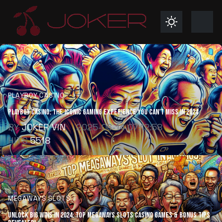
PLAYBOY CASINO
PLAYBOY Casino: The Iconic Gaming Experience You Can’t Miss in 2024
BY
JOKER VIN
2025-06-14 07:12:58
HITS
5518
MEGAWAYS SLOTS
Unlock Big Wins in 2024: Top Megaways Slots Casino Games & Bonus Tips