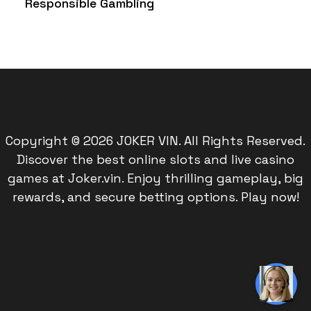
Responsible Gambling
Copyright © 2026 JOKER VIN. All Rights Reserved.
Discover the best online slots and live casino
games at Joker.vin. Enjoy thrilling gameplay, big
rewards, and secure betting options. Play now!