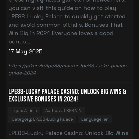
you can visit this guide on how to play
LPE88-Lucky Palace to quickly get started
and avoid common pitfalls. Bonuses That
Win Big in 2024 Everyone loves a good
bonus,...
17 May 2025
https://joker.vin/lpe88/master-lpe88-lucky-palace-
guide-2024
LPE88-Lucky Palace Casino: Unlock Big Wins &
Exclusive Bonuses in 2024!
Type: Article
Author: JOKER VIN
Category: LPE88-Lucky Palace
Language: en
LPE88-Lucky Palace Casino: Unlock Big Wins