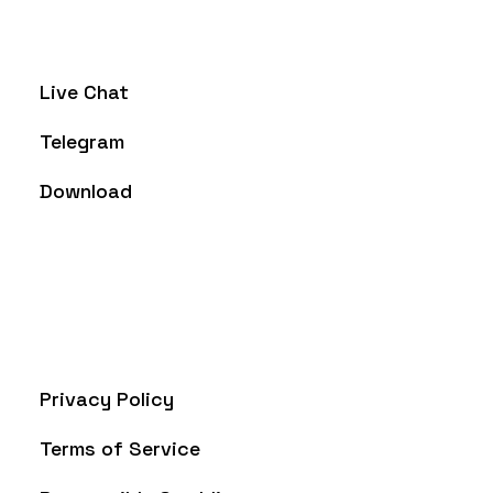
Live Chat
Telegram
Download
Privacy Policy
Terms of Service