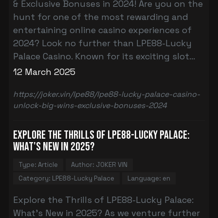
& Exclusive Bonuses in 2024! Are you on the
hunt for one of the most rewarding and
entertaining online casino experiences of
2024? Look no further than LPE88-Lucky
Palace Casino. Known for its exciting slot...
12 March 2025
https://joker.vin/lpe88/lpe88-lucky-palace-casino-
unlock-big-wins-exclusive-bonuses-2024
Explore the Thrills of LPE88-Lucky Palace:
What's New in 2025?
Type: Article
Author: JOKER VIN
Category: LPE88-Lucky Palace
Language: en
Explore the Thrills of LPE88-Lucky Palace:
What's New in 2025? As we venture further