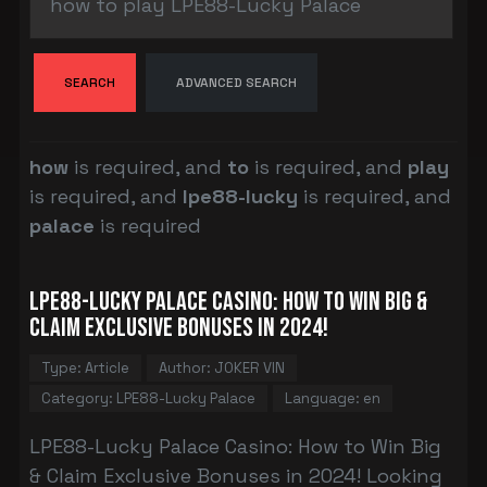
SEARCH
ADVANCED SEARCH
how
is required
, and
to
is required
, and
play
is required
, and
lpe88-lucky
is required
, and
palace
is required
LPE88-Lucky Palace Casino: How to Win Big &
Claim Exclusive Bonuses in 2024!
Type: Article
Author: JOKER VIN
Category: LPE88-Lucky Palace
Language: en
LPE88-Lucky Palace Casino: How to Win Big
& Claim Exclusive Bonuses in 2024! Looking