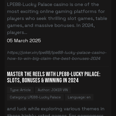
LPE88-Lucky Palace casino is one of the
most exciting online gaming platforms for
players who seek thrilling slot games, table
games, and massive bonuses. In 2024,
players...
05 March 2025
https://joker.vin/lpe88/lpe88-lucky-palace-casino-
how-to-win-big-claim-the-best-bonuses-2024
Master the Reels with LPE88-Lucky Palace:
Slots, Bonuses & Winning in 2024
Type: Article
Author: JOKER VIN
Category: LPE88-Lucky Palace
Language: en
and luck while exploring various themes in
these highly-rated games. For newcomers,