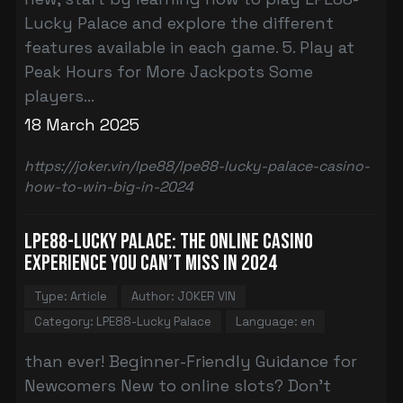
Lucky Palace and explore the different
features available in each game. 5. Play at
Peak Hours for More Jackpots Some
players...
18 March 2025
https://joker.vin/lpe88/lpe88-lucky-palace-casino-
how-to-win-big-in-2024
LPE88-Lucky Palace: The Online Casino
Experience You Can’t Miss in 2024
Type: Article
Author: JOKER VIN
Category: LPE88-Lucky Palace
Language: en
than ever! Beginner-Friendly Guidance for
Newcomers New to online slots? Don’t