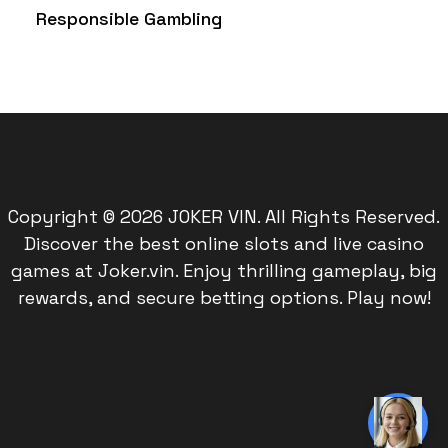
Responsible Gambling
Copyright © 2026 JOKER VIN. All Rights Reserved.
Discover the best online slots and live casino
games at Joker.vin. Enjoy thrilling gameplay, big
rewards, and secure betting options. Play now!