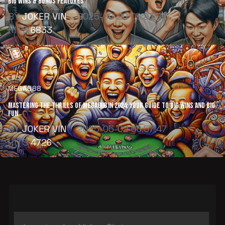
Big Wins & Bonus Features
BY
JOKER VIN
2025-06-28 09:23:01
HITS
6833
MEGA888
Mastering the Thrills of Mega888 in 2024: Your Guide to Big Wins and Big
Fun
BY
JOKER VIN
2025-05-02 06:57:47
HITS
4726
Search Form