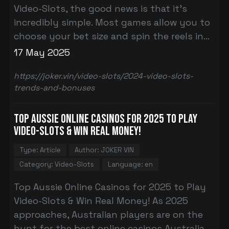
Video-Slots, the good news is that it’s
incredibly simple. Most games allow you to
choose your bet size and spin the reels in...
17 May 2025
https://joker.vin/video-slots/2024-video-slots-
trends-and-bonuses
Top Aussie Online Casinos for 2025 to Play
Video-Slots & Win Real Money!
Type: Article
Author: JOKER VIN
Category: Video-Slots
Language: en
Top Aussie Online Casinos for 2025 to Play
Video-Slots & Win Real Money! As 2025
approaches, Australian players are on the
hunt for the best online casinos Australia