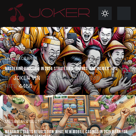
LIVE-BACCARAT
Mastering Baccarat in 2024: Strategies, Trends, and Insider Tips
BY
JOKER VIN
2025-06-20 11:08:39
HITS
4456
MEGAWAYS SLOTS
Megaways Slots Revolution: What New Mobile Casinos in 2025 Mean for