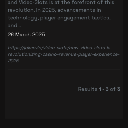
and Video-Slots is at the forefront of this
revolution. In 2025, advancements in
technology, player engagement tactics,
and...
26 March 2025
https://joker.vin/video-slots/how-video-slots-is-
revolutionizing-casino-revenue-player-experience-
2025
Results
1
-
3
of
3