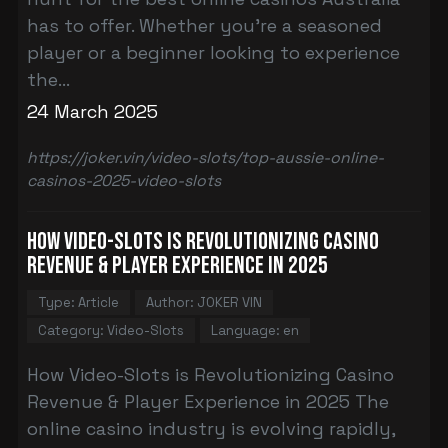
has to offer. Whether you're a seasoned
player or a beginner looking to experience
the...
24 March 2025
https://joker.vin/video-slots/top-aussie-online-
casinos-2025-video-slots
How Video-Slots is Revolutionizing Casino
Revenue & Player Experience in 2025
Type: Article
Author: JOKER VIN
Category: Video-Slots
Language: en
How Video-Slots is Revolutionizing Casino
Revenue & Player Experience in 2025 The
online casino industry is evolving rapidly,