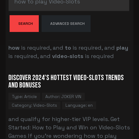
SEARCH
ADVANCED SEARCH
how
is required
, and
to
is required
, and
play
is required
, and
video-slots
is required
Discover 2024’s Hottest Video-Slots Trends
and Bonuses
Type: Article
Author: JOKER VIN
Category: Video-Slots
Language: en
and qualify for higher-tier VIP levels. Get
Started: How to Play and Win on Video-Slots
Games If you’re wondering how to play