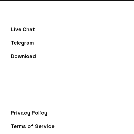
Live Chat
Telegram
Download
Privacy Policy
Terms of Service