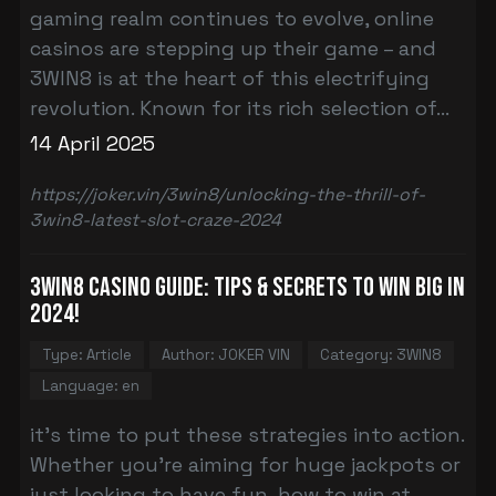
gaming realm continues to evolve, online
casinos are stepping up their game – and
3WIN8 is at the heart of this electrifying
revolution. Known for its rich selection of...
14 April 2025
https://joker.vin/3win8/unlocking-the-thrill-of-
3win8-latest-slot-craze-2024
3WIN8 Casino Guide: Tips & Secrets to Win Big in
2024!
Type: Article
Author: JOKER VIN
Category: 3WIN8
Language: en
it’s time to put these strategies into action.
Whether you’re aiming for huge jackpots or
just looking to have fun, how to win at