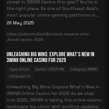
streak in 3WIN8 Casino this year? You’re in
the right place. As one of Southeast Asia's
most popular online gaming platforms in...
26 May 2025
https://joker.vin/3win8/unlock-massive-wins-
3win8-casino-2024
Unleashing Big Wins: Explore What’s New in
3WIN8 Online Casino for 2025
Type: Article
Author: JOKER VIN
Category: 3WIN8
Language: en
Unleashing Big Wins: Explore What’s New in
3WIN8 Online Casino for 2025 As we step
into 2025, 3WIN8 is taking the online casino
landscape by storm with exciting updates,