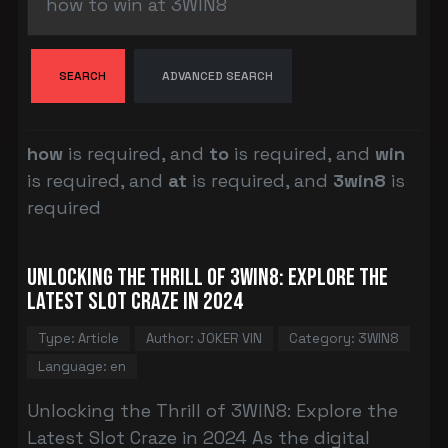
SEARCH
ADVANCED SEARCH
how
is required
, and
to
is required
, and
win
is required
, and
at
is required
, and
3win8
is
required
Unlocking the Thrill of 3WIN8: Explore the
Latest Slot Craze in 2024
Type: Article
Author: JOKER VIN
Category: 3WIN8
Language: en
Unlocking the Thrill of 3WIN8: Explore the
Latest Slot Craze in 2024 As the digital