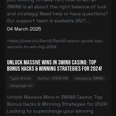
3WIN8 is all about the right balance of luck
and strategy! Need help or have questions?
Our support team is available 24/7....
04 March 2025
https://joker.vin/3win8/3win8-casino-guide-tips-
secrets-to-win-big-2024
Unlock Massive Wins in 3WIN8 Casino: Top
Bonus Hacks & Winning Strategies for 2024!
Type: Article
Author: JOKER VIN
Category: 3WIN8
Language: en
Unlock Massive Wins in 3WIN8 Casino: Top
Bonus Hacks & Winning Strategies for 2024!
Looking to supercharge your winning