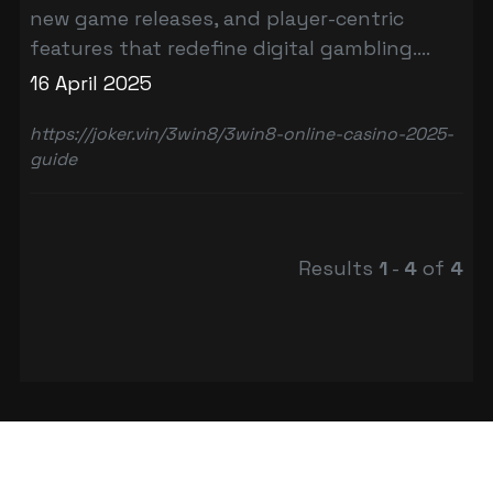
new game releases, and player-centric
features that redefine digital gambling....
16 April 2025
https://joker.vin/3win8/3win8-online-casino-2025-
guide
Results
1
-
4
of
4