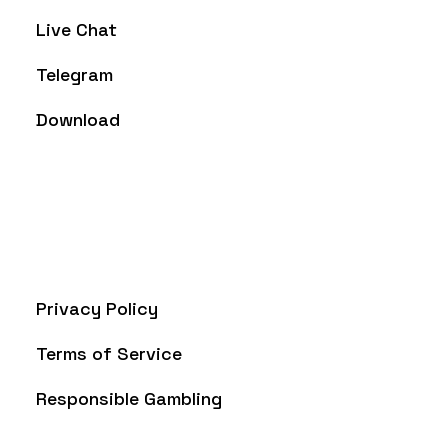
Live Chat
Telegram
Download
Privacy Policy
Terms of Service
Responsible Gambling