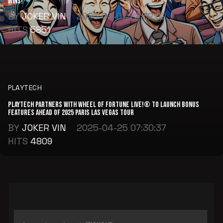
Wins!
BY
JOKER VIN
2025-03-07 22:32:02
HITS
5851
PLAYTECH
Playtech Partners with Wheel of Fortune LIVE!® to Launch Bonus
Features Ahead of 2025 Paris Las Vegas Tour
BY
JOKER VIN
2025-04-25 07:30:37
HITS
4809
Search Form