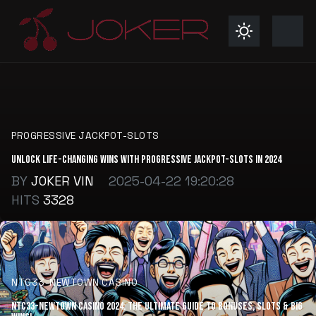
PROGRESSIVE JACKPOT-SLOTS
Unlock Life-Changing Wins with Progressive Jackpot-Slots in 2024
BY
JOKER VIN
2025-04-22 19:20:28
HITS
3328
NTC33-NEWTOWN CASINO
NTC33-Newtown Casino 2024: The Ultimate Guide to Bonuses, Slots & Big