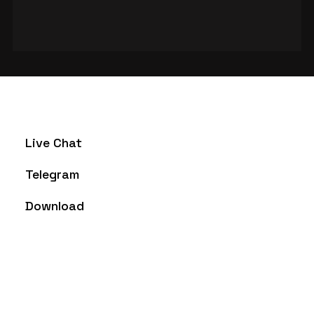
Live Chat
Telegram
Download