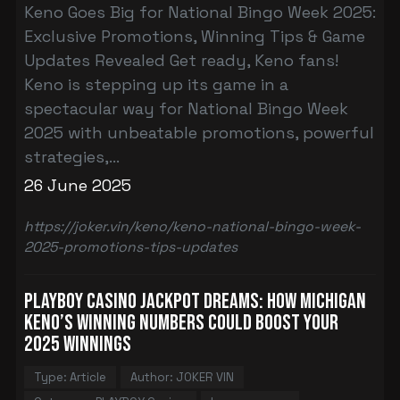
Keno Goes Big for National Bingo Week 2025:
Exclusive Promotions, Winning Tips & Game
Updates Revealed Get ready, Keno fans!
Keno is stepping up its game in a
spectacular way for National Bingo Week
2025 with unbeatable promotions, powerful
strategies,...
26 June 2025
https://joker.vin/keno/keno-national-bingo-week-
2025-promotions-tips-updates
Playboy Casino Jackpot Dreams: How Michigan
Keno’s Winning Numbers Could Boost Your
2025 Winnings
Type: Article
Author: JOKER VIN