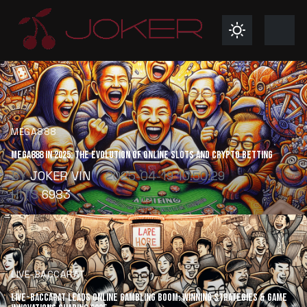
MEGA888
Mega888 in 2025: The Evolution of Online Slots and Crypto Betting
BY
JOKER VIN
2025-04-19 10:50:29
HITS
6983
LIVE-BACCARAT
Live-Baccarat Leads Online Gambling Boom: Winning Strategies & Game