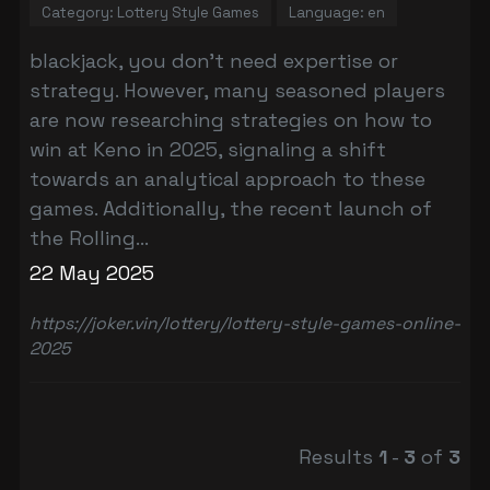
Category: Lottery Style Games
Language: en
blackjack, you don’t need expertise or
strategy. However, many seasoned players
are now researching strategies on how to
win at Keno in 2025, signaling a shift
towards an analytical approach to these
games. Additionally, the recent launch of
the Rolling...
22 May 2025
https://joker.vin/lottery/lottery-style-games-online-
2025
Results
1
-
3
of
3