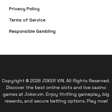
Privacy Policy
Terms of Service
Responsible Gambling
Copyright © 2026 JOKER VIN. All Rights Reserved.
Discover the best online slots and live casino
games at Joker.vin. Enjoy thrilling gameplay, big
rewards, and secure betting options. Play now!