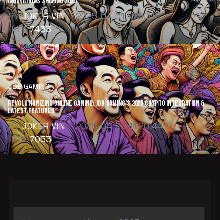
Innovations Shaping 2025
BY
JOKER VIN
2025-04-01 16:50:16
HITS
7433
JDB GAMING
Revolutionizing Online Gaming: JDB Gaming’s 2025 Crypto Integration &
Latest Features
BY
JOKER VIN
2025-04-23 11:20:44
HITS
7053
Search Form