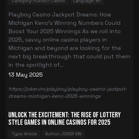
Category: PLAYBOY Casino
Language: en
Playboy Casino Jackpot Dreams: How
Michigan Keno’s Winning Numbers Could
Boost Your 2025 Winnings As we roll into
2025, savvy online casino players in
Michigan and beyond are looking for the
next big breakthrough that could put them
in the spotlight of...
13 May 2025
https://joker.vin/playboy/playboy-casino-jackpot-
dreams-michigan-keno-2025-winnings
Unlock the Excitement: The Rise of Lottery
Style Games in Online Casinos for 2025
Type: Article
Author: JOKER VIN