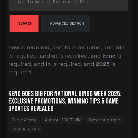
SEARCH
ADVANCED SEARCH
how
is required
, and
to
is required
, and
win
is required
, and
at
is required
, and
keno
is
required
, and
in
is required
, and
2025
is
required
Keno Goes Big for National Bingo Week 2025:
Exclusive Promotions, Winning Tips & Game
Updates Revealed
Type: Article
Author: JOKER VIN
Category: Keno
Language: en