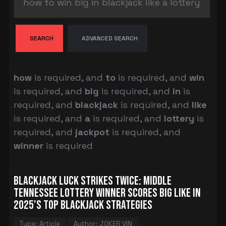
SEARCH
ADVANCED SEARCH
how
is required
, and
to
is required
, and
win
is required
, and
big
is required
, and
in
is
required
, and
blackjack
is required
, and
like
is required
, and
a
is required
, and
lottery
is
required
, and
jackpot
is required
, and
winner
is required
Blackjack Luck Strikes Twice: Middle
Tennessee Lottery Winner Scores Big Like in
2025's Top Blackjack Strategies
Type: Article
Author: JOKER VIN