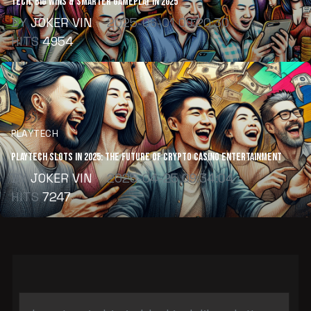
Tech, Big Wins & Smarter Gameplay in 2025
BY
JOKER VIN
2025-06-01 09:20:30
HITS
4954
PLAYTECH
Playtech Slots in 2025: The Future of Crypto Casino Entertainment
BY
JOKER VIN
2025-04-25 09:34:04
HITS
7247
Search Form