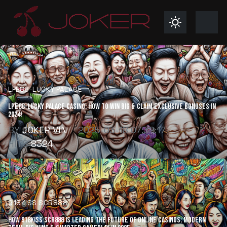
LPE88-LUCKY PALACE
LPE88-Lucky Palace Casino: How to Win Big & Claim Exclusive Bonuses in
2024!
BY
JOKER VIN
2025-03-18 07:32:17
HITS
8324
918KISS SCR888
How 918KISS SCR888 is Leading the Future of Online Casinos: Modern