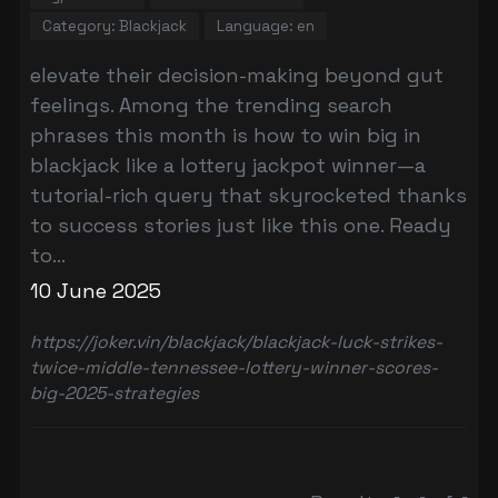
Category: Blackjack
Language: en
elevate their decision-making beyond gut
feelings. Among the trending search
phrases this month is how to win big in
blackjack like a lottery jackpot winner—a
tutorial-rich query that skyrocketed thanks
to success stories just like this one. Ready
to...
10 June 2025
https://joker.vin/blackjack/blackjack-luck-strikes-
twice-middle-tennessee-lottery-winner-scores-
big-2025-strategies