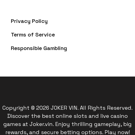
Privacy Policy
Terms of Service
Responsible Gambling
Copyright © 2026 JOKER VIN. All Rights Reserved.
Discover the best online slots and live casino
games at Joker.vin. Enjoy thrilling gameplay, big
rewards, and secure betting options. Play now!