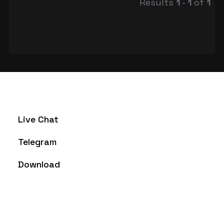
Results
1
-
1
of
1
Live Chat
Telegram
Download