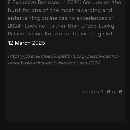
& Exclusive Bonuses in 2024! Are you on the
hunt for one of the most rewarding and
entertaining online casino experiences of
2024? Look no further than LPE88-Lucky
Palace Casino. Known for its exciting slot...
12 March 2025
https://joker.vin/lpe88/lpe88-lucky-palace-casino-
unlock-big-wins-exclusive-bonuses-2024
Results
1
-
6
of
6