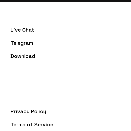
Live Chat
Telegram
Download
Privacy Policy
Terms of Service