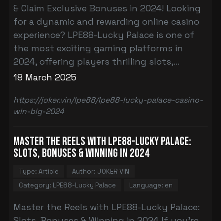
& Claim Exclusive Bonuses in 2024! Looking
for a dynamic and rewarding online casino
experience? LPE88-Lucky Palace is one of
the most exciting gaming platforms in
2024, offering players thrilling slots,...
18 March 2025
https://joker.vin/lpe88/lpe88-lucky-palace-casino-
win-big-2024
Master the Reels with LPE88-Lucky Palace:
Slots, Bonuses & Winning in 2024
Type: Article
Author: JOKER VIN
Category: LPE88-Lucky Palace
Language: en
Master the Reels with LPE88-Lucky Palace:
Slots, Bonuses & Winning in 2024 If you're