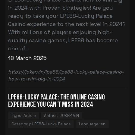
in 2024 with Proven Strategies! Are you
ready to take your LPE88-Lucky Palace
Casino experience to the next level in 2024?
With millions of players enjoying high-
quality casino games, LPE88 has become
one of...
18 March 2025
https://joker.vin/lpe88/lpe88-lucky-palace-casino-
how-to-win-big-in-2024
LPE88-Lucky Palace: The Online Casino
Experience You Can’t Miss in 2024
Type: Article
Author: JOKER VIN
Category: LPE88-Lucky Palace
Language: en