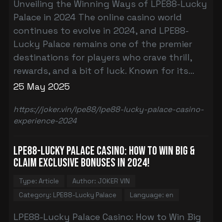
Unveiling the Winning Ways of LPE88-Lucky
Palace in 2024 The online casino world
continues to evolve in 2024, and LPE88-
Lucky Palace remains one of the premier
destinations for players who crave thrill,
rewards, and a bit of luck. Known for its...
25 May 2025
https://joker.vin/lpe88/lpe88-lucky-palace-casino-
experience-2024
LPE88-Lucky Palace Casino: How to Win Big &
Claim Exclusive Bonuses in 2024!
Type: Article
Author: JOKER VIN
Category: LPE88-Lucky Palace
Language: en
LPE88-Lucky Palace Casino: How to Win Big