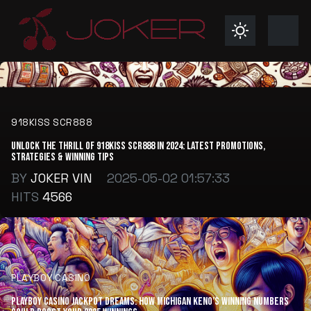
918KISS SCR888
Unlock the Thrill of 918KISS SCR888 in 2024: Latest Promotions,
Strategies & Winning Tips
BY
JOKER VIN
2025-05-02 01:57:33
HITS
4566
PLAYBOY CASINO
Playboy Casino Jackpot Dreams: How Michigan Keno’s Winning Numbers