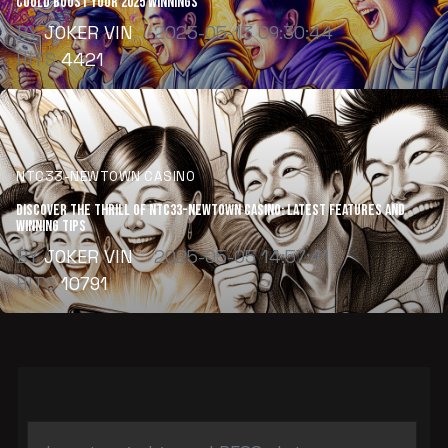
Could Boost Your 2025 Winnings
BY
JOKER VIN
2025-05-13 09:30:44
HITS
4421
NTC33-NEWTOWN CASINO
Discover the Thrill of NTC33-Newtown Casino: Latest Features and
Winning Tips
BY
JOKER VIN
2025-05-05 14:57:41
HITS
10791
Search Form