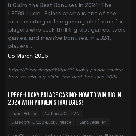
& Claim the Best Bonuses in 2024! The
LPE88-Lucky Palace casino is one of the
most exciting online gaming platforms for
players who seek thrilling slot games, table
games, and massive bonuses. In 2024,
players...
05 March 2025
https://joker.vin/lpe88/lpe88-lucky-palace-casino-
how-to-win-big-claim-the-best-bonuses-2024
LPE88-Lucky Palace Casino: How to Win Big in
2024 with Proven Strategies!
Type: Article
Author: JOKER VIN
Category: LPE88-Lucky Palace
Language: en
LPE88-Lucky Palace Casino: How to Win Big