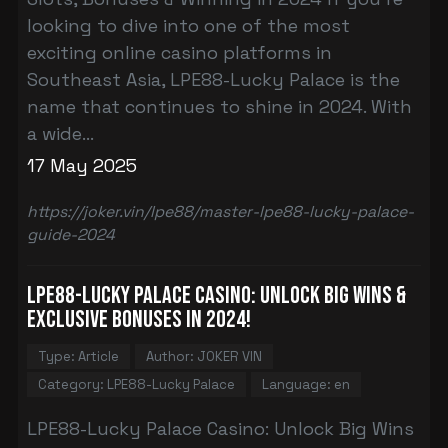
looking to dive into one of the most
exciting online casino platforms in
Southeast Asia, LPE88-Lucky Palace is the
name that continues to shine in 2024. With
a wide...
17 May 2025
https://joker.vin/lpe88/master-lpe88-lucky-palace-
guide-2024
LPE88-Lucky Palace Casino: Unlock Big Wins &
Exclusive Bonuses in 2024!
Type: Article
Author: JOKER VIN
Category: LPE88-Lucky Palace
Language: en
LPE88-Lucky Palace Casino: Unlock Big Wins