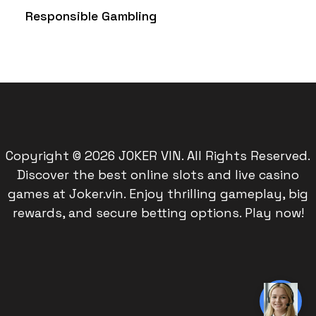
Responsible Gambling
Copyright © 2026 JOKER VIN. All Rights Reserved.
Discover the best online slots and live casino
games at Joker.vin. Enjoy thrilling gameplay, big
rewards, and secure betting options. Play now!