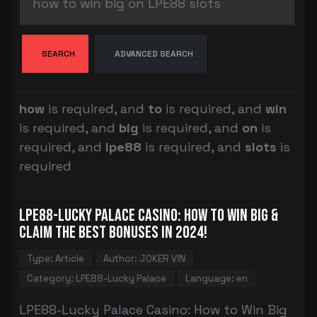
SEARCH
ADVANCED SEARCH
how
is required
, and
to
is required
, and
win
is required
, and
big
is required
, and
on
is
required
, and
lpe88
is required
, and
slots
is
required
LPE88-Lucky Palace Casino: How to Win Big &
Claim the Best Bonuses in 2024!
Type: Article
Author: JOKER VIN
Category: LPE88-Lucky Palace
Language: en
LPE88-Lucky Palace Casino: How to Win Big