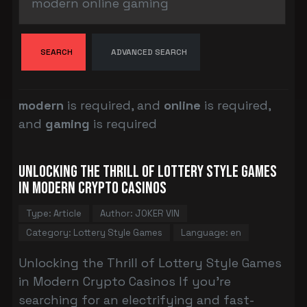
SEARCH
ADVANCED SEARCH
modern
is required
, and
online
is required
,
and
gaming
is required
Unlocking the Thrill of Lottery Style Games
in Modern Crypto Casinos
Type: Article
Author: JOKER VIN
Category: Lottery Style Games
Language: en
Unlocking the Thrill of Lottery Style Games
in Modern Crypto Casinos If you're
searching for an electrifying and fast-