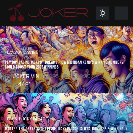
PLAYBOY CASINO
Playboy Casino Jackpot Dreams: How Michigan Keno’s Winning Numbers
Could Boost Your 2025 Winnings
BY
JOKER VIN
2025-05-13 09:30:44
HITS
4421
LPE88-LUCKY PALACE
Master the Reels with LPE88-Lucky Palace: Slots, Bonuses & Winning in