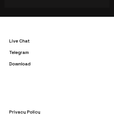
Live Chat
Telegram
Download
Privacy Policy