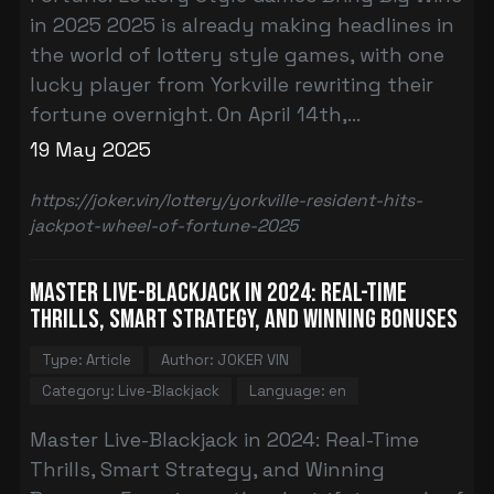
in 2025 2025 is already making headlines in
the world of lottery style games, with one
lucky player from Yorkville rewriting their
fortune overnight. On April 14th,...
19 May 2025
https://joker.vin/lottery/yorkville-resident-hits-
jackpot-wheel-of-fortune-2025
Master Live-Blackjack in 2024: Real-Time
Thrills, Smart Strategy, and Winning Bonuses
Type: Article
Author: JOKER VIN
Category: Live-Blackjack
Language: en
Master Live-Blackjack in 2024: Real-Time
Thrills, Smart Strategy, and Winning