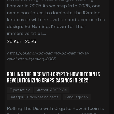
Forever in 2025 As we step into 2025, one
name continues to dominate the iGaming
landscape with innovation and user-centric
design: BG-Gaming. Known for their
immersive titles...
25 April 2025
https://joker.vin/bg-gaming/bg-gaming-ai-
revolution-igaming-2025
Rolling the Dice with Crypto: How Bitcoin is
Revolutionizing Craps Casinos in 2025
Type: Article
Author: JOKER VIN
Category: Craps casino game
Language: en
Rolling the Dice with Crypto: How Bitcoin is