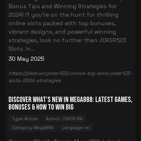
Bonus Tips and Winning Strategies for
2024! If you’re on the hunt for thrilling
online slots packed with top bonuses,
vibrant designs, and powerful winning
strategies, look no further than JOKER123
Slots. In...
30 May 2025
https://joker.vin/joker123/unlock-big-wins-joker123-
slots-2024-strategies
Discover What’s New in Mega888: Latest Games,
Bonuses & How to Win Big
Type: Article
Author: JOKER VIN
Category: Mega888
Language: en