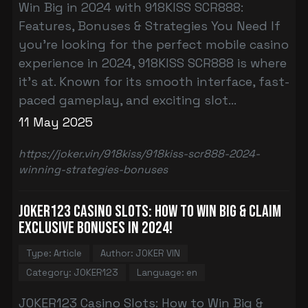
Win Big in 2024 with 918KISS SCR888:
Features, Bonuses & Strategies You Need If
you're looking for the perfect mobile casino
experience in 2024, 918KISS SCR888 is where
it’s at. Known for its smooth interface, fast-
paced gameplay, and exciting slot...
11 May 2025
https://joker.vin/918kiss/918kiss-scr888-2024-
winning-strategies-bonuses
JOKER123 Casino Slots: How to Win Big & Claim
Exclusive Bonuses in 2024!
Type: Article
Author: JOKER VIN
Category: JOKER123
Language: en
JOKER123 Casino Slots: How to Win Big &