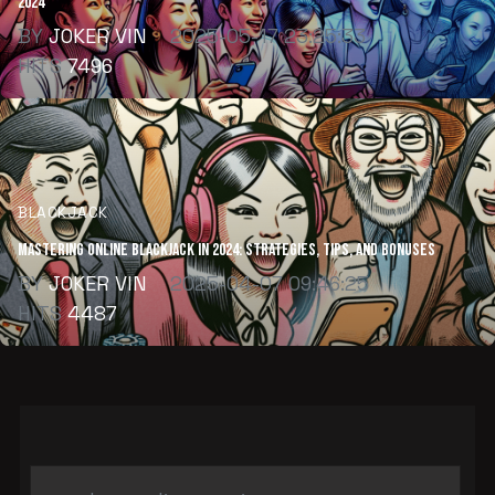
2024
BY
JOKER VIN
2025-05-17 23:25:33
HITS
7496
BLACKJACK
Mastering Online Blackjack in 2024: Strategies, Tips, and Bonuses
BY
JOKER VIN
2025-04-07 09:46:25
HITS
4487
Search Form