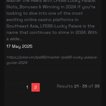
Master the Reels with LPE88-Lucky Palace:
Slots, Bonuses & Winning in 2024 If you're
looking to dive into one of the most
exciting online casino platforms in
Southeast Asia, LPE88-Lucky Palace is the
name that continues to shine in 2024. With
a wide...
17 May 2025
https://joker.vin/lpe88/master-lpe88-lucky-palace-
guide-2024
Results
21
-
35
of
35
1
2