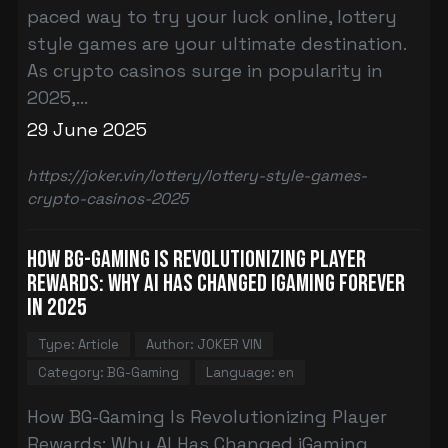
paced way to try your luck online, lottery
style games are your ultimate destination.
As crypto casinos surge in popularity in
2025,...
29 June 2025
https://joker.vin/lottery/lottery-style-games-
crypto-casinos-2025
How BG-Gaming Is Revolutionizing Player
Rewards: Why AI Has Changed iGaming Forever
in 2025
Type: Article
Author: JOKER VIN
Category: BG-Gaming
Language: en
How BG-Gaming Is Revolutionizing Player
Rewards: Why AI Has Changed iGaming