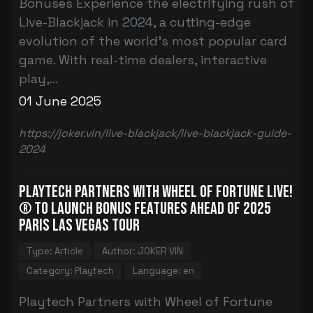
Bonuses Experience the electrifying rush of
Live-Blackjack in 2024, a cutting-edge
evolution of the world’s most popular card
game. With real-time dealers, interactive
play,...
01 June 2025
https://joker.vin/live-blackjack/live-blackjack-guide-
2024
Playtech Partners with Wheel of Fortune LIVE!
® to Launch Bonus Features Ahead of 2025
Paris Las Vegas Tour
Type: Article
Author: JOKER VIN
Category: Playtech
Language: en
Playtech Partners with Wheel of Fortune