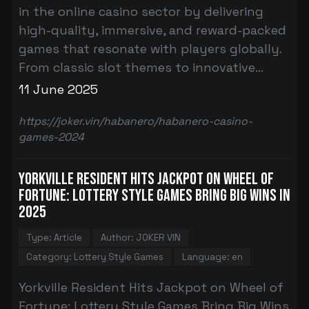
in the online casino sector by delivering
high-quality, immersive, and reward-packed
games that resonate with players globally.
From classic slot themes to innovative...
11 June 2025
https://joker.vin/habanero/habanero-casino-
games-2024
Yorkville Resident Hits Jackpot on Wheel of
Fortune: Lottery Style Games Bring Big Wins in
2025
Type: Article
Author: JOKER VIN
Category: Lottery Style Games
Language: en
Yorkville Resident Hits Jackpot on Wheel of
Fortune: Lottery Style Games Bring Big Wins