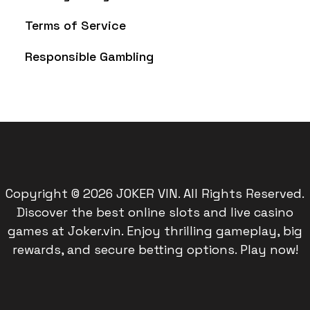
Terms of Service
Responsible Gambling
Copyright © 2026 JOKER VIN. All Rights Reserved.
Discover the best online slots and live casino
games at Joker.vin. Enjoy thrilling gameplay, big
rewards, and secure betting options. Play now!