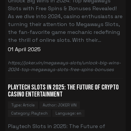
Unlock Big Wins in 2024: Top Megaways
Slots with Free Spins & Bonuses Revealed!
As we dive into 2024, casino enthusiasts are
turning their attention to Megaways Slots,
the fan-favorite game mechanic redefining
the thrill of online slots. With their...
01 April 2025
https://joker.vin/megaways-slots/unlock-big-wins-
2024-top-megaways-slots-free-spins-bonuses
Playtech Slots in 2025: The Future of Crypto
Casino Entertainment
Type: Article
Author: JOKER VIN
Category: Playtech
Language: en
Playtech Slots in 2025: The Future of