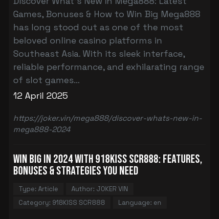
Discover What’s New in Mega888: Latest
Games, Bonuses & How to Win Big Mega888
has long stood out as one of the most
beloved online casino platforms in
Southeast Asia. With its sleek interface,
reliable performance, and exhilarating range
of slot games...
12 April 2025
https://joker.vin/mega888/discover-whats-new-in-
mega888-2024
Win Big in 2024 with 918KISS SCR888: Features,
Bonuses & Strategies You Need
Type: Article
Author: JOKER VIN
Category: 918KISS SCR888
Language: en