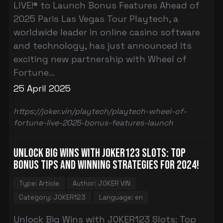
LIVE!® to Launch Bonus Features Ahead of
2025 Paris Las Vegas Tour Playtech, a
worldwide leader in online casino software
and technology, has just announced its
exciting new partnership with Wheel of
Fortune...
25 April 2025
https://joker.vin/playtech/playtech-wheel-of-
fortune-live-2025-bonus-features-launch
Unlock Big Wins with JOKER123 Slots: Top
Bonus Tips and Winning Strategies for 2024!
Type: Article
Author: JOKER VIN
Category: JOKER123
Language: en
Unlock Big Wins with JOKER123 Slots: Top