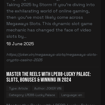
Taking 2025 by Storm If you're diving into
the exhilarating world of online gaming,
then you've most likely come across
Megaways Slots. This dynamic slot game
mechanic has changed the face of video
slots by...
18 June 2025
https://joker.vin/megaways-slots/megaways-slots-
crypto-casino-2025
Master the Reels with LPE88-Lucky Palace:
Slots, Bonuses & Winning in 2024
Type: Article
Author: JOKER VIN
Category: LPE88-Lucky Palace
Language: en