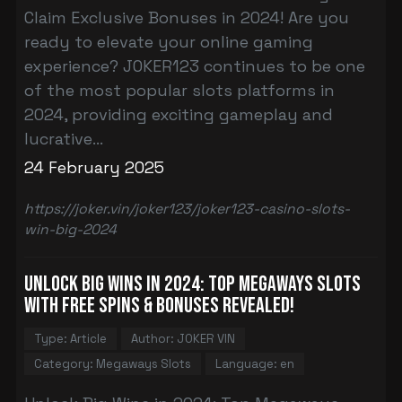
Claim Exclusive Bonuses in 2024! Are you
ready to elevate your online gaming
experience? JOKER123 continues to be one
of the most popular slots platforms in
2024, providing exciting gameplay and
lucrative...
24 February 2025
https://joker.vin/joker123/joker123-casino-slots-
win-big-2024
Unlock Big Wins in 2024: Top Megaways Slots
with Free Spins & Bonuses Revealed!
Type: Article
Author: JOKER VIN
Category: Megaways Slots
Language: en