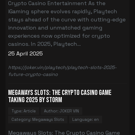
Crypto Casino Entertainment As the
iGaming sphere evolves rapidly, Playtech
stays ahead of the curve with cutting-edge
innovation and unmatched gaming
experiences now optimized for crypto
casinos. In 2025, Playtech...
25 April 2025
https://joker.vin/playtech/playtech-slots-2025-
future-crypto-casino
Megaways Slots: The Crypto Casino Game
Taking 2025 by Storm
Type: Article
Author: JOKER VIN
Category: Megaways Slots
Language: en
Megaways Slots: The Crypto Casino Game