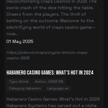
Revolutionizing Craps Casinos in 2025 The
iconic crash of the dice hitting the table.
Cheers from the players. The thrill of
betting on the outcome. Welcome to the
electrifying world of craps casino game—
now...
01 May 2025
https://joker.vin/craps/crypto-bitcoin-craps-
casino-2025
Habanero Casino Games: What's Hot in 2024
Type: Article
Author: JOKER VIN
Category: Habanero
Language: en
Habanero Casino Games: What's Hot in 2024
Habanero Systems has carved out a niche