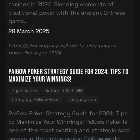
casinos in 2024. Blending elements of
traditional poker with the ancient Chinese
game...
28 March 2025
https://joker.vin/paigow/how-to-play-paigow-
poker-like-a-pro-2024
PaiGow Poker Strategy Guide for 2024: Tips to
Maximize Your Winnings!
Type: Article
Author: JOKER VIN
Category: PaiGow Poker
Language: en
PaiGow Poker Strategy Guide for 2024: Tips
to Maximize Your Winnings! PaiGow Poker is
one of the most exciting and strategic card
games in the online casino PaiGow world.