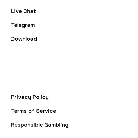
Live Chat
Telegram
Download
Privacy Policy
Terms of Service
Responsible Gambling