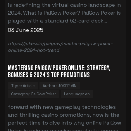
is redefining the virtual casino landscape in
2024. What is PaiGow Poker? PaiGow Poker is
played with a standard 52-card deck...
03 June 2025
https://joker.vin/paigow/master-paigow-poker-
online-2024-hot-trend
Mastering PaiGow Poker Online: Strategy,
Bonuses & 2024's Top Promotions
Type: Article
Author: JOKER VIN
Category: PaiGow Poker
Language: en
forward with new gameplay technologies
and thrilling casino promotions, now is the
perfect time to dive into why online PaiGow
Poker is gaining massive popularity across