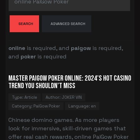
SEARCH
ADVANCED SEARCH
online
is required
, and
paigow
is required
,
and
poker
is required
Master PaiGow Poker Online: 2024's Hot Casino
Trend You Shouldn't Miss
Type: Article
Author: JOKER VIN
Category: PaiGow Poker
Language: en
Chinese domino games. As more players
look for immersive, skill-driven games that
offer real cash rewards, online PaiGow Poker