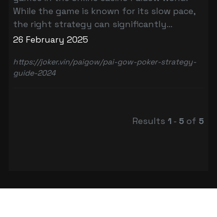
While the game is known for its slow pace,
the right strategy can significantly...
26 February 2025
https://joker.vin/paigow/pai-gow-poker-strategy-
guide-2024
Results
1
-
5
of
5