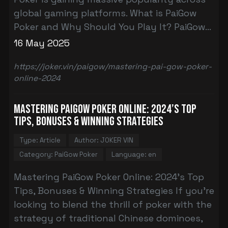
global gaming platforms. What is PaiGow
Poker and Why Should You Play It? PaiGow...
16 May 2025
https://joker.vin/paigow/mastering-pai-gow-poker-
online-2024
Mastering PaiGow Poker Online: 2024’s Top
Tips, Bonuses & Winning Strategies
Type: Article
Author: JOKER VIN
Category: PaiGow Poker
Language: en
Mastering PaiGow Poker Online: 2024’s Top
Tips, Bonuses & Winning Strategies If you're
looking to blend the thrill of poker with the
strategy of traditional Chinese dominoes,