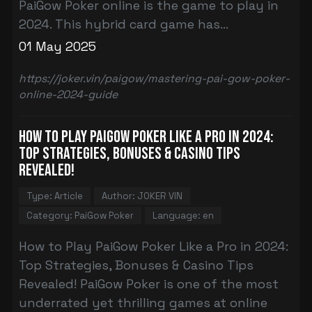
PaiGow Poker online is the game to play in
2024. This hybrid card game has...
01 May 2025
https://joker.vin/paigow/mastering-pai-gow-poker-
online-2024-guide
How to Play PaiGow Poker Like a Pro in 2024:
Top Strategies, Bonuses & Casino Tips
Revealed!
Type: Article
Author: JOKER VIN
Category: PaiGow Poker
Language: en
How to Play PaiGow Poker Like a Pro in 2024:
Top Strategies, Bonuses & Casino Tips
Revealed! PaiGow Poker is one of the most
underrated yet thrilling games at online