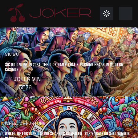
SIC BO
Sic Bo Online in 2024: The Dice Game That’s Turning Heads in Modern
Casinos
BY
JOKER VIN
2025-04-30 07:57:34
HITS
5576
WHEEL OF FORTUNE
Wheel of Fortune Casino Secrets Revealed: Top Strategies to Win Big