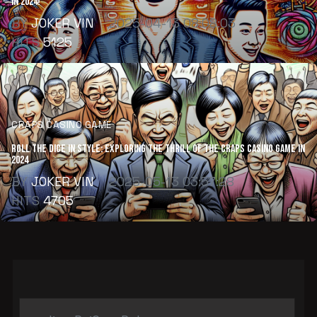
in 2024!
BY
JOKER VIN
2025-04-13 08:08:03
HITS
5125
CRAPS CASINO GAME
Roll the Dice in Style: Exploring the Thrill of the Craps Casino Game in
2024
BY
JOKER VIN
2025-05-13 03:57:28
HITS
4705
Search Form